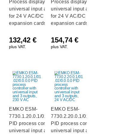
Process display with
Process display with
universal input and 2 slots
universal input and 2 slots
for 24 V AC/DC output
for 24 V AC/DC output
expansion cards, RS232
expansion cards, RS485
132,42
€
154,74
€
plus VAT.
plus VAT.
EMKO ESM-
EMKO ESM-
7730.1.20.0.1/01.02/0.0.0.0
7730.2.20.0.1/01.02/0.0.0.0
PID process controller with
PID process controller with
universal input and 3
universal input and 3