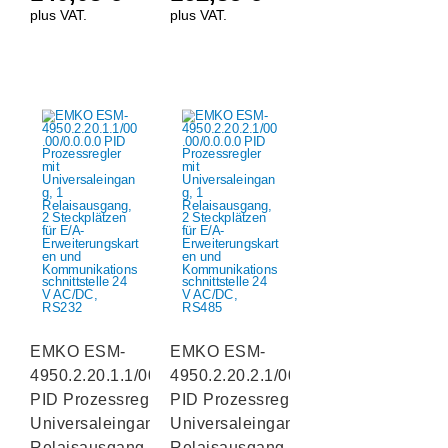
plus VAT.
plus VAT.
EMKO ESM-
EMKO ESM-
4950.2.20.1.1/00.00/0.0.0.0
4950.2.20.2.1/00.00/0.0.0.0
PID Prozessregler mit
PID Prozessregler mit
Universaleingang, 1
Universaleingang, 1
Relaisausgang, 2
Relaisausgang, 2