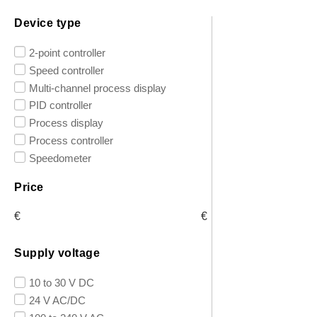
Device type
2-point controller
Speed controller
Multi-channel process display
PID controller
Process display
Process controller
Speedometer
Price
€
€
Supply voltage
10 to 30 V DC
24 V AC/DC