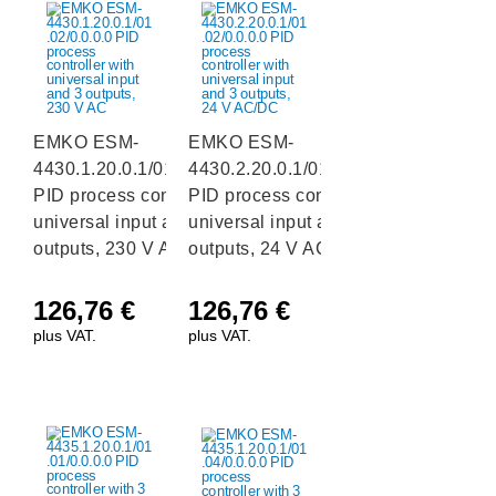
EMKO ESM-
EMKO ESM-
4430.1.20.0.1/01.02/0.0.0.0
4430.2.20.0.1/01.02/0.0.0.0
PID process controller with
PID process controller with
universal input and 3
universal input and 3
outputs, 230 V AC
outputs, 24 V AC/DC
126,76
€
126,76
€
plus VAT.
plus VAT.