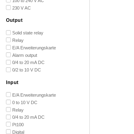
100 to 240 V AC
230 V AC
Output
Solid state relay
Relay
E/A Erweiterungskarte
Alarm output
0/4 to 20 mA DC
0/2 to 10 V DC
Input
E/A Erweiterungskarte
0 to 10 V DC
Relay
0/4 to 20 mA DC
Pt100
Digital