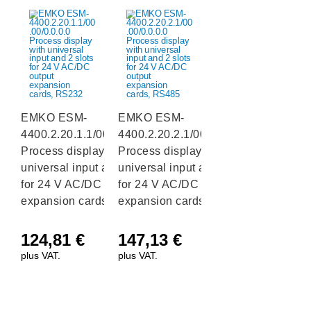
EMKO ESM-
EMKO ESM-
4400.2.20.1.1/00.00/0.0.0.0
4400.2.20.2.1/00.00/0.0.0.0
Process display with
Process display with
universal input and 2 slots
universal input and 2 slots
for 24 V AC/DC output
for 24 V AC/DC output
expansion cards, RS232
expansion cards, RS485
124,81
€
147,13
€
plus VAT.
plus VAT.