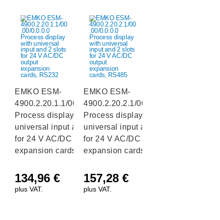
EMKO ESM-
EMKO ESM-
4900.2.20.1.1/00.00/0.0.0.0
4900.2.20.2.1/00.00/0.0.0.0
Process display with
Process display with
universal input and 2 slots
universal input and 2 slots
for 24 V AC/DC output
for 24 V AC/DC output
expansion cards, RS232
expansion cards, RS485
134,96
€
157,28
€
plus VAT.
plus VAT.