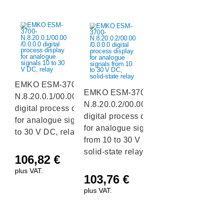
EMKO ESM-3700-
EMKO ESM-3700-
N.8.20.0.1/00.00/0.0.0.0
N.8.20.0.2/00.00/0.0.0.0
digital process display
digital process display
for analogue signals 10
for analogue signals
to 30 V DC, relay
from 10 to 30 V DC,
solid-state relay
106,82
€
plus VAT.
103,76
€
plus VAT.