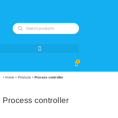
0
<
Home
>
Products
>
Process controller
Process controller