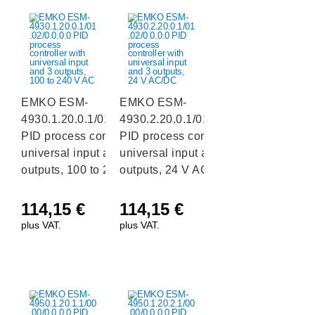
EMKO ESM-
EMKO ESM-
4930.1.20.0.1/01.02/0.0.0.0
4930.2.20.0.1/01.02/0.0.0.0
PID process controller with
PID process controller with
universal input and 3
universal input and 3
outputs, 100 to 240 V AC
outputs, 24 V AC/DC
114,15
€
114,15
€
plus VAT.
plus VAT.