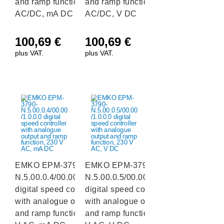
and ramp function, 24 V
and ramp function, 24 V
AC/DC, mA DC
AC/DC, V DC
100,69
€
100,69
€
plus VAT.
plus VAT.
EMKO EPM-3790-
EMKO EPM-3790-
N.5.00.0.4/00.00/1.0.0.0
N.5.00.0.5/00.00/1.0.0.0
digital speed controller
digital speed controller
with analogue output
with analogue output
and ramp function, 230
and ramp function, 230