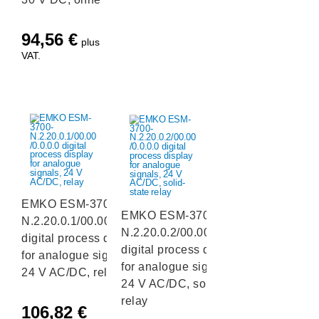
94,56
€
plus
VAT.
EMKO ESM-3700-
EMKO ESM-3700-
N.2.20.0.1/00.00/0.0.0.0
N.2.20.0.2/00.00/0.0.0.0
digital process display
digital process display
for analogue signals,
for analogue signals,
24 V AC/DC, relay
24 V AC/DC, solid-state
relay
106,82
€