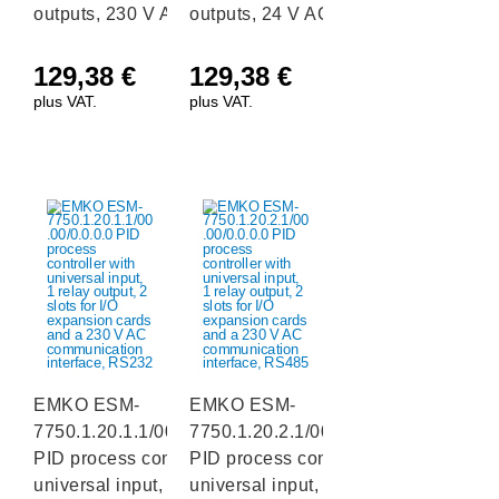
outputs, 230 V AC
outputs, 24 V AC/DC
129,38
€
129,38
€
plus VAT.
plus VAT.
EMKO ESM-
EMKO ESM-
7750.1.20.1.1/00.00/0.0.0.0
7750.1.20.2.1/00.00/0.0.0.0
PID process controller with
PID process controller with
universal input, 1 relay
universal input, 1 relay