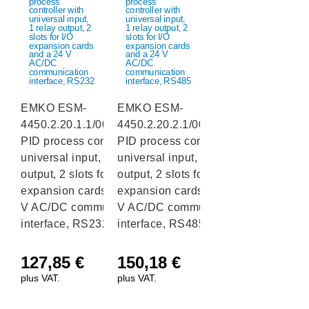
EMKO ESM-
EMKO ESM-
4450.2.20.1.1/00.00/0.0.0.0
4450.2.20.2.1/00.00/0.0.0.0
PID process controller with
PID process controller with
universal input, 1 relay
universal input, 1 relay
output, 2 slots for I/O
output, 2 slots for I/O
expansion cards and a 24
expansion cards and a 24
V AC/DC communication
V AC/DC communication
interface, RS232
interface, RS485
127,85
€
150,18
€
plus VAT.
plus VAT.