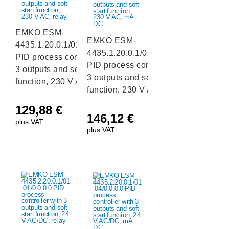
EMKO ESM-
EMKO ESM-
4435.1.20.0.1/01.01/0.0.0.0
4435.1.20.0.1/01.04/0.0.0.0
PID process controller with
PID process controller with
3 outputs and soft-start
3 outputs and soft-start
function, 230 V AC, relay
function, 230 V AC, mA DC
129,88
€
146,12
€
plus VAT.
plus VAT.