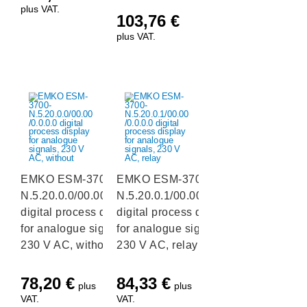
plus VAT.
103,76
€
plus VAT.
EMKO ESM-3700-
EMKO ESM-3700-
N.5.20.0.0/00.00/0.0.0.0
N.5.20.0.1/00.00/0.0.0.0
digital process display
digital process display
for analogue signals,
for analogue signals,
230 V AC, without
230 V AC, relay
78,20
€
84,33
€
plus
plus
VAT.
VAT.