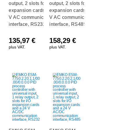
output, 2 slots for I/O
output, 2 slots for I/O
expansion cards and a 230
expansion cards and a 230
V AC communication
V AC communication
interface, RS232
interface, RS485
135,97
€
158,29
€
plus VAT.
plus VAT.