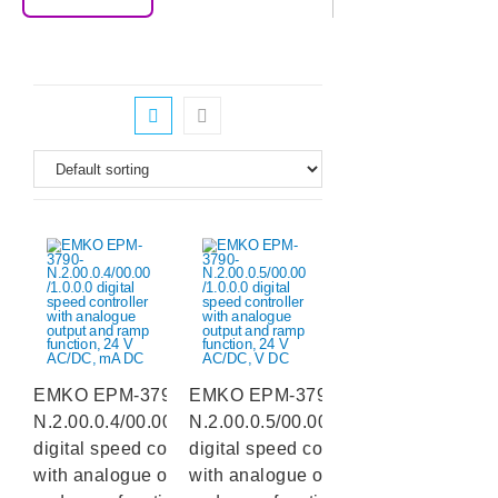
EMKO EPM-3790-
EMKO EPM-3790-
N.2.00.0.4/00.00/1.0.0.0
N.2.00.0.5/00.00/1.0.0.0
digital speed controller
digital speed controller
with analogue output
with analogue output