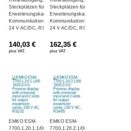
Steckplätzen für E/A-
Steckplätzen für E/A-
Erweiterungskarten und
Erweiterungskarten und
Kommunikationsschnittstelle
Kommunikationsschnittstelle
24 V AC/DC, RS232
24 V AC/DC, RS485
140,03
€
162,35
€
plus VAT.
plus VAT.
EMKO ESM-
EMKO ESM-
7700.1.20.1.1/00.00/0.0.0.0
7700.1.20.2.1/00.00/0.0.0.0