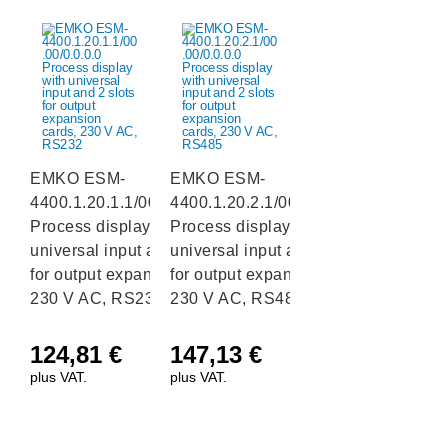
EMKO ESM-
EMKO ESM-
4400.1.20.1.1/00.00/0.0.0.0
4400.1.20.2.1/00.00/0.0.0.0
Process display with
Process display with
universal input and 2 slots
universal input and 2 slots
for output expansion cards,
for output expansion cards,
230 V AC, RS232
230 V AC, RS485
124,81
€
147,13
€
plus VAT.
plus VAT.