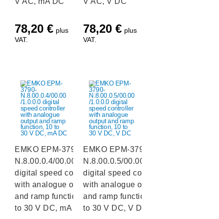
V AC, mA DC
V AC, V DC
78,20
€
78,20
€
plus
plus
VAT.
VAT.
EMKO EPM-3790-
EMKO EPM-3790-
N.8.00.0.4/00.00/1.0.0.0
N.8.00.0.5/00.00/1.0.0.0
digital speed controller
digital speed controller
with analogue output
with analogue output
and ramp function, 10
and ramp function, 10
to 30 V DC, mA DC
to 30 V DC, V DC