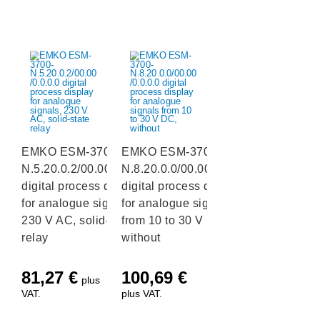
EMKO ESM-3700-
EMKO ESM-3700-
N.5.20.0.2/00.00/0.0.0.0
N.8.20.0.0/00.00/0.0.0.0
digital process display
digital process display
for analogue signals,
for analogue signals
230 V AC, solid-state
from 10 to 30 V DC,
relay
without
81,27
€
100,69
€
plus
VAT.
plus VAT.