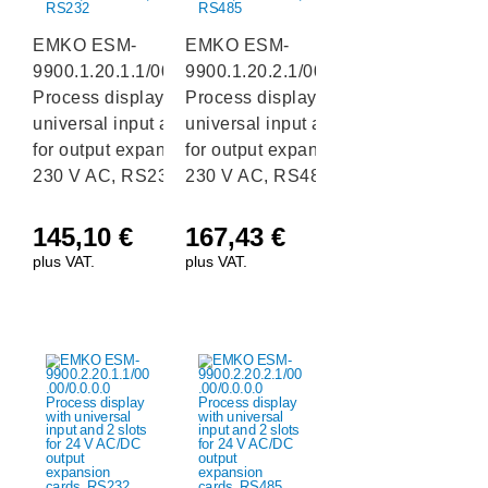
EMKO ESM-
EMKO ESM-
9900.1.20.1.1/00.00/0.0.0.0
9900.1.20.2.1/00.00/0.0.0.0
Process display with
Process display with
universal input and 2 slots
universal input and 2 slots
for output expansion cards,
for output expansion cards,
230 V AC, RS232
230 V AC, RS485
145,10
€
167,43
€
plus VAT.
plus VAT.