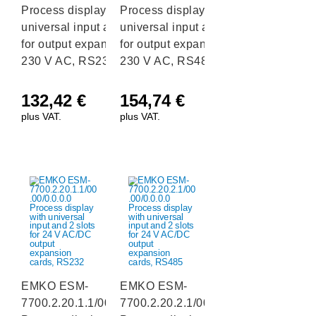
Process display with
Process display with
universal input and 2 slots
universal input and 2 slots
for output expansion cards,
for output expansion cards,
230 V AC, RS232
230 V AC, RS485
132,42
€
154,74
€
plus VAT.
plus VAT.
EMKO ESM-
EMKO ESM-
7700.2.20.1.1/00.00/0.0.0.0
7700.2.20.2.1/00.00/0.0.0.0