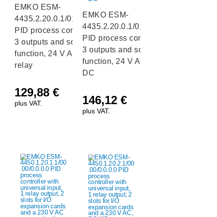
EMKO ESM-
EMKO ESM-
4435.2.20.0.1/01.01/0.0.0.0
4435.2.20.0.1/01.04/0.0.0.0
PID process controller with
PID process controller with
3 outputs and soft-start
3 outputs and soft-start
function, 24 V AC/DC,
function, 24 V AC/DC, mA
relay
DC
129,88
€
146,12
€
plus VAT.
plus VAT.