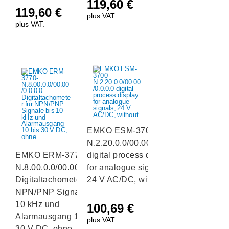
119,60
€
119,60
€
plus VAT.
plus VAT.
EMKO ESM-3700-
N.2.20.0.0/00.00/0.0.0.0
EMKO ERM-3770-
digital process display
N.8.00.0.0/00.00/0.0.0.0
for analogue signals,
Digitaltachometer für
24 V AC/DC, without
NPN/PNP Signale bis
10 kHz und
100,69
€
Alarmausgang 10 bis
plus VAT.
30 V DC, ohne