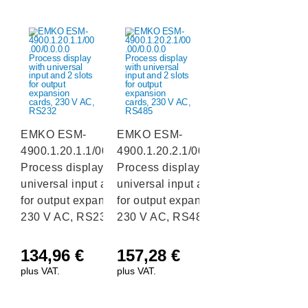
EMKO ESM-
EMKO ESM-
4900.1.20.1.1/00.00/0.0.0.0
4900.1.20.2.1/00.00/0.0.0.0
Process display with
Process display with
universal input and 2 slots
universal input and 2 slots
for output expansion cards,
for output expansion cards,
230 V AC, RS232
230 V AC, RS485
134,96
€
157,28
€
plus VAT.
plus VAT.