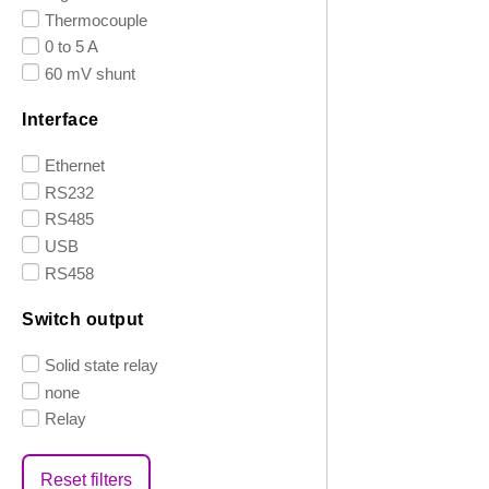
Thermocouple
0 to 5 A
60 mV shunt
Interface
Ethernet
RS232
RS485
USB
RS458
Switch output
Solid state relay
none
Relay
Reset filters