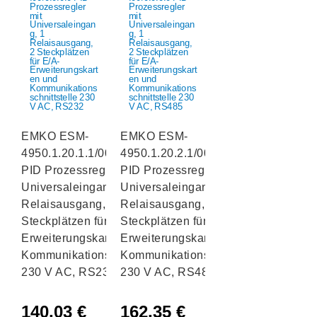
EMKO ESM-
EMKO ESM-
4950.1.20.1.1/00.00/0.0.0.0
4950.1.20.2.1/00.00/0.0.0.0
PID Prozessregler mit
PID Prozessregler mit
Universaleingang, 1
Universaleingang, 1
Relaisausgang, 2
Relaisausgang, 2
Steckplätzen für E/A-
Steckplätzen für E/A-
Erweiterungskarten und
Erweiterungskarten und
Kommunikationsschnittstelle
Kommunikationsschnittstelle
230 V AC, RS232
230 V AC, RS485
140,03
€
162,35
€