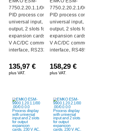
EMKO ESM-
EMKO ESM-
7750.2.20.1.1/00.00/0.0.0.0
7750.2.20.2.1/00.00/0.0.0.0
PID process controller with
PID process controller with
universal input, 1 relay
universal input, 1 relay
output, 2 slots for I/O
output, 2 slots for I/O
expansion cards and a 24
expansion cards and a 24
V AC/DC communication
V AC/DC communication
interface, RS232
interface, RS485
135,97
€
158,29
€
plus VAT.
plus VAT.