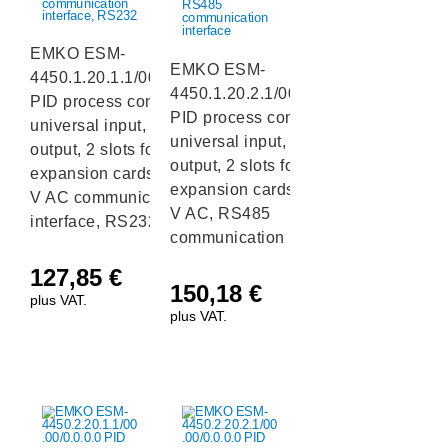
EMKO ESM-
EMKO ESM-
4450.1.20.1.1/00.00/0.0.0.0
4450.1.20.2.1/00.00/0.0.0.0
PID process controller with
PID process controller with
universal input, 1 relay
universal input, 1 relay
output, 2 slots for I/O
output, 2 slots for I/O
expansion cards and a 230
expansion cards and a 230
V AC communication
V AC, RS485
interface, RS232
communication interface
127,85
€
150,18
€
plus VAT.
plus VAT.