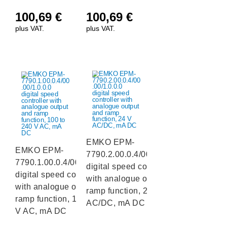
100,69
€
100,69
€
plus VAT.
plus VAT.
EMKO EPM-
EMKO EPM-
7790.2.00.0.4/00.00/1.0.0.0
7790.1.00.0.4/00.00/1.0.0.0
digital speed controller
digital speed controller
with analogue output and
with analogue output and
ramp function, 24 V
ramp function, 100 to 240
AC/DC, mA DC
V AC, mA DC