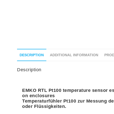
DESCRIPTION
ADDITIONAL INFORMATION
PROD
Description
EMKO RTL Pt100 temperature sensor esp
on enclosures
Temperaturfühler Pt100 zur Messung de
oder Flüssigkeiten.