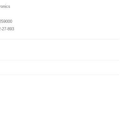
onics
259000
2-27-893