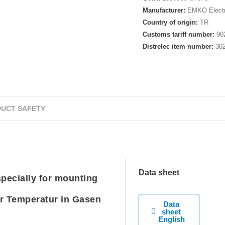
Manufacturer:
EMKO Electr
Country of origin:
TR
Customs tariff number:
90
Distrelec item number:
30
UCT SAFETY
Data sheet
ecially for mounting
r Temperatur in Gasen
Data
sheet
English