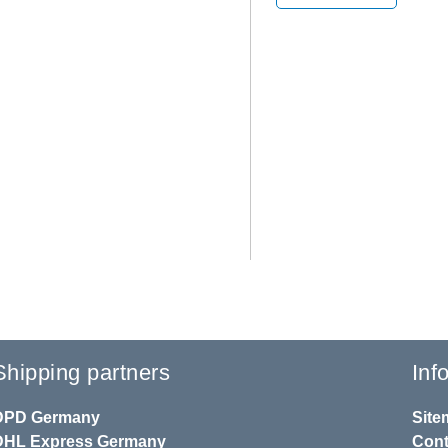
Shipping partners
Inf
DPD
Germany
Site
DHL
Express Germany
Cont