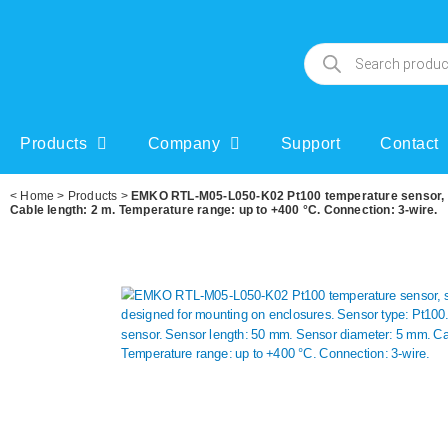
Products
Company
Support
Contact
<
Home
>
Products
>
EMKO RTL-M05-L050-K02 Pt100 temperature sensor, spe
Cable length: 2 m. Temperature range: up to +400 °C. Connection: 3-wire.