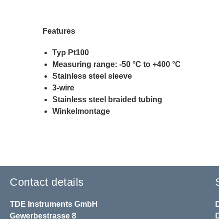
Features
Typ Pt100
Measuring range: -50 °C to +400 °C
Stainless steel sleeve
3-wire
Stainless steel braided tubing
Winkelmontage
Contact details
TDE Instruments GmbH
Gewerbestrasse 8