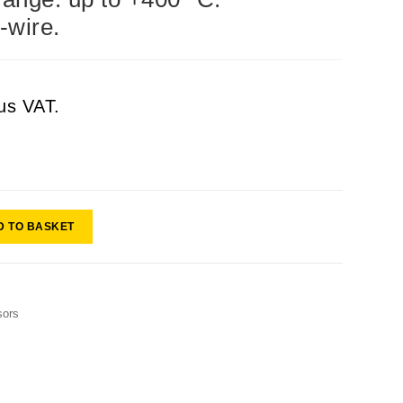
-wire.
us VAT.
D TO BASKET
sors