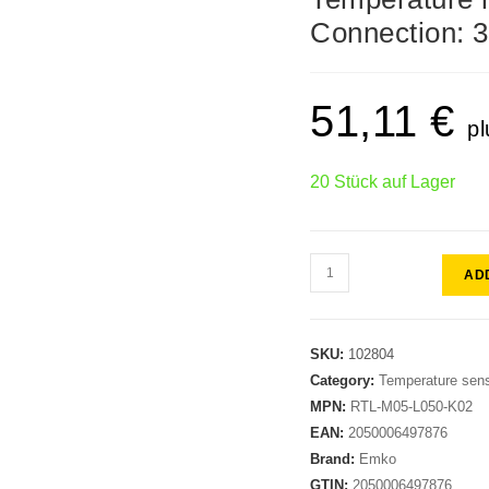
Connection: 3
51,11
€
pl
20 Stück auf Lager
AD
SKU:
102804
Category:
Temperature sen
MPN:
RTL-M05-L050-K02
EAN:
2050006497876
Brand:
Emko
GTIN:
2050006497876