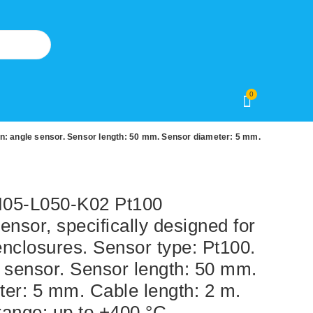
0
n: angle sensor. Sensor length: 50 mm. Sensor diameter: 5 mm.
5-L050-K02 Pt100
ensor, specifically designed for
nclosures. Sensor type: Pt100.
 sensor. Sensor length: 50 mm.
er: 5 mm. Cable length: 2 m.
ange: up to +400 °C.