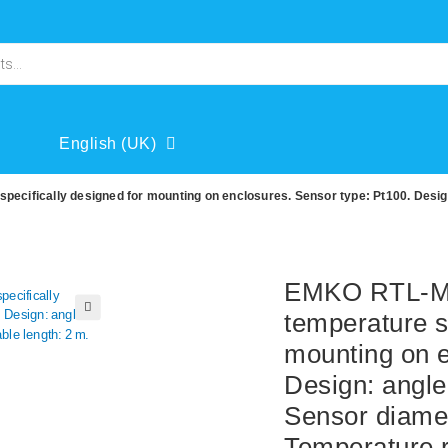
English (UK)
cifically designed for mounting on enclosures. Sensor type: Pt100. Desig
EMKO RTL-M0
temperature s
🔍
mounting on e
Design: angle
Sensor diamet
Temperature r