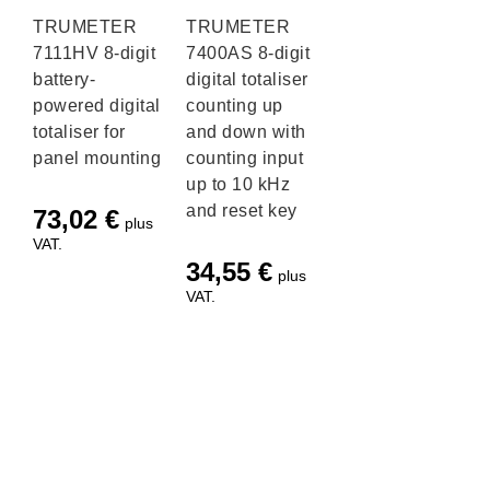
TRUMETER
TRUMETER
7111HV 8-digit
7400AS 8-digit
battery-
digital totaliser
powered digital
counting up
totaliser for
and down with
panel mounting
counting input
up to 10 kHz
and reset key
73,02
€
plus
VAT.
34,55
€
plus
VAT.