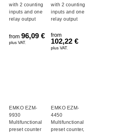
with 2 counting
with 2 counting
inputs and one
inputs and one
relay output
relay output
96,09
€
from
from
102,22
€
plus VAT.
plus VAT.
EMKO EZM-
EMKO EZM-
9930
4450
Multifunctional
Multifunctional
preset counter
preset counter,