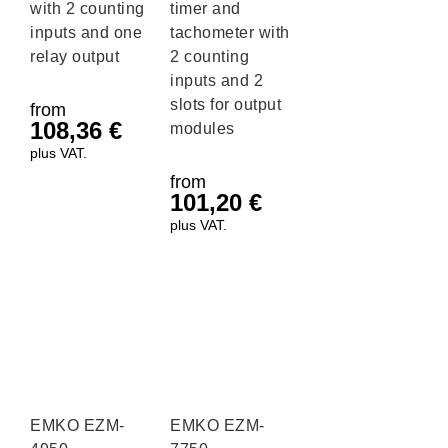
with 2 counting
timer and
inputs and one
tachometer with
relay output
2 counting
inputs and 2
slots for output
from
108,36
€
modules
plus VAT.
from
101,20
€
plus VAT.
EMKO EZM-
EMKO EZM-