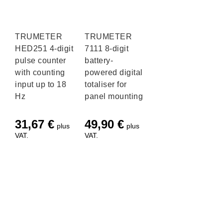
TRUMETER
TRUMETER
HED251 4-digit
7111 8-digit
pulse counter
battery-
with counting
powered digital
input up to 18
totaliser for
Hz
panel mounting
31,67
€
49,90
€
plus
plus
VAT.
VAT.