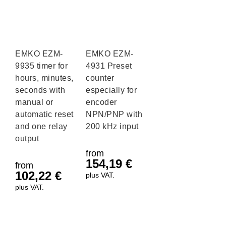
EMKO EZM-
EMKO EZM-
9935 timer for
4931 Preset
hours, minutes,
counter
seconds with
especially for
manual or
encoder
automatic reset
NPN/PNP with
and one relay
200 kHz input
output
from
154,19
€
from
102,22
€
plus VAT.
plus VAT.