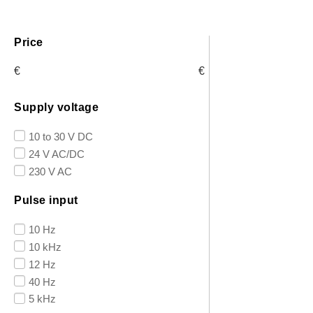
Price
€
€
Supply voltage
10 to 30 V DC
24 V AC/DC
230 V AC
Pulse input
10 Hz
10 kHz
12 Hz
40 Hz
5 kHz