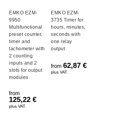
EMKO EZM-
EMKO EZM-
9950
3735 Timer for
Multifunctional
hours, minutes,
preset counter,
seconds with
timer and
one relay
tachometer with
output
2 counting
inputs and 2
62,87
€
from
slots for output
plus VAT.
modules
from
125,22
€
plus VAT.