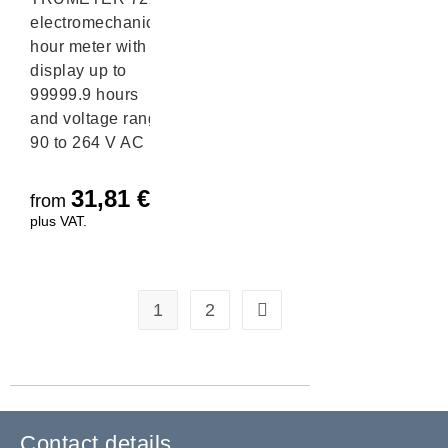
electromechanical
hour meter with
display up to
99999.9 hours
and voltage range
90 to 264 V AC
31,81
€
from
plus VAT.
1
2
Contact details