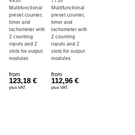
4950
7750
Multifunctional
Multifunctional
preset counter,
preset counter,
timer and
timer and
tachometer with
tachometer with
2 counting
2 counting
inputs and 2
inputs and 2
slots for output
slots for output
modules
modules
from
from
123,18
€
112,96
€
plus VAT.
plus VAT.