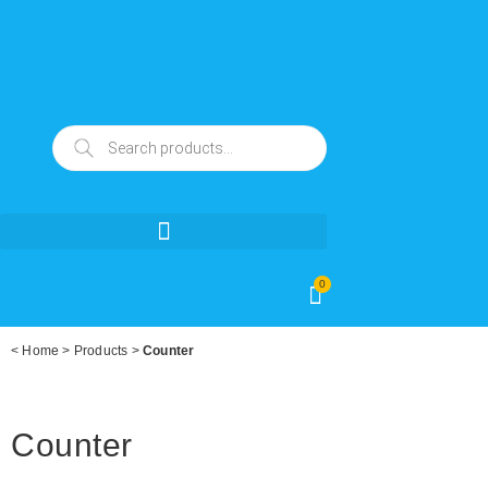
0
<
Home
>
Products
>
Counter
Counter