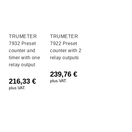
TRUMETER
TRUMETER
7932 Preset
7922 Preset
counter and
counter with 2
timer with one
relay outputs
relay output
239,76
€
216,33
€
plus VAT.
plus VAT.