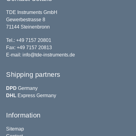
TDE Instruments GmbH
Gewerbestrasse 8
71144 Steinenbronn
Tel.: +49 7157 20801
Fax: +49 7157 20813
E-mail:
info@tde-instruments.de
Shipping partners
DPD
Germany
DHL
Express Germany
Information
Sitemap