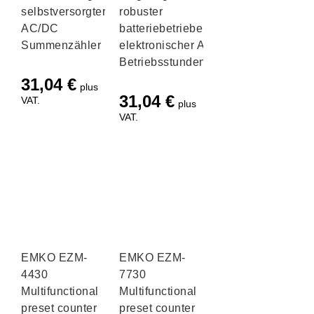
selbstversorgter
robuster
AC/DC
batteriebetriebener
Summenzähler
elektronischer AC/DC
Betriebsstundenzähler
31,04
€
plus
31,04
€
VAT.
plus
VAT.
EMKO EZM-
EMKO EZM-
4430
7730
Multifunctional
Multifunctional
preset counter
preset counter