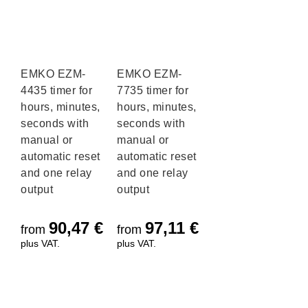
EMKO EZM-
EMKO EZM-
4435 timer for
7735 timer for
hours, minutes,
hours, minutes,
seconds with
seconds with
manual or
manual or
automatic reset
automatic reset
and one relay
and one relay
output
output
90,47
€
97,11
€
from
from
plus VAT.
plus VAT.