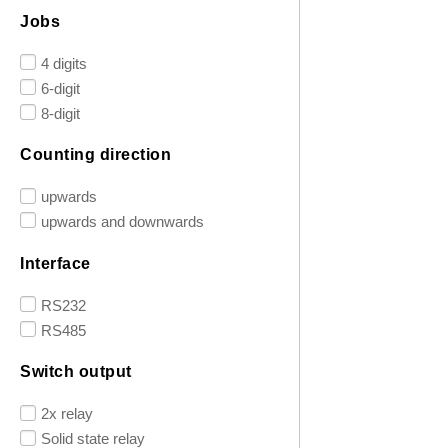
Jobs
4 digits
6-digit
8-digit
Counting direction
upwards
upwards and downwards
Interface
RS232
RS485
Switch output
2x relay
Solid state relay