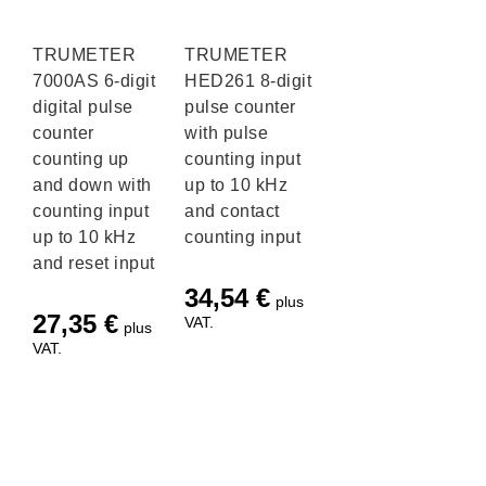
TRUMETER
TRUMETER
7000AS 6-digit
HED261 8-digit
digital pulse
pulse counter
counter
with pulse
counting up
counting input
and down with
up to 10 kHz
counting input
and contact
up to 10 kHz
counting input
and reset input
34,54
€
plus
27,35
€
VAT.
plus
VAT.