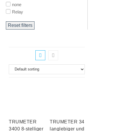
none
Relay
Reset filters
TRUMETER
TRUMETER 3410
3400 8-stelliger
langlebiger und