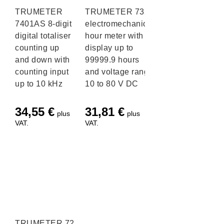
TRUMETER
TRUMETER 732
7401AS 8-digit
electromechanical
digital totaliser
hour meter with
counting up
display up to
and down with
99999.9 hours
counting input
and voltage range
up to 10 kHz
10 to 80 V DC
34,55
€
31,81
€
plus
plus
VAT.
VAT.
TRUMETER 722