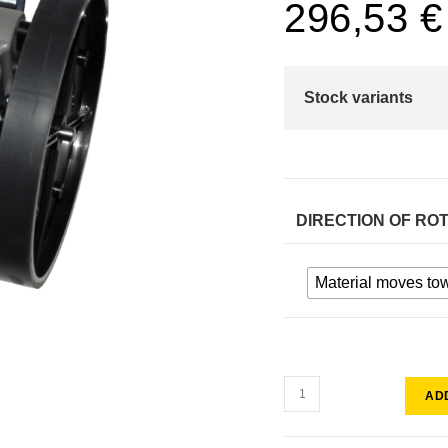
296,53
€
Stock variants
DIRECTION OF RO
Material moves to
AD