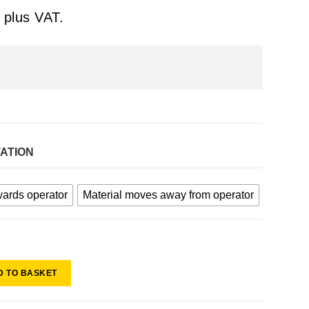
plus VAT.
TATION
wards operator
Material moves away from operator
D TO BASKET