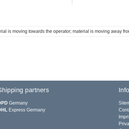
rial is moving towards the operator; material is moving away fr
Shipping partners
Inf
DPD
Germany
Site
DHL
Express Germany
Cont
Impri
Priva