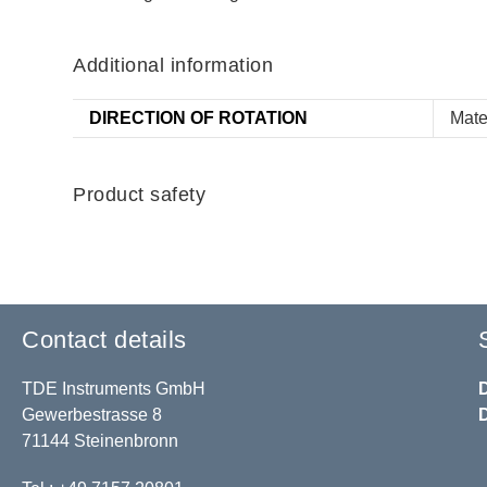
Additional information
DIRECTION OF ROTATION
Mate
Product safety
Contact details
TDE Instruments GmbH
Gewerbestrasse 8
71144 Steinenbronn