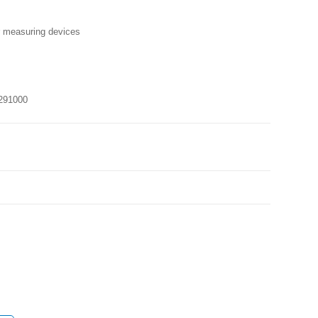
r measuring devices
291000