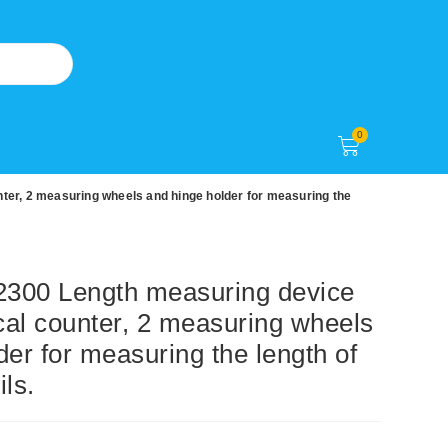
0
r, 2 measuring wheels and hinge holder for measuring the
00 Length measuring device
al counter, 2 measuring wheels
der for measuring the length of
ils.