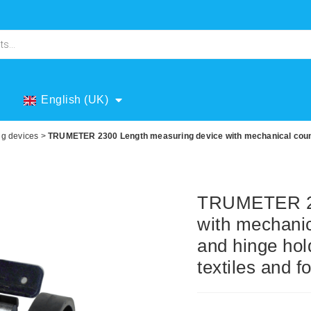
English (UK)
ng devices
>
TRUMETER 2300 Length measuring device with mechanical counte
TRUMETER 23
with mechanic
and hinge hol
textiles and fo