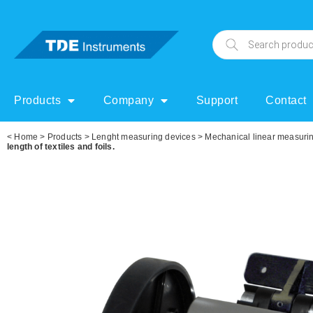
Products
Company
Support
Contact
<
Home
>
Products
>
Lenght measuring devices
>
Mechanical linear measuri
length of textiles and foils.