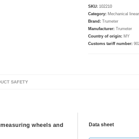
SKU:
102210
Category:
Mechanical linea
Brand:
Trumeter
Manufacturer:
Trumeter
Country of origin:
MY
Customs tariff number:
90
UCT SAFETY
 measuring wheels and
Data sheet