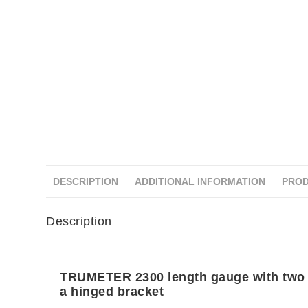
DESCRIPTION
ADDITIONAL INFORMATION
PROD
Description
TRUMETER 2300 length gauge with two
a hinged bracket