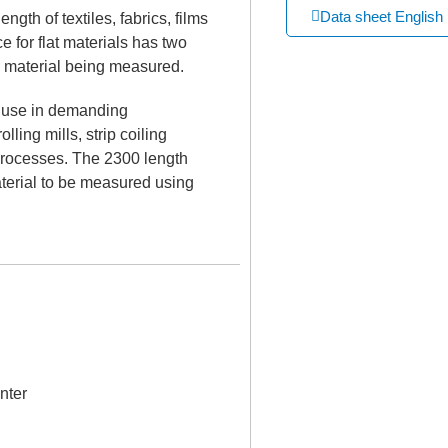
Data sheet English
gth of textiles, fabrics, films
 for flat materials has two
e material being measured.
r use in demanding
ling mills, strip coiling
processes. The 2300 length
terial to be measured using
nter