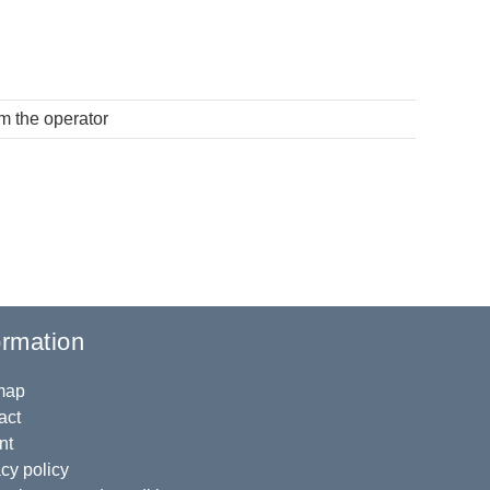
om the operator
ormation
map
act
nt
cy policy