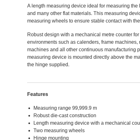
A length measuring device ideal for measuring the len
and many other flat materials. This measuring device
measuring wheels to ensure stable contact with th
Robust design with a mechanical metre counter fo
environments such as calenders, frame machines, rol
machines and all other continuous manufacturing 
measuring device is mounted directly above the ma
the hinge supplied.
Features
Measuring range 99,999.9 m
Robust die-cast construction
Length measuring device with a mechanical cou
Two measuring wheels
Hinge mounting