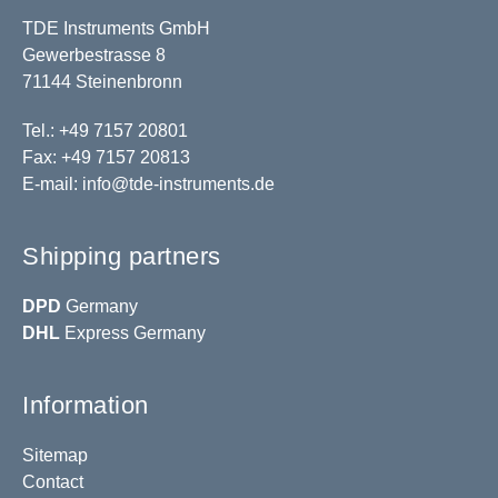
TDE Instruments GmbH
Gewerbestrasse 8
71144 Steinenbronn
Tel.: +49 7157 20801
Fax: +49 7157 20813
E-mail:
info@tde-instruments.de
Shipping partners
DPD
Germany
DHL
Express Germany
Information
Sitemap
Contact