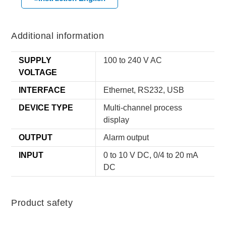
Additional information
SUPPLY
100 to 240 V AC
VOLTAGE
INTERFACE
Ethernet, RS232, USB
DEVICE TYPE
Multi-channel process
display
OUTPUT
Alarm output
INPUT
0 to 10 V DC, 0/4 to 20 mA
DC
Product safety