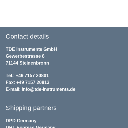
Contact details
TDE Instruments GmbH
Gewerbestrasse 8
71144 Steinenbronn
Tel.: +49 7157 20801
Fax: +49 7157 20813
E-mail:
info@tde-instruments.de
Shipping partners
DPD
Germany
DHL
Express Germany