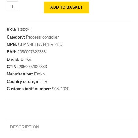
ADD TO BASKET
SKU:
103220
Category:
Process controller
MPN:
CHANNEL8A-N.1.R.2EU
EAN:
2050007622383
Brand:
Emko
GTIN:
2050007622383
Manufacturer:
Emko
Country of origin:
TR
Customs tariff number:
90321020
DESCRIPTION