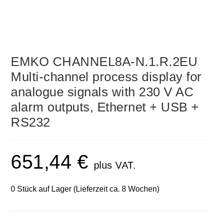
EMKO CHANNEL8A-N.1.R.2EU
Multi-channel process display for
analogue signals with 230 V AC
alarm outputs, Ethernet + USB +
RS232
651,44
€
plus VAT.
0 Stück auf Lager (Lieferzeit ca. 8 Wochen)