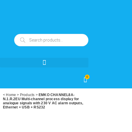
0
<
Home
>
Products
>
EMKO CHANNEL8A-
N.1.R.2EU Multi-channel process display for
analogue signals with 230 V AC alarm outputs,
Ethernet + USB + RS232