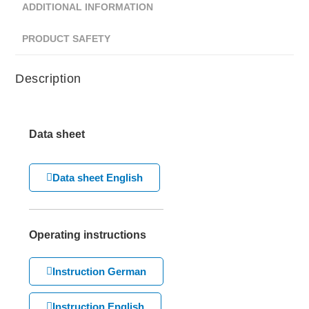
ADDITIONAL INFORMATION
PRODUCT SAFETY
Description
Data sheet
Data sheet English
Operating instructions
Instruction German
Instruction English