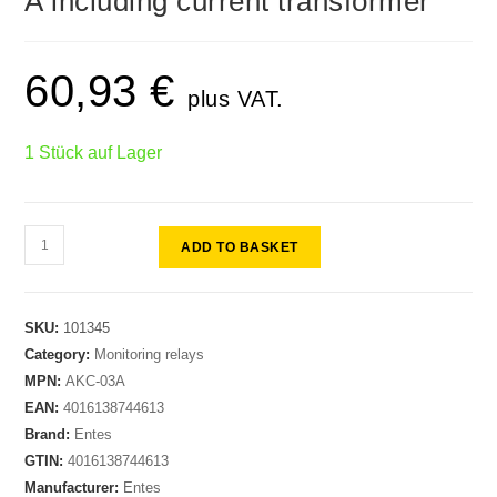
A including current transformer
60,93
€
plus VAT.
1 Stück auf Lager
ADD TO BASKET
SKU:
101345
Category:
Monitoring relays
MPN:
AKC-03A
EAN:
4016138744613
Brand:
Entes
GTIN:
4016138744613
Manufacturer:
Entes