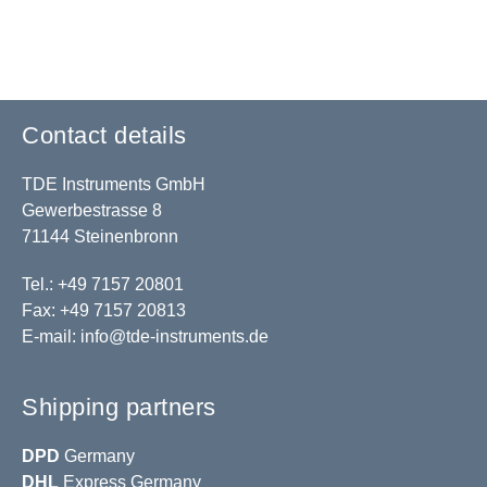
Contact details
TDE Instruments GmbH
Gewerbestrasse 8
71144 Steinenbronn
Tel.: +49 7157 20801
Fax: +49 7157 20813
E-mail:
info@tde-instruments.de
Shipping partners
DPD
Germany
DHL
Express Germany