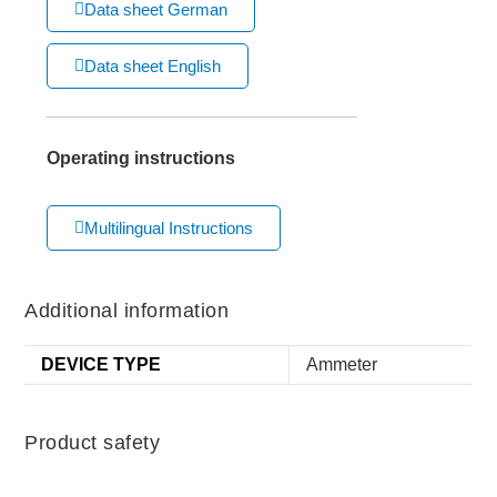
Data sheet German
Data sheet English
Operating instructions
Multilingual Instructions
Additional information
DEVICE TYPE
Ammeter
Product safety