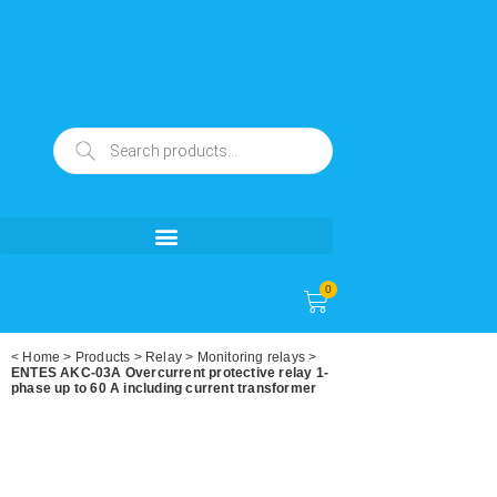
0
<
Home
>
Products
>
Relay
>
Monitoring relays
>
ENTES AKC-03A Overcurrent protective relay 1-
phase up to 60 A including current transformer