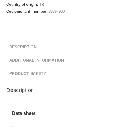
Country of origin:
TR
Customs tariff number:
85364900
DESCRIPTION
ADDITIONAL INFORMATION
PRODUCT SAFETY
Description
Data sheet