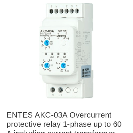
ENTES AKC-03A Overcurrent
protective relay 1-phase up to 60