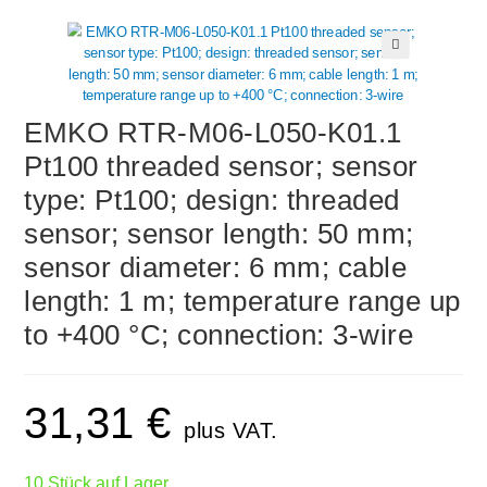
🔍
EMKO RTR-M06-L050-K01.1
Pt100 threaded sensor; sensor
type: Pt100; design: threaded
sensor; sensor length: 50 mm;
sensor diameter: 6 mm; cable
length: 1 m; temperature range up
to +400 °C; connection: 3-wire
31,31
€
plus VAT.
10 Stück auf Lager