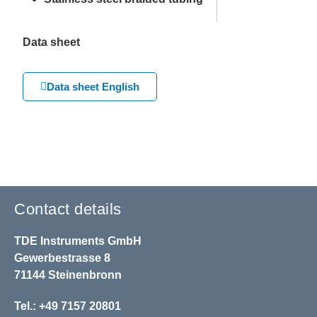
Data sheet
Data sheet English
Contact details
TDE Instruments GmbH
Gewerbestrasse 8
71144 Steinenbronn
Tel.: +49 7157 20801