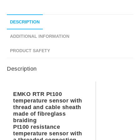
DESCRIPTION
ADDITIONAL INFORMATION
PRODUCT SAFETY
Description
EMKO RTR Pt100
temperature sensor with
thread and cable sheath
made of fibreglass
braiding
Pt100 resistance
temperature sensor with