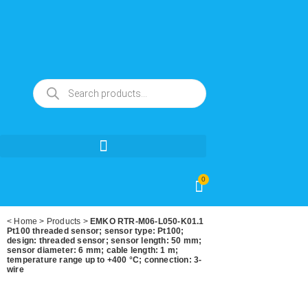
0
<
Home
>
Products
>
EMKO RTR-M06-L050-K01.1
Pt100 threaded sensor; sensor type: Pt100;
design: threaded sensor; sensor length: 50 mm;
sensor diameter: 6 mm; cable length: 1 m;
temperature range up to +400 °C; connection: 3-
wire