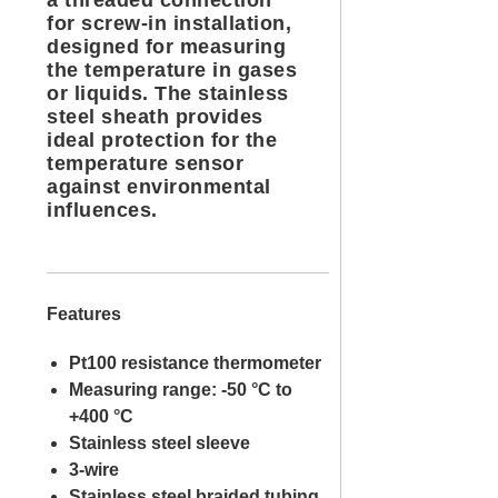
a threaded connection
for screw-in installation,
designed for measuring
the temperature in gases
or liquids. The stainless
steel sheath provides
ideal protection for the
temperature sensor
against environmental
influences.
Features
Pt100 resistance thermometer
Measuring range: -50 °C to
+400 °C
Stainless steel sleeve
3-wire
Stainless steel braided tubing