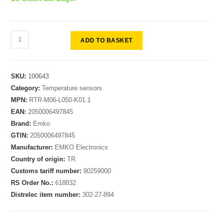
ADD TO BASKET
SKU:
100643
Category:
Temperature sensors
MPN:
RTR-M06-L050-K01.1
EAN:
2050006497845
Brand:
Emko
GTIN:
2050006497845
Manufacturer:
EMKO Electronics
Country of origin:
TR
Customs tariff number:
90259000
RS Order No.:
618832
Distrelec item number:
302-27-894