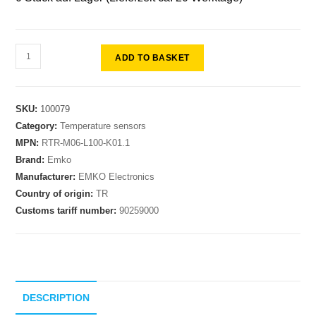
ADD TO BASKET
SKU:
100079
Category:
Temperature sensors
MPN:
RTR-M06-L100-K01.1
Brand:
Emko
Manufacturer:
EMKO Electronics
Country of origin:
TR
Customs tariff number:
90259000
DESCRIPTION