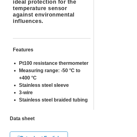
ideal protection for the
temperature sensor
against environmental
influences.
Features
Pt100 resistance thermometer
Measuring range: -50 °C to
+400 °C
Stainless steel sleeve
3-wire
Stainless steel braided tubing
Data sheet