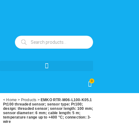
0
<
Home
>
Products
>
EMKO RTR-M06-L100-K05.1
Pt100 threaded sensor; sensor type: Pt100;
design: threaded sensor; sensor length: 100 mm;
sensor diameter: 6 mm; cable length: 5 m;
temperature range up to +400 °C; connection: 3-
wire