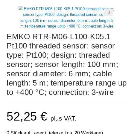
🔍
EMKO RTR-M06-L100-K05.1
Pt100 threaded sensor; sensor
type: Pt100; design: threaded
sensor; sensor length: 100 mm;
sensor diameter: 6 mm; cable
length: 5 m; temperature range up
to +400 °C; connection: 3-wire
52,25
€
plus VAT.
0 Stück auf Lager (Lieferzeit ca. 20 Werktage)