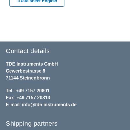
Data sheet English
Contact details
TDE Instruments GmbH
Gewerbestrasse 8
71144 Steinenbronn
Tel.: +49 7157 20801
Fax: +49 7157 20813
E-mail:
info@tde-instruments.de
Shipping partners