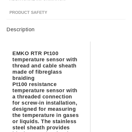
PRODUCT SAFETY
Description
EMKO RTR Pt100
temperature sensor with
thread and cable sheath
made of fibreglass
braiding
Pt100 resistance
temperature sensor with
a threaded connection
for screw-in installation,
designed for measuring
the temperature in gases
or liquids. The stainless
steel sheath provides