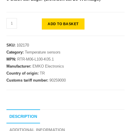
ADD TO BASKET
SKU:
102170
Category:
Temperature sensors
MPN:
RTR-M06-L100-K05.1
Manufacturer:
EMKO Electronics
Country of origin:
TR
Customs tariff number:
90259000
DESCRIPTION
ADDITIONAL INFORMATION