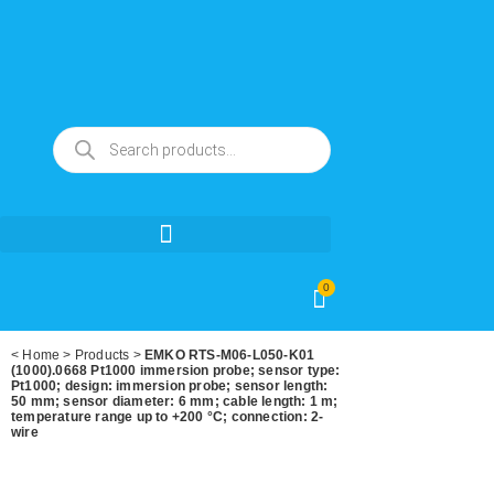
0
<
Home
>
Products
>
EMKO RTS-M06-L050-K01
(1000).0668 Pt1000 immersion probe; sensor type:
Pt1000; design: immersion probe; sensor length:
50 mm; sensor diameter: 6 mm; cable length: 1 m;
temperature range up to +200 °C; connection: 2-
wire