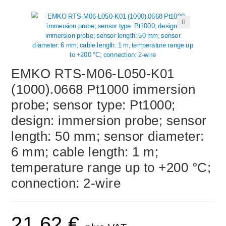
🔍
EMKO RTS-M06-L050-K01
(1000).0668 Pt1000 immersion
probe; sensor type: Pt1000;
design: immersion probe; sensor
length: 50 mm; sensor diameter:
6 mm; cable length: 1 m;
temperature range up to +200 °C;
connection: 2-wire
21,62
€