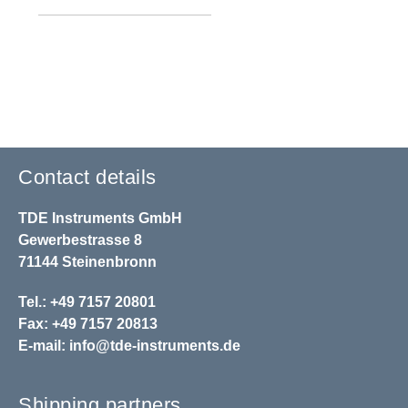
Contact details
TDE Instruments GmbH
Gewerbestrasse 8
71144 Steinenbronn
Tel.: +49 7157 20801
Fax: +49 7157 20813
E-mail:
info@tde-instruments.de
Shipping partners