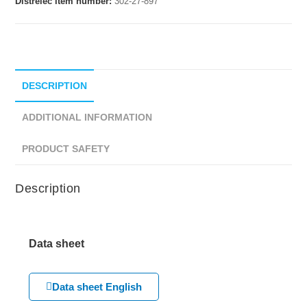
Distrelec item number:
302-27-897
DESCRIPTION
ADDITIONAL INFORMATION
PRODUCT SAFETY
Description
Data sheet
Data sheet English