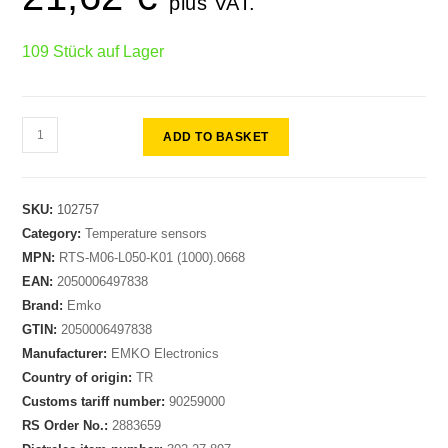
plus VAT.
109 Stück auf Lager
ADD TO BASKET
SKU:
102757
Category:
Temperature sensors
MPN:
RTS-M06-L050-K01 (1000).0668
EAN:
2050006497838
Brand:
Emko
GTIN:
2050006497838
Manufacturer:
EMKO Electronics
Country of origin:
TR
Customs tariff number:
90259000
RS Order No.:
2883659