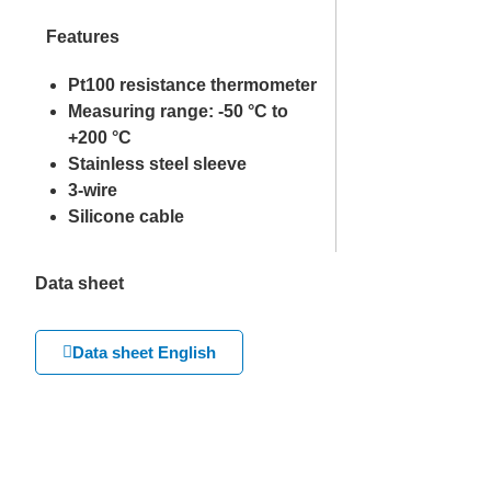
Features
Pt100 resistance thermometer
Measuring range: -50 °C to
+200 °C
Stainless steel sleeve
3-wire
Silicone cable
Data sheet
Data sheet English