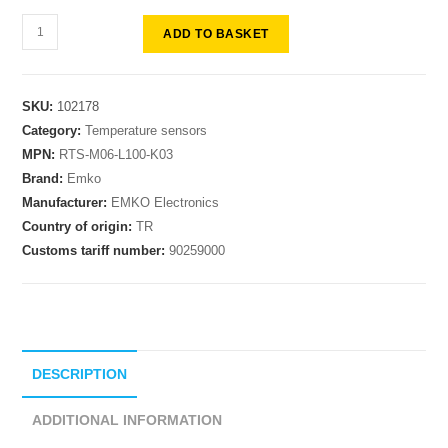
ADD TO BASKET
SKU:
102178
Category:
Temperature sensors
MPN:
RTS-M06-L100-K03
Brand:
Emko
Manufacturer:
EMKO Electronics
Country of origin:
TR
Customs tariff number:
90259000
DESCRIPTION
ADDITIONAL INFORMATION