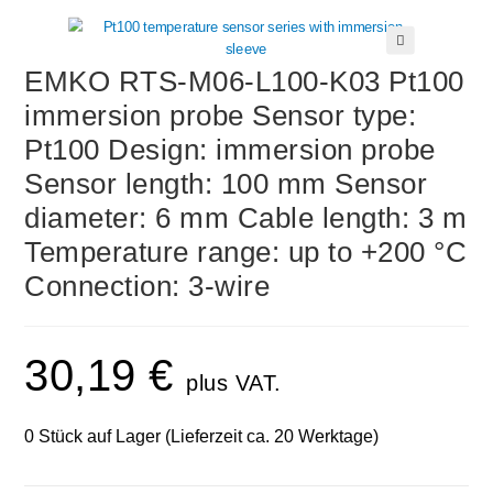
🔍
EMKO RTS-M06-L100-K03 Pt100
immersion probe Sensor type:
Pt100 Design: immersion probe
Sensor length: 100 mm Sensor
diameter: 6 mm Cable length: 3 m
Temperature range: up to +200 °C
Connection: 3-wire
30,19
€
plus VAT.
0 Stück auf Lager (Lieferzeit ca. 20 Werktage)