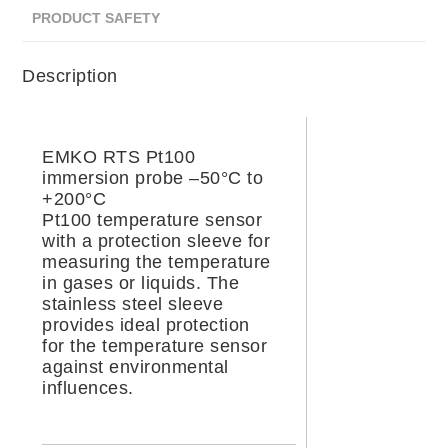
PRODUCT SAFETY
Description
EMKO RTS Pt100
immersion probe –50°C to
+200°C
Pt100 temperature sensor
with a protection sleeve for
measuring the temperature
in gases or liquids. The
stainless steel sleeve
provides ideal protection
for the temperature sensor
against environmental
influences.