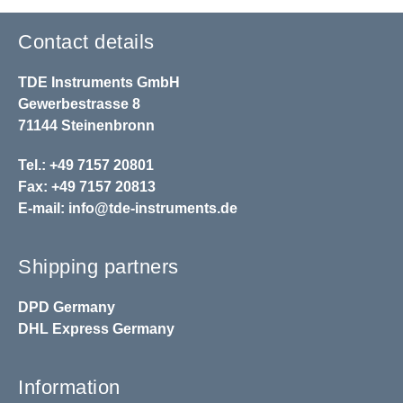
Contact details
TDE Instruments GmbH
Gewerbestrasse 8
71144 Steinenbronn
Tel.: +49 7157 20801
Fax: +49 7157 20813
E-mail:
info@tde-instruments.de
Shipping partners
DPD
Germany
DHL
Express Germany
Information