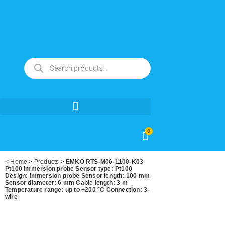
0
<
Home
>
Products
>
EMKO RTS-M06-L100-K03
Pt100 immersion probe Sensor type: Pt100
Design: immersion probe Sensor length: 100 mm
Sensor diameter: 6 mm Cable length: 3 m
Temperature range: up to +200 °C Connection: 3-
wire