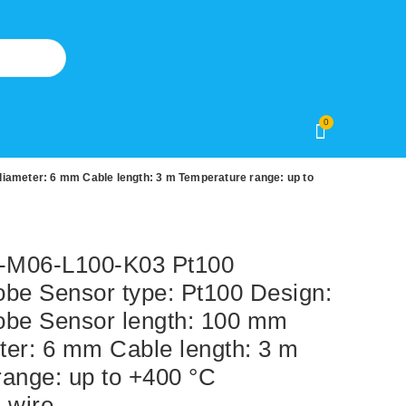
0
ameter: 6 mm Cable length: 3 m Temperature range: up to
M06-L100-K03 Pt100
obe Sensor type: Pt100 Design:
obe Sensor length: 100 mm
ter: 6 mm Cable length: 3 m
ange: up to +400 °C
-wire