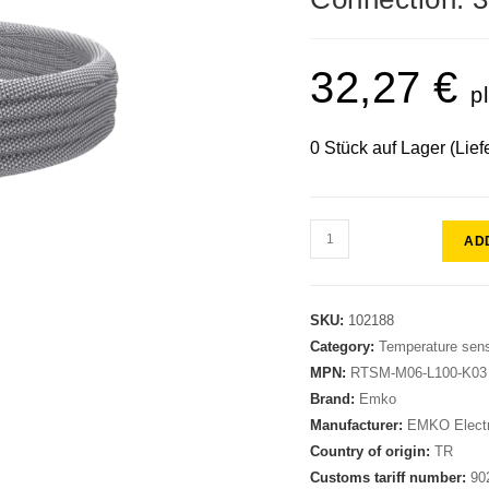
32,27
€
p
0 Stück auf Lager (Lief
AD
SKU:
102188
Category:
Temperature sen
MPN:
RTSM-M06-L100-K03
Brand:
Emko
Manufacturer:
EMKO Electr
Country of origin:
TR
Customs tariff number:
90