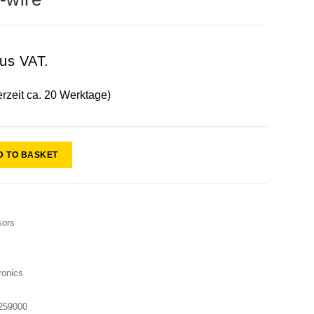
lus VAT.
erzeit ca. 20 Werktage)
D TO BASKET
sors
onics
259000