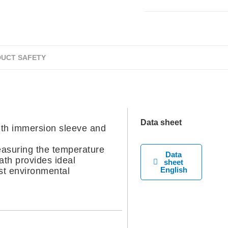
UCT SAFETY
Data sheet
h immersion sleeve and
easuring the temperature
Data
eath provides ideal
sheet
English
st environmental