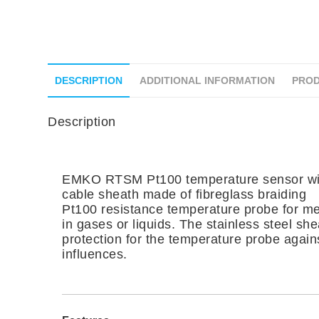
DESCRIPTION
ADDITIONAL INFORMATION
PROD
Description
EMKO RTSM Pt100 temperature sensor wit
cable sheath made of fibreglass braiding
Pt100 resistance temperature probe for m
in gases or liquids. The stainless steel sh
protection for the temperature probe again
influences.