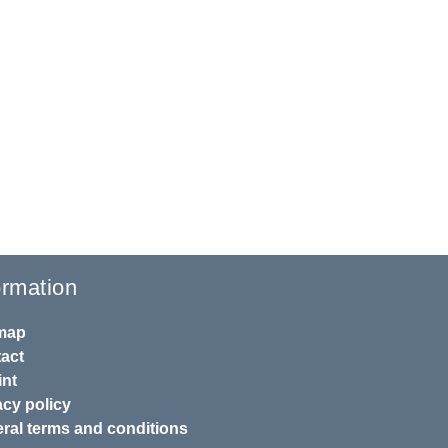
ormation
map
act
int
acy policy
ral terms and conditions