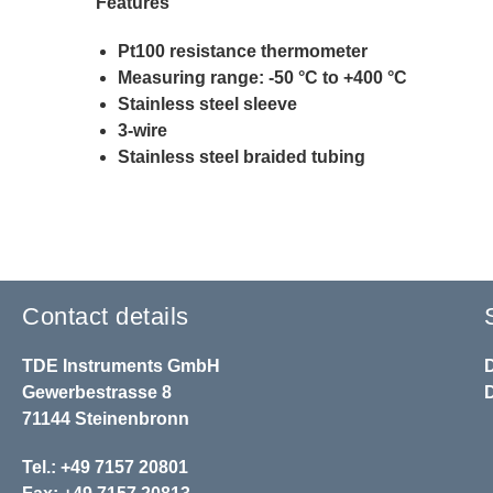
Features
Pt100 resistance thermometer
Measuring range: -50 °C to +400 °C
Stainless steel sleeve
3-wire
Stainless steel braided tubing
Contact details
TDE Instruments GmbH
Gewerbestrasse 8
71144 Steinenbronn
Tel.: +49 7157 20801