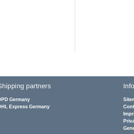
Shipping partners
Inf
DPD
Germany
Site
DHL
Express Germany
Cont
Impr
Priv
Gene