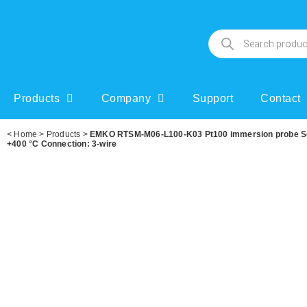
Products
Company
Support
Contact
<
Home
>
Products
>
EMKO RTSM-M06-L100-K03 Pt100 immersion probe Sens
+400 °C Connection: 3-wire