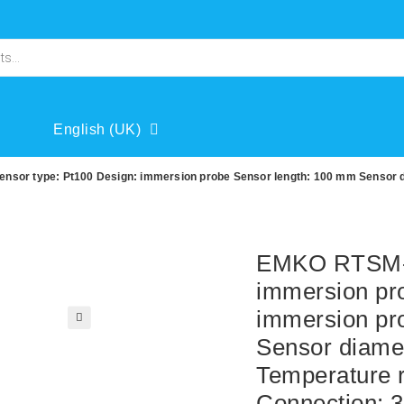
English (UK)
or type: Pt100 Design: immersion probe Sensor length: 100 mm Sensor di
EMKO RTSM-
immersion pr
immersion pr
🔍
Sensor diame
Temperature r
Connection: 3