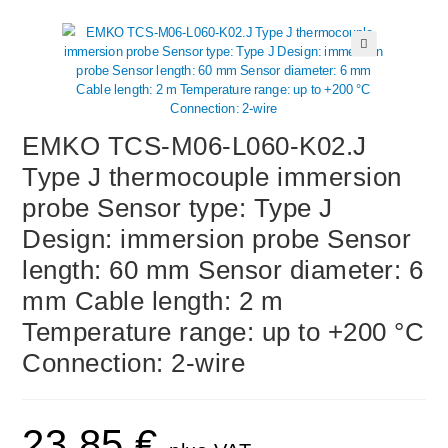
🔍
EMKO TCS-M06-L060-K02.J
Type J thermocouple immersion
probe Sensor type: Type J
Design: immersion probe Sensor
length: 60 mm Sensor diameter: 6
mm Cable length: 2 m
Temperature range: up to +200 °C
Connection: 2-wire
23,85
€