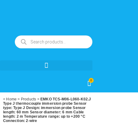
0
<
Home
>
Products
>
EMKO TCS-M06-L060-K02.J
Type J thermocouple immersion probe Sensor
type: Type J Design: immersion probe Sensor
length: 60 mm Sensor diameter: 6 mm Cable
length: 2 m Temperature range: up to +200 °C
Connection: 2-wire