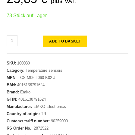
plus VAT.
78 Stück auf Lager
ADD TO BASKET
SKU:
100030
Category:
Temperature sensors
MPN:
TCS-M06-L060-K02.J
EAN:
4016138791624
Brand:
Emko
GTIN:
4016138791624
Manufacturer:
EMKO Electronics
Country of origin:
TR
Customs tariff number:
90259000
RS Order No.:
2872522