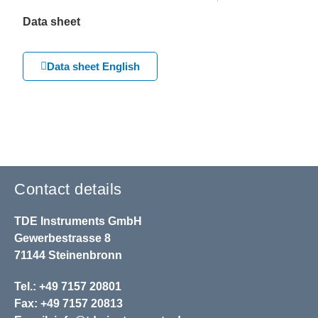
Data sheet
Data sheet English
Contact details
TDE Instruments GmbH
Gewerbestrasse 8
71144 Steinenbronn
Tel.: +49 7157 20801
Fax: +49 7157 20813