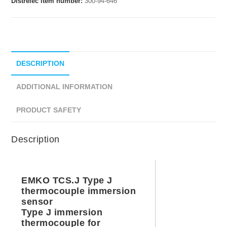
Distrelec item number:
300-94-646
DESCRIPTION
ADDITIONAL INFORMATION
PRODUCT SAFETY
Description
EMKO TCS.J Type J
thermocouple immersion
sensor
Type J immersion
thermocouple for