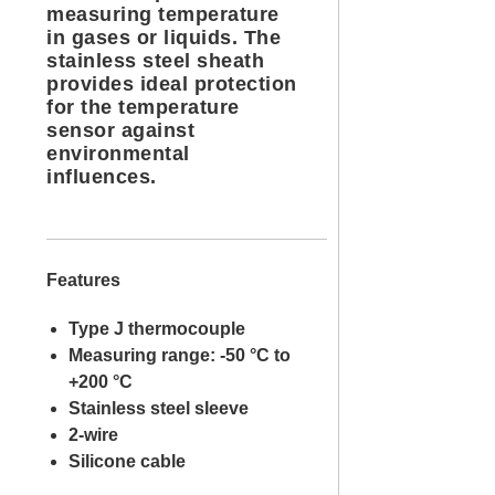
measuring temperature
in gases or liquids. The
stainless steel sheath
provides ideal protection
for the temperature
sensor against
environmental
influences.
Features
Type J thermocouple
Measuring range: -50 °C to
+200 °C
Stainless steel sleeve
2-wire
Silicone cable