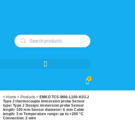
0
<
Home
>
Products
>
EMKO TCS-M06-L100-K03.J
Type J thermocouple immersion probe Sensor
type: Type J Design: immersion probe Sensor
length: 100 mm Sensor diameter: 6 mm Cable
length: 3 m Temperature range: up to +200 °C
Connection: 2-wire