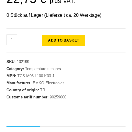
plus VAT.
0 Stück auf Lager (Lieferzeit ca. 20 Werktage)
ADD TO BASKET
SKU:
102199
Category:
Temperature sensors
MPN:
TCS-M06-L100-K03.J
Manufacturer:
EMKO Electronics
Country of origin:
TR
Customs tariff number:
90259000