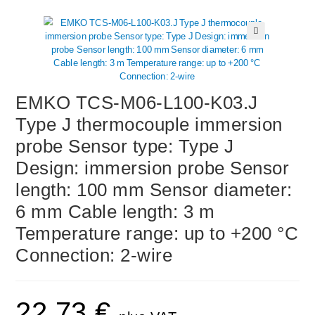
🔍
EMKO TCS-M06-L100-K03.J
Type J thermocouple immersion
probe Sensor type: Type J
Design: immersion probe Sensor
length: 100 mm Sensor diameter:
6 mm Cable length: 3 m
Temperature range: up to +200 °C
Connection: 2-wire
22,73
€