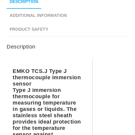
DESCRIPTION
ADDITIONAL INFORMATION
PRODUCT SAFETY
Description
EMKO TCS.J Type J
thermocouple immersion
sensor
Type J immersion
thermocouple for
measuring temperature
in gases or liquids. The
stainless steel sheath
provides ideal protection
for the temperature
sensor against