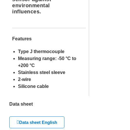
environmental
influences.
Features
Type J thermocouple
Measuring range: -50 °C to
+200 °C
Stainless steel sleeve
2-wire
Silicone cable
Data sheet
Data sheet English