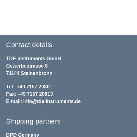
Contact details
TDE Instruments GmbH
Gewerbestrasse 8
71144 Steinenbronn
Tel.: +49 7157 20801
Fax: +49 7157 20813
E-mail:
info@tde-instruments.de
Shipping partners
DPD
Germany