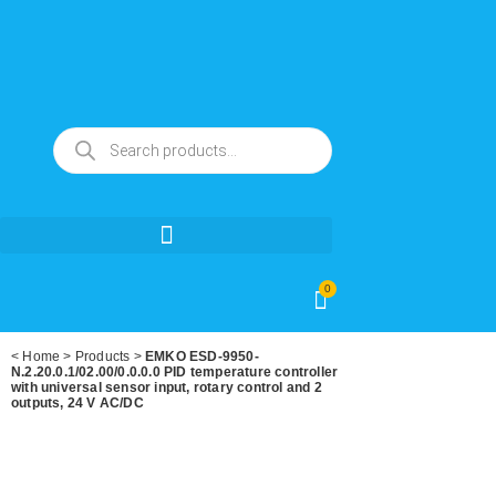
0
<
Home
>
Products
>
EMKO ESD-9950-
N.2.20.0.1/02.00/0.0.0.0 PID temperature controller
with universal sensor input, rotary control and 2
outputs, 24 V AC/DC