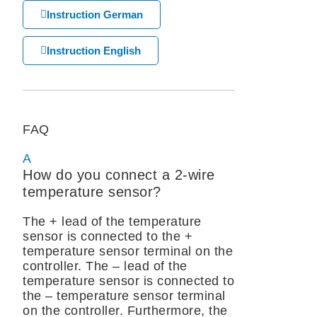
Instruction German
Instruction English
FAQ
A
How do you connect a 2-wire
temperature sensor?
The + lead of the temperature
sensor is connected to the +
temperature sensor terminal on the
controller. The – lead of the
temperature sensor is connected to
the – temperature sensor terminal
on the controller. Furthermore, the