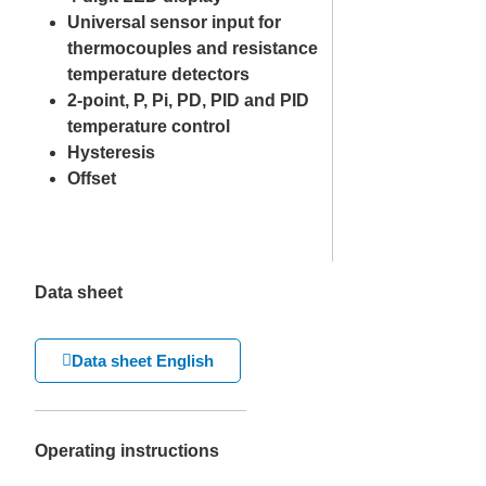
Universal sensor input for
thermocouples and resistance
temperature detectors
2-point, P, Pi, PD, PID and PID
temperature control
Hysteresis
Offset
Data sheet
Data sheet English
Operating instructions