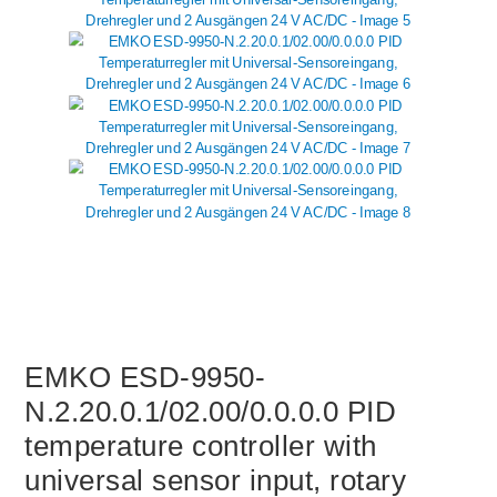
EMKO ESD-9950-
N.2.20.0.1/02.00/0.0.0.0 PID
temperature controller with
universal sensor input, rotary