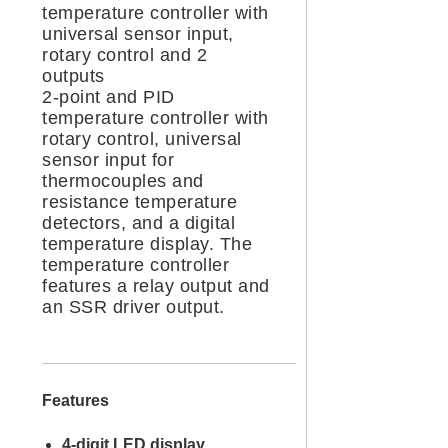
temperature controller with
universal sensor input,
rotary control and 2
outputs
2-point and PID
temperature controller with
rotary control, universal
sensor input for
thermocouples and
resistance temperature
detectors, and a digital
temperature display. The
temperature controller
features a relay output and
an SSR driver output.
Features
4-digit LED display