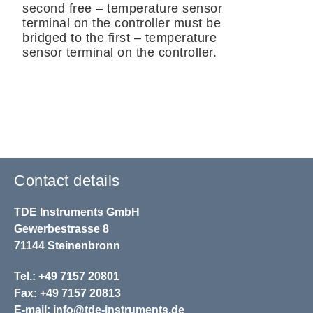
second free – temperature sensor
terminal on the controller must be
bridged to the first – temperature
sensor terminal on the controller.
Contact details
TDE Instruments GmbH
Gewerbestrasse 8
71144 Steinenbronn
Tel.: +49 7157 20801
Fax: +49 7157 20813
E-mail:
info@tde-instruments.de