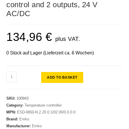
control and 2 outputs, 24 V
AC/DC
134,96
€
plus VAT.
0 Stück auf Lager (Lieferzeit ca. 6 Wochen)
ADD TO BASKET
SKU:
100943
Category:
Temperature controller
MPN:
ESD-9950-N.2.20.0.1/02.00/0.0.0.0
Brand:
Emko
Manufacturer:
Emko