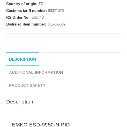
Country of origin:
TR
Customs tariff number:
90321020
RS Order No.:
561440
Distrelec item number:
302-82-889
DESCRIPTION
ADDITIONAL INFORMATION
PRODUCT SAFETY
Description
EMKO ESD-9950-N PID