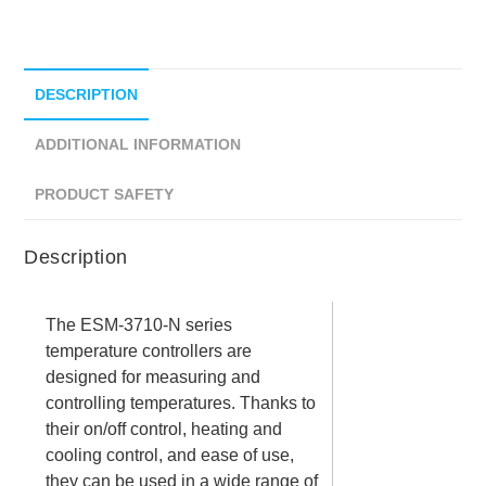
DESCRIPTION
ADDITIONAL INFORMATION
PRODUCT SAFETY
Description
The ESM-3710-N series
temperature controllers are
designed for measuring and
controlling temperatures. Thanks to
their on/off control, heating and
cooling control, and ease of use,
they can be used in a wide range of