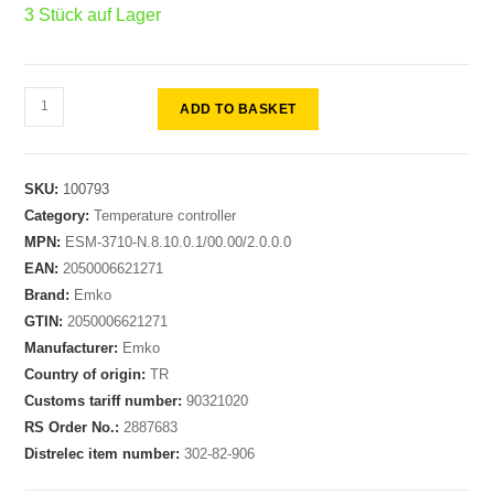
3 Stück auf Lager
ADD TO BASKET
SKU:
100793
Category:
Temperature controller
MPN:
ESM-3710-N.8.10.0.1/00.00/2.0.0.0
EAN:
2050006621271
Brand:
Emko
GTIN:
2050006621271
Manufacturer:
Emko
Country of origin:
TR
Customs tariff number:
90321020
RS Order No.:
2887683
Distrelec item number:
302-82-906