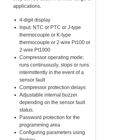
applications.
4-digit display
Input: NTC or PTC or J-type
thermocouple or K-type
thermocouple or 2-wire Pt100 or
2-wire Pt1000
Compressor operating mode:
runs continuously, stops or runs
intermittently in the event of a
sensor fault
Compressor protection delays
Adjustable internal buzzer
depending on the sensor fault
status.
Password protection for the
programming area
Configuring parameters using
Prokey