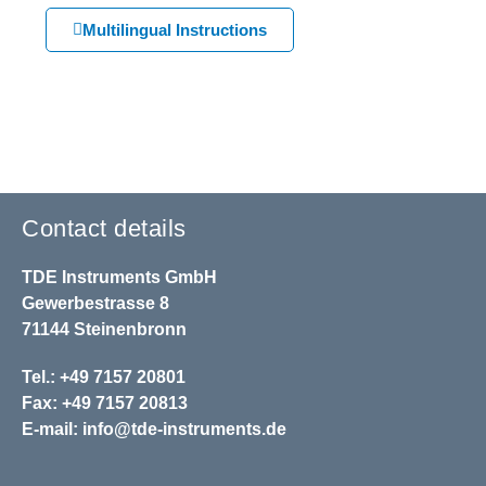
Multilingual Instructions
Contact details
TDE Instruments GmbH
Gewerbestrasse 8
71144 Steinenbronn
Tel.: +49 7157 20801
Fax: +49 7157 20813
E-mail:
info@tde-instruments.de