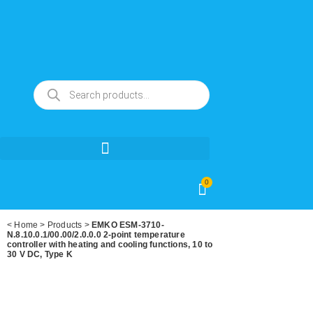
0
<
Home
>
Products
>
EMKO ESM-3710-
N.8.10.0.1/00.00/2.0.0.0 2-point temperature
controller with heating and cooling functions, 10 to
30 V DC, Type K