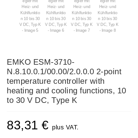
EMKO ESM-3710-
N.8.10.0.1/00.00/2.0.0.0 2-point
temperature controller with
heating and cooling functions, 10
to 30 V DC, Type K
83,31
€
plus VAT.