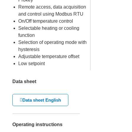
Remote access, data acquisition
and control using Modbus RTU
On/Off temperature control
Selectable heating or cooling
function
Selection of operating mode with
hysteresis
Adjustable temperature offset
Low setpoint
Data sheet
Data sheet English
Operating instructions