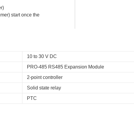
r)
mer) start once the
10 to 30 V DC
PRO-485 RS485 Expansion Module
2-point controller
Solid state relay
PTC