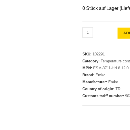
0 Stück auf Lager (Lief
AD
SKU:
102291
Category:
Temperature contr
MPN:
ESM-3711-HN.8.12.0.2
Brand:
Emko
Manufacturer:
Emko
Country of origin:
TR
Customs tariff number:
90