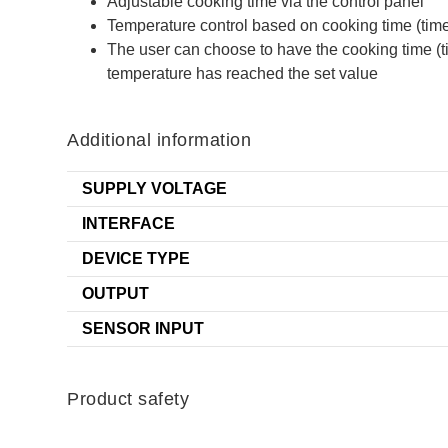
Adjustable cooking time via the control panel
Temperature control based on cooking time (time
The user can choose to have the cooking time (ti
temperature has reached the set value
Additional information
SUPPLY VOLTAGE
INTERFACE
DEVICE TYPE
OUTPUT
SENSOR INPUT
Product safety