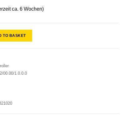
erzeit ca. 6 Wochen)
D TO BASKET
oller
/00.00/1.0.0.0
321020