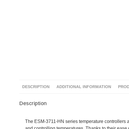
DESCRIPTION
ADDITIONAL INFORMATION
PROD
Description
The ESM-3711-HN series temperature controllers a
and controlling temperatures. Thanks to their ease o