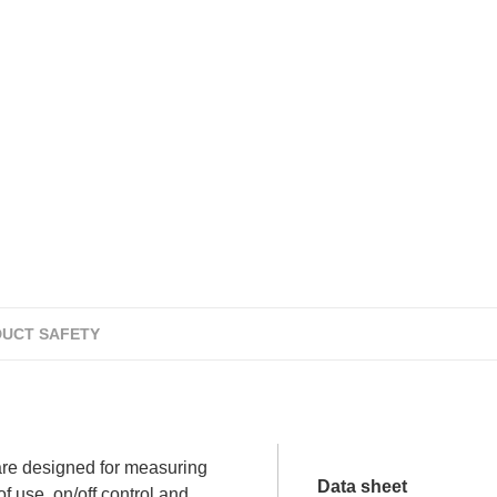
UCT SAFETY
re designed for measuring
Data sheet
f use, on/off control and