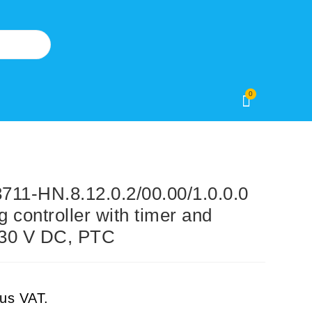
0
1-HN.8.12.0.2/00.00/1.0.0.0
g controller with timer and
o 30 V DC, PTC
lus VAT.