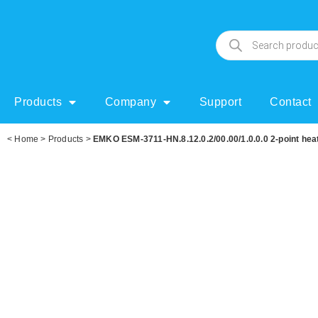
Products
Company
Support
Contact
<
Home
>
Products
>
EMKO ESM-3711-HN.8.12.0.2/00.00/1.0.0.0 2-point heati