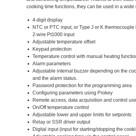
cooking time functions, they can be used in a wide 
4-digit display
NTC or PTC input, or Type J or K thermocouple in
2-wire Pt1000 input
Adjustable temperature offset
Keypad protection
Temperature control with manual heating functio
Alarm parameters
Adjustable internal buzzer depending on the coo
and the alarm status.
Password protection for the programming area
Configuring parameters using Prokey
Remote access, data acquisition and control 
On/Off temperature control
Adjustable lower and upper limits for setpoints
Relay or SSR driver output
Digital input (input for starting/stopping the cook