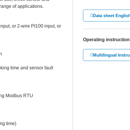
range of applications.
Data sheet Englis
put, or 2-wire Pt100 input, or
Operating instruction
n
Multilingual Instr
king time and sensor fault
using Modbus RTU
ing time)