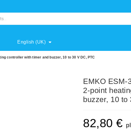
English (UK)
ng controller with timer and buzzer, 10 to 30 V DC, PTC
EMKO ESM-371
2-point heatin
buzzer, 10 t
82,80
€
p