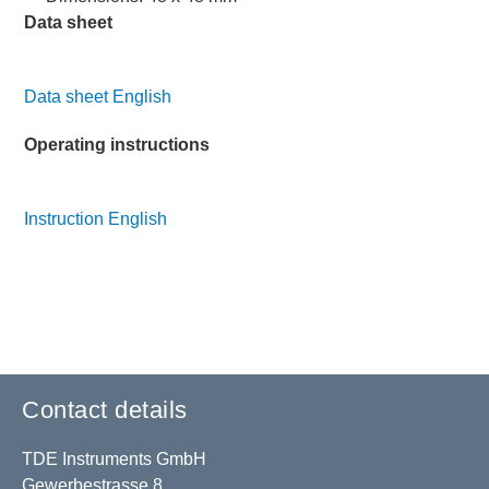
Data sheet
Data sheet English
Operating instructions
Instruction English
Contact details
TDE Instruments GmbH
Gewerbestrasse 8