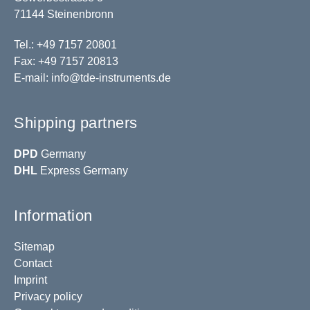
71144 Steinenbronn
Tel.: +49 7157 20801
Fax: +49 7157 20813
E-mail:
info@tde-instruments.de
Shipping partners
DPD
Germany
DHL
Express Germany
Information
Sitemap
Contact
Imprint
Privacy policy