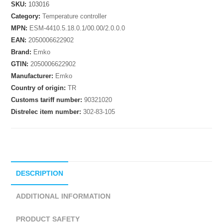
SKU:
103016
Category:
Temperature controller
MPN:
ESM-4410.5.18.0.1/00.00/2.0.0.0
EAN:
2050006622902
Brand:
Emko
GTIN:
2050006622902
Manufacturer:
Emko
Country of origin:
TR
Customs tariff number:
90321020
Distrelec item number:
302-83-105
DESCRIPTION
ADDITIONAL INFORMATION
PRODUCT SAFETY