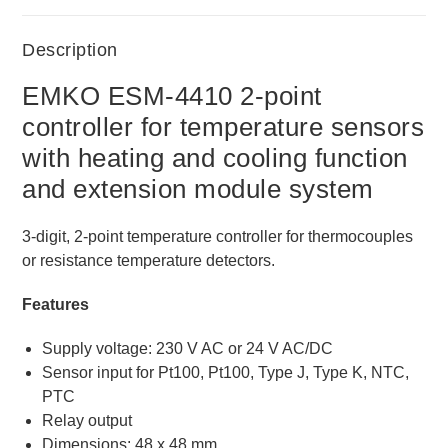
Description
EMKO ESM-4410 2-point
controller for temperature sensors
with heating and cooling function
and extension module system
3-digit, 2-point temperature controller for thermocouples
or resistance temperature detectors.
Features
Supply voltage: 230 V AC or 24 V AC/DC
Sensor input for Pt100, Pt100, Type J, Type K, NTC,
PTC
Relay output
Dimensions: 48 x 48 mm