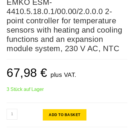
EMKO ESM-
4410.5.18.0.1/00.00/2.0.0.0 2-
point controller for temperature
sensors with heating and cooling
functions and an expansion
module system, 230 V AC, NTC
67,98
€
plus VAT.
3 Stück auf Lager
ADD TO BASKET