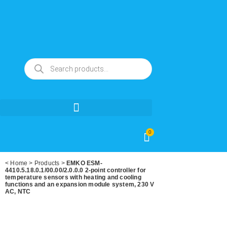
0
<
Home
>
Products
>
EMKO ESM-
4410.5.18.0.1/00.00/2.0.0.0 2-point controller for
temperature sensors with heating and cooling
functions and an expansion module system, 230 V
AC, NTC