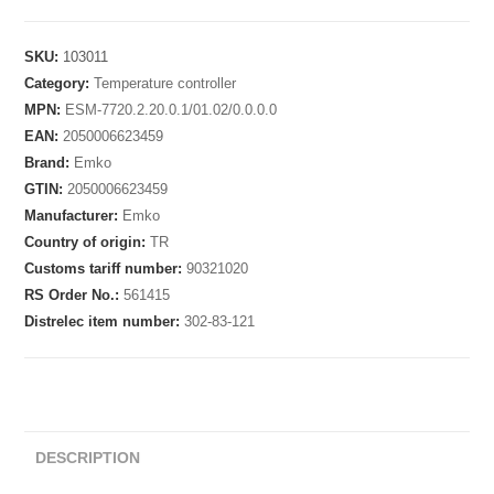
SKU:
103011
Category:
Temperature controller
MPN:
ESM-7720.2.20.0.1/01.02/0.0.0.0
EAN:
2050006623459
Brand:
Emko
GTIN:
2050006623459
Manufacturer:
Emko
Country of origin:
TR
Customs tariff number:
90321020
RS Order No.:
561415
Distrelec item number:
302-83-121
DESCRIPTION