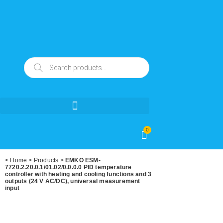
0
<
Home
>
Products
>
EMKO ESM-
7720.2.20.0.1/01.02/0.0.0.0 PID temperature
controller with heating and cooling functions and 3
outputs (24 V AC/DC), universal measurement
input