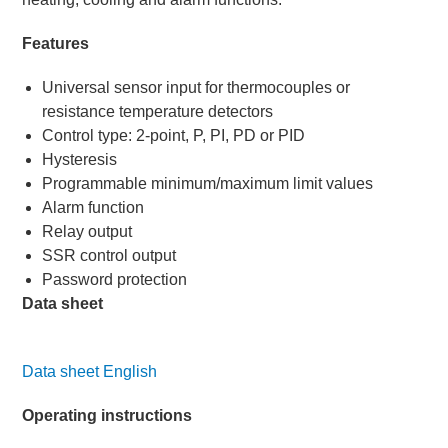
Features
Universal sensor input for thermocouples or
resistance temperature detectors
Control type: 2-point, P, PI, PD or PID
Hysteresis
Programmable minimum/maximum limit values
Alarm function
Relay output
SSR control output
Password protection
Data sheet
Data sheet English
Operating instructions