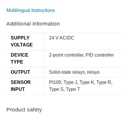
Multilingual Instructions
Additional information
SUPPLY
24 V AC/DC
VOLTAGE
DEVICE
2-point controller, PID controller
TYPE
OUTPUT
Solid-state relays, relays
SENSOR
Pt100, Type J, Type K, Type R,
INPUT
Type S, Type T
Product safety