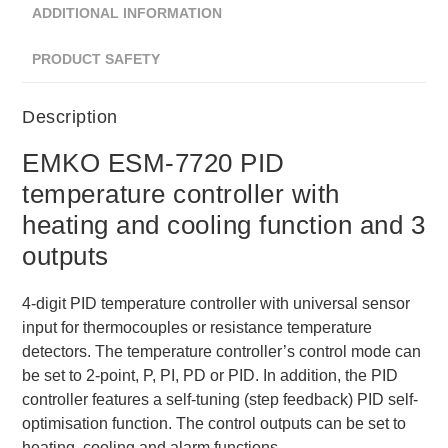
ADDITIONAL INFORMATION
PRODUCT SAFETY
Description
EMKO ESM-7720 PID
temperature controller with
heating and cooling function and 3
outputs
4-digit PID temperature controller with universal sensor
input for thermocouples or resistance temperature
detectors. The temperature controller’s control mode can
be set to 2-point, P, PI, PD or PID. In addition, the PID
controller features a self-tuning (step feedback) PID self-
optimisation function. The control outputs can be set to
heating, cooling and alarm functions.