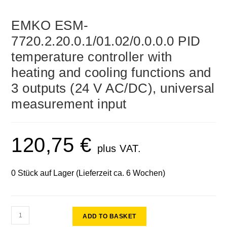
EMKO ESM-
7720.2.20.0.1/01.02/0.0.0.0 PID
temperature controller with
heating and cooling functions and
3 outputs (24 V AC/DC), universal
measurement input
120,75
€
plus VAT.
0 Stück auf Lager (Lieferzeit ca. 6 Wochen)
ADD TO BASKET