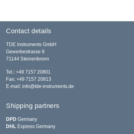
Contact details
TDE Instruments GmbH
Gewerbestrasse 8
71144 Steinenbronn
Tel.: +49 7157 20801
Fax: +49 7157 20813
E-mail:
info@tde-instruments.de
Shipping partners
DPD
Germany
DHL
Express Germany