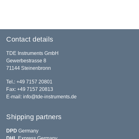
Contact details
TDE Instruments GmbH
Gewerbestrasse 8
71144 Steinenbronn
Tel.: +49 7157 20801
Fax: +49 7157 20813
E-mail:
info@tde-instruments.de
Shipping partners
DPD
Germany
DHL
Express Germany