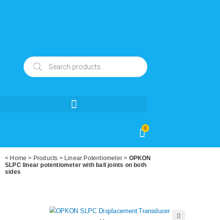
0
<
Home
>
Products
>
Linear Potentiometer
>
OPKON
SLPC linear potentiometer with ball joints on both
sides