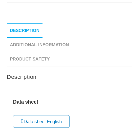
DESCRIPTION
ADDITIONAL INFORMATION
PRODUCT SAFETY
Description
Data sheet
Data sheet English