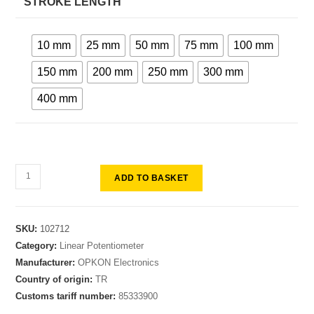
STROKE LENGTH
10 mm
25 mm
50 mm
75 mm
100 mm
150 mm
200 mm
250 mm
300 mm
400 mm
ADD TO BASKET
SKU:
102712
Category:
Linear Potentiometer
Manufacturer:
OPKON Electronics
Country of origin:
TR
Customs tariff number:
85333900