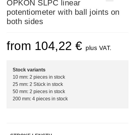
OPKON SLPC linear
🔍
potentiometer with ball joints on
both sides
from
104,22
€
plus VAT.
Stock variants
10 mm: 2 pieces in stock
25 mm: 2 Stück in stock
50 mm: 2 pieces in stock
200 mm: 4 pieces in stock