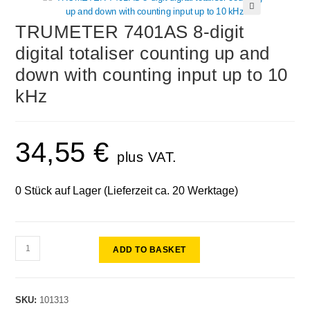
🔍
TRUMETER 7401AS 8-digit
digital totaliser counting up and
down with counting input up to 10
kHz
34,55
€
plus VAT.
0 Stück auf Lager (Lieferzeit ca. 20 Werktage)
ADD TO BASKET
SKU:
101313