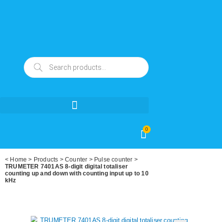
0
<
Home
>
Products
>
Counter
>
Pulse counter
>
TRUMETER 7401AS 8-digit digital totaliser
counting up and down with counting input up to 10
kHz