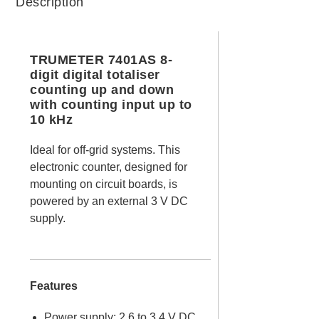
Description
TRUMETER 7401AS 8-
digit digital totaliser
counting up and down
with counting input up to
10 kHz
Ideal for off-grid systems. This
electronic counter, designed for
mounting on circuit boards, is
powered by an external 3 V DC
supply.
Features
Power supply: 2.6 to 3.4 V DC