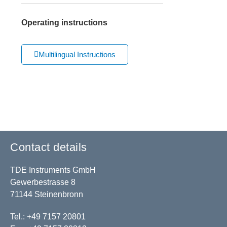
Operating instructions
Multilingual Instructions
Contact details
TDE Instruments GmbH
Gewerbestrasse 8
71144 Steinenbronn
Tel.: +49 7157 20801