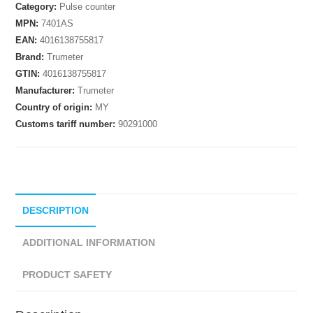
Category:
Pulse counter
MPN:
7401AS
EAN:
4016138755817
Brand:
Trumeter
GTIN:
4016138755817
Manufacturer:
Trumeter
Country of origin:
MY
Customs tariff number:
90291000
DESCRIPTION
ADDITIONAL INFORMATION
PRODUCT SAFETY