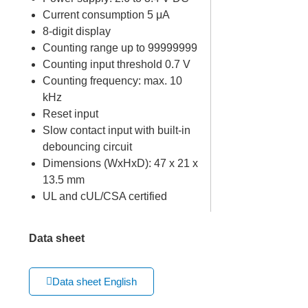
Current consumption 5 μA
8-digit display
Counting range up to 99999999
Counting input threshold 0.7 V
Counting frequency: max. 10
kHz
Reset input
Slow contact input with built-in
debouncing circuit
Dimensions (WxHxD): 47 x 21 x
13.5 mm
UL and cUL/CSA certified
Data sheet
Data sheet English