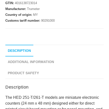
GTIN:
4016138723014
Manufacturer:
Trumeter
Country of origin:
MY
Customs tariff number:
90291000
DESCRIPTION
ADDITIONAL INFORMATION
PRODUCT SAFETY
Description
The HED 251-T/261-T models are miniature electronic
counters (24 mm x 48 mm) designed either for direct