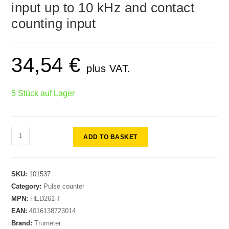
input up to 10 kHz and contact
counting input
34,54
€
plus VAT.
5 Stück auf Lager
ADD TO BASKET
SKU:
101537
Category:
Pulse counter
MPN:
HED261-T
EAN:
4016138723014
Brand:
Trumeter