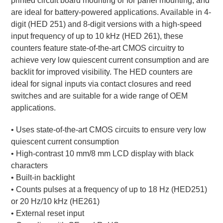
printed circuit board mounting or for panel mounting, and
are ideal for battery-powered applications. Available in 4-
digit (HED 251) and 8-digit versions with a high-speed
input frequency of up to 10 kHz (HED 261), these
counters feature state-of-the-art CMOS circuitry to
achieve very low quiescent current consumption and are
backlit for improved visibility. The HED counters are
ideal for signal inputs via contact closures and reed
switches and are suitable for a wide range of OEM
applications.
• Uses state-of-the-art CMOS circuits to ensure very low
quiescent current consumption
• High-contrast 10 mm/8 mm LCD display with black
characters
• Built-in backlight
• Counts pulses at a frequency of up to 18 Hz (HED251)
or 20 Hz/10 kHz (HE261)
• External reset input