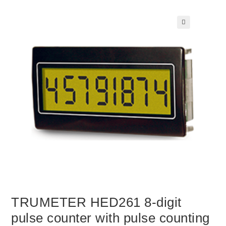
🔍
TRUMETER HED261 8-digit
pulse counter with pulse counting