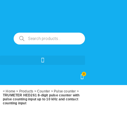
0
<
Home
>
Products
>
Counter
>
Pulse counter
>
TRUMETER HED261 8-digit pulse counter with
pulse counting input up to 10 kHz and contact
counting input