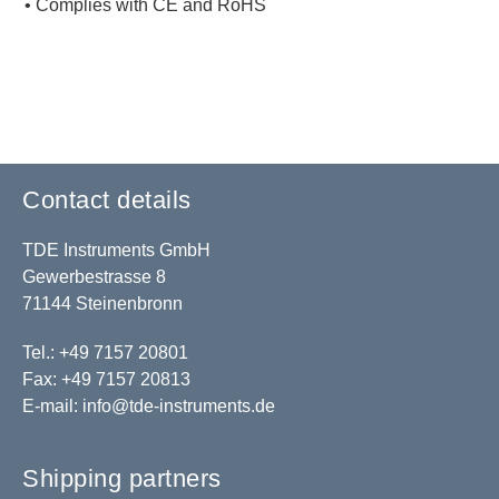
• Complies with CE and RoHS
Contact details
TDE Instruments GmbH
Gewerbestrasse 8
71144 Steinenbronn
Tel.: +49 7157 20801
Fax: +49 7157 20813
E-mail:
info@tde-instruments.de
Shipping partners