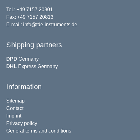
Tel.: +49 7157 20801
Fax: +49 7157 20813
E-mail:
info@tde-instruments.de
Shipping partners
DPD
Germany
DHL
Express Germany
Information
Sitemap
Contact
Imprint
Privacy policy
General terms and conditions