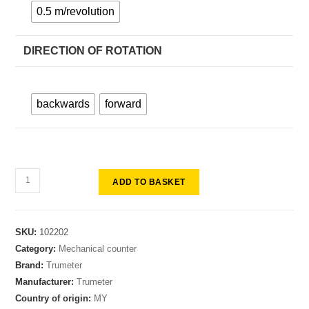
0.5 m/revolution
DIRECTION OF ROTATION
backwards
forward
ADD TO BASKET
SKU:
102202
Category:
Mechanical counter
Brand:
Trumeter
Manufacturer:
Trumeter
Country of origin:
MY