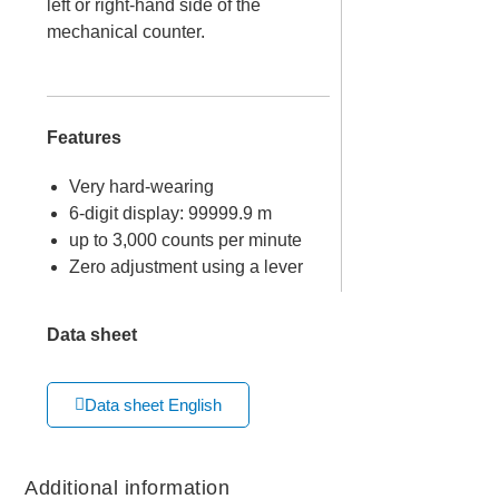
left or right-hand side of the
mechanical counter.
Features
Very hard-wearing
6-digit display: 99999.9 m
up to 3,000 counts per minute
Zero adjustment using a lever
Data sheet
Data sheet English
Additional information