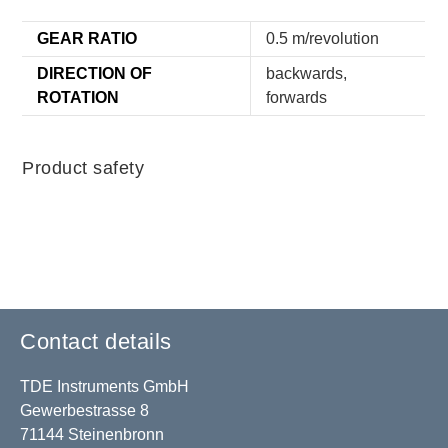
GEAR RATIO
0.5 m/revolution
DIRECTION OF
backwards,
ROTATION
forwards
Product safety
Contact details
TDE Instruments GmbH
Gewerbestrasse 8
71144 Steinenbronn