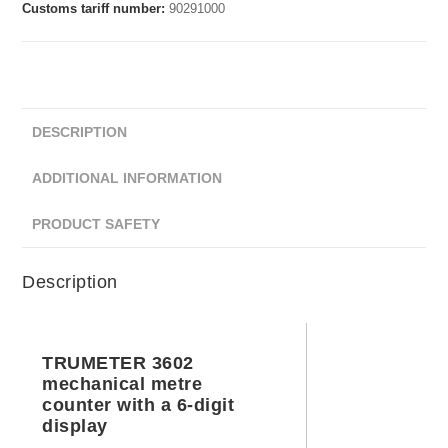
Customs tariff number:
90291000
DESCRIPTION
ADDITIONAL INFORMATION
PRODUCT SAFETY
Description
TRUMETER 3602
mechanical metre
counter with a 6-digit
display