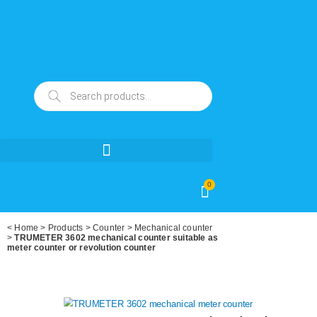
0
<
Home
>
Products
>
Counter
>
Mechanical counter
>
TRUMETER 3602 mechanical counter suitable as
meter counter or revolution counter