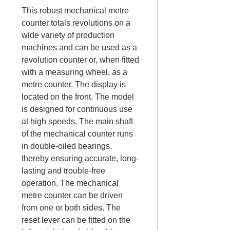
This robust mechanical metre
counter totals revolutions on a
wide variety of production
machines and can be used as a
revolution counter or, when fitted
with a measuring wheel, as a
metre counter. The display is
located on the front. The model
is designed for continuous use
at high speeds. The main shaft
of the mechanical counter runs
in double-oiled bearings,
thereby ensuring accurate, long-
lasting and trouble-free
operation. The mechanical
metre counter can be driven
from one or both sides. The
reset lever can be fitted on the