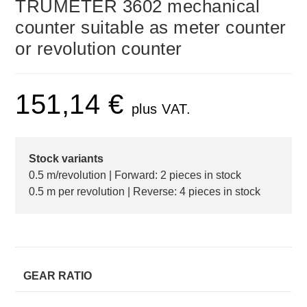
TRUMETER 3602 mechanical
counter suitable as meter counter
or revolution counter
151,14
€
plus VAT.
Stock variants
0.5 m/revolution | Forward: 2 pieces in stock
0.5 m per revolution | Reverse: 4 pieces in stock
GEAR RATIO