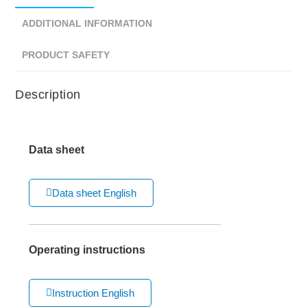
ADDITIONAL INFORMATION
PRODUCT SAFETY
Description
Data sheet
Data sheet English
Operating instructions
Instruction English