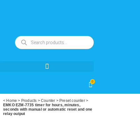
0
<
Home
>
Products
>
Counter
>
Preset counter
>
EMKO EZM-7735 timer for hours, minutes,
seconds with manual or automatic reset and one
relay output