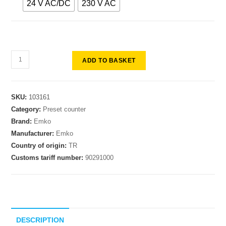
24 V AC/DC
230 V AC
ADD TO BASKET
SKU:
103161
Category:
Preset counter
Brand:
Emko
Manufacturer:
Emko
Country of origin:
TR
Customs tariff number:
90291000
DESCRIPTION