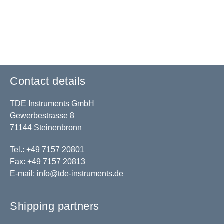
Contact details
TDE Instruments GmbH
Gewerbestrasse 8
71144 Steinenbronn
Tel.: +49 7157 20801
Fax: +49 7157 20813
E-mail:
info@tde-instruments.de
Shipping partners