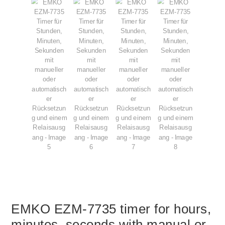
EMKO EZM-7735 timer for hours,
minutes, seconds with manual or