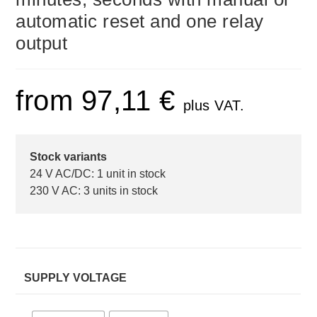
automatic reset and one relay
output
from
97,11
€
plus VAT.
Stock variants
24 V AC/DC: 1 unit in stock
230 V AC: 3 units in stock
SUPPLY VOLTAGE