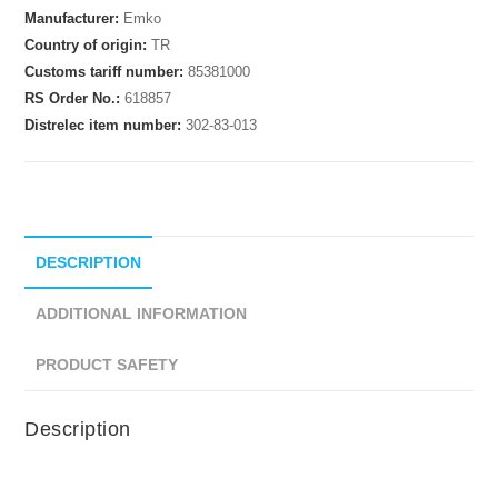
Manufacturer:
Emko
Country of origin:
TR
Customs tariff number:
85381000
RS Order No.:
618857
Distrelec item number:
302-83-013
DESCRIPTION
ADDITIONAL INFORMATION
PRODUCT SAFETY
Description