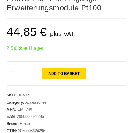
🔍
Erweiterungsmodule Pt100
44,85
€
plus VAT.
2 Stück auf Lager
ADD TO BASKET
SKU:
102917
Category:
Accessories
MPN:
EMI-740
EAN:
2050006624296
Brand:
Emko
GTIN:
2050006624296