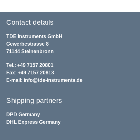
Contact details
TDE Instruments GmbH
Gewerbestrasse 8
71144 Steinenbronn
Tel.: +49 7157 20801
Fax: +49 7157 20813
E-mail:
info@tde-instruments.de
Shipping partners
DPD
Germany
DHL
Express Germany