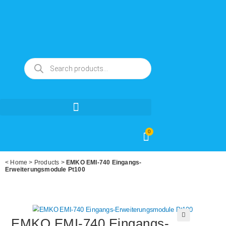
0
<
Home
>
Products
>
EMKO EMI-740 Eingangs-
Erweiterungsmodule Pt100
EMKO EMI-740 Eingangs-