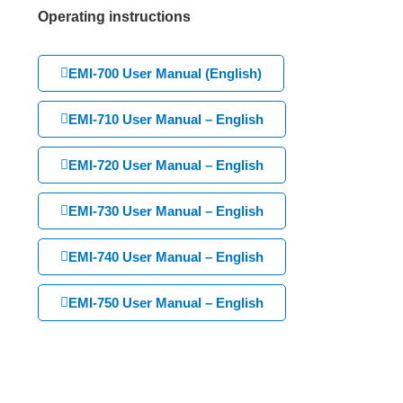
Operating instructions
EMI-700 User Manual (English)
EMI-710 User Manual – English
EMI-720 User Manual – English
EMI-730 User Manual – English
EMI-740 User Manual – English
EMI-750 User Manual – English