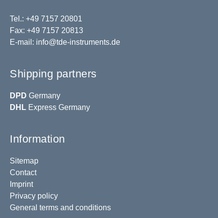
Tel.: +49 7157 20801
Fax: +49 7157 20813
E-mail:
info@tde-instruments.de
Shipping partners
DPD
Germany
DHL
Express Germany
Information
Sitemap
Contact
Imprint
Privacy policy
General terms and conditions