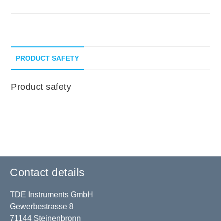
PRODUCT SAFETY
Product safety
Contact details
TDE Instruments GmbH
Gewerbestrasse 8
71144 Steinenbronn