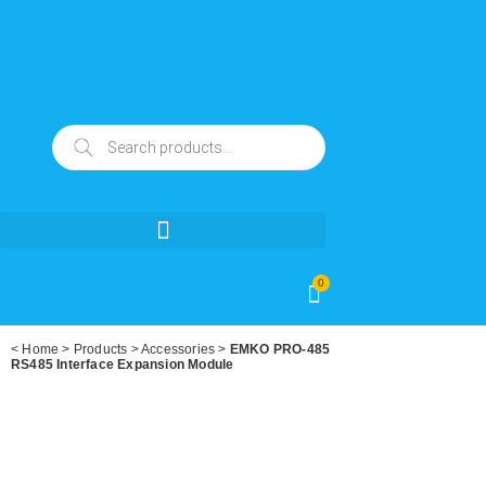
0
<
Home
>
Products
>
Accessories
>
EMKO PRO-485
RS485 Interface Expansion Module