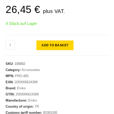
26,45
€
plus VAT.
4 Stück auf Lager
ADD TO BASKET
SKU:
100682
Category:
Accessories
MPN:
PRO-485
EAN:
2050006624388
Brand:
Emko
GTIN:
2050006624388
Manufacturer:
Emko
Country of origin:
TR
Customs tariff number:
85381000