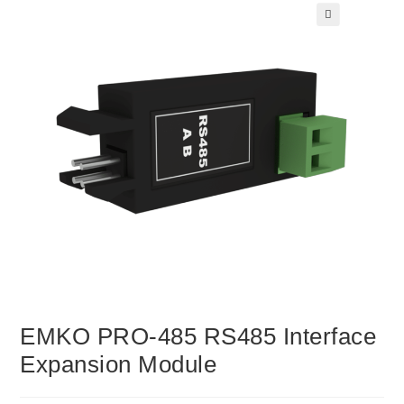
🔍
EMKO PRO-485 RS485 Interface
Expansion Module