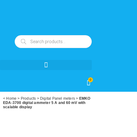
0
<
Home
>
Products
>
Digital Panel meters
>
EMKO
EDA-3700 digital ammeter 5 A and 60 mV with
scalable display