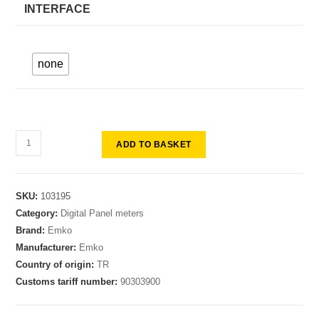
INTERFACE
none
ADD TO BASKET
SKU:
103195
Category:
Digital Panel meters
Brand:
Emko
Manufacturer:
Emko
Country of origin:
TR
Customs tariff number:
90303900