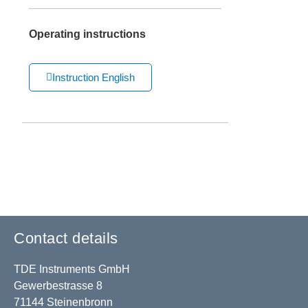
Operating instructions
Instruction English
Contact details
TDE Instruments GmbH
Gewerbestrasse 8
71144 Steinenbronn