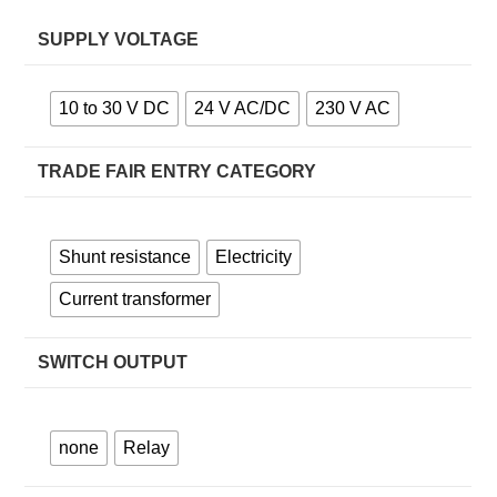
SUPPLY VOLTAGE
10 to 30 V DC
24 V AC/DC
230 V AC
TRADE FAIR ENTRY CATEGORY
Shunt resistance
Electricity
Current transformer
SWITCH OUTPUT
none
Relay