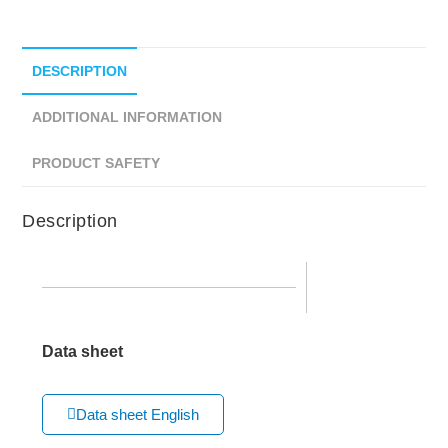
DESCRIPTION
ADDITIONAL INFORMATION
PRODUCT SAFETY
Description
Data sheet
Data sheet English