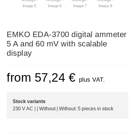
EMKO EDA-3700 digital ammeter
5 A and 60 mV with scalable
display
from
57,24
€
plus VAT.
Stock variants
230 V AC | | Without | Without: 5 pieces in stock