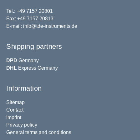
Tel.: +49 7157 20801
Fax: +49 7157 20813
E-mail:
info@tde-instruments.de
Shipping partners
DPD
Germany
DHL
Express Germany
Information
Sitemap
Contact
Imprint
Privacy policy
General terms and conditions