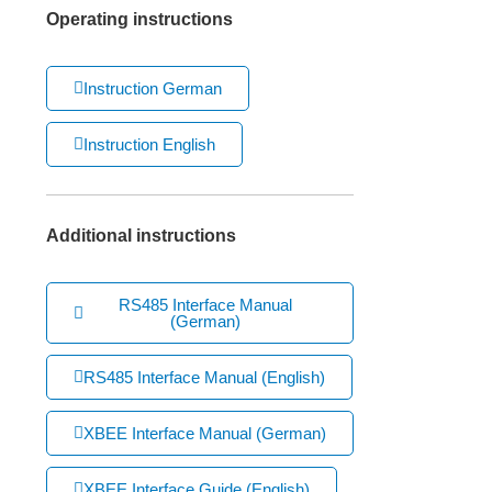
Operating instructions
Instruction German
Instruction English
Additional instructions
RS485 Interface Manual
(German)
RS485 Interface Manual (English)
XBEE Interface Manual (German)
XBEE Interface Guide (English)