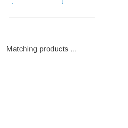
Matching products ...