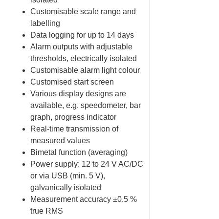
Customisable scale range and
labelling
Data logging for up to 14 days
Alarm outputs with adjustable
thresholds, electrically isolated
Customisable alarm light colour
Customised start screen
Various display designs are
available, e.g. speedometer, bar
graph, progress indicator
Real-time transmission of
measured values
Bimetal function (averaging)
Power supply: 12 to 24 V AC/DC
or via USB (min. 5 V),
galvanically isolated
Measurement accuracy ±0.5 %
true RMS