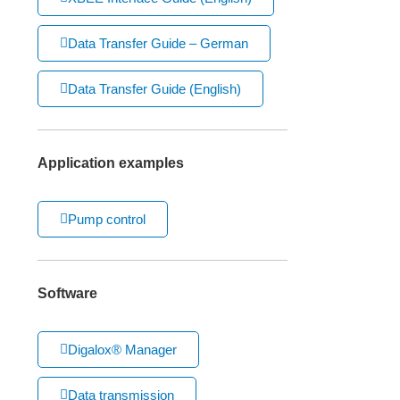
Data Transfer Guide – German
Data Transfer Guide (English)
Application examples
Pump control
Software
Digalox® Manager
Data transmission