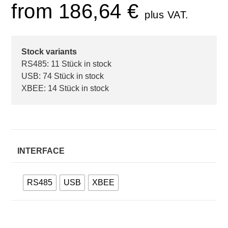
from
186,64
€
plus VAT.
Stock variants
RS485: 11 Stück in stock
USB: 74 Stück in stock
XBEE: 14 Stück in stock
INTERFACE
RS485
USB
XBEE