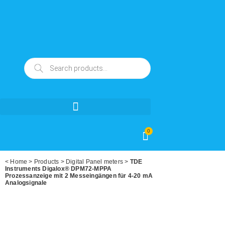
0
<
Home
>
Products
>
Digital Panel meters
>
TDE
Instruments Digalox® DPM72-MPPA
Prozessanzeige mit 2 Messeingängen für 4-20 mA
Analogsignale