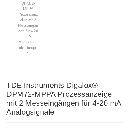
TDE Instruments Digalox®
DPM72-MPPA Prozessanzeige
mit 2 Messeingängen für 4-20 mA
Analogsignale