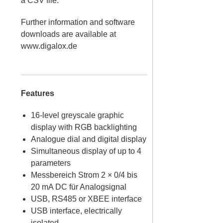
a CSV file.
Further information and software
downloads are available at
www.digalox.de
Features
16-level greyscale graphic
display with RGB backlighting
Analogue dial and digital display
Simultaneous display of up to 4
parameters
Messbereich Strom 2 × 0/4 bis
20 mA DC für Analogsignal
USB, RS485 or XBEE interface
USB interface, electrically
isolated