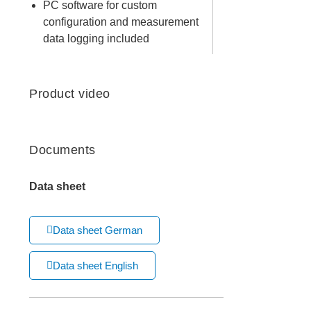
PC software for custom
configuration and measurement
data logging included
Product video
Documents
Data sheet
Data sheet German
Data sheet English