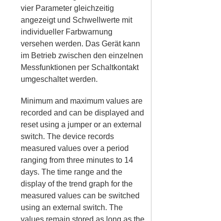
vier Parameter gleichzeitig
angezeigt und Schwellwerte mit
individueller Farbwarnung
versehen werden. Das Gerät kann
im Betrieb zwischen den einzelnen
Messfunktionen per Schaltkontakt
umgeschaltet werden.
Minimum and maximum values are
recorded and can be displayed and
reset using a jumper or an external
switch. The device records
measured values over a period
ranging from three minutes to 14
days. The time range and the
display of the trend graph for the
measured values can be switched
using an external switch. The
values remain stored as long as the