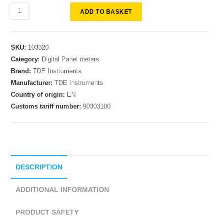
ADD TO BASKET
SKU:
103320
Category:
Digital Panel meters
Brand:
TDE Instruments
Manufacturer:
TDE Instruments
Country of origin:
EN
Customs tariff number:
90303100
DESCRIPTION
ADDITIONAL INFORMATION
PRODUCT SAFETY