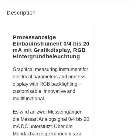
Description
Prozessanzeige
Einbauinstrument 0/4 bis 20
mA mit Grafikdisplay, RGB
Hintergrundbeleuchtung
Graphical measuring instrument for
electrical parameters and process
display with RGB backlighting –
customisable, innovative and
multifunctional.
Es wird an zwei Messeingängen
die Messart Analogsignal 0/4 bis 20
mA DC unterstützt. Über die
Mehrfachanzeige können bis zu