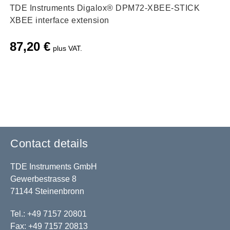
TDE Instruments Digalox® DPM72-XBEE-STICK
XBEE interface extension
87,20
€
plus VAT.
Contact details
TDE Instruments GmbH
Gewerbestrasse 8
71144 Steinenbronn
Tel.: +49 7157 20801
Fax: +49 7157 20813