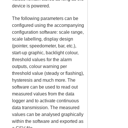
device is powered.
The following parameters can be
configured using the accompanying
configuration software: scale range,
scale labelling, display design
(pointer, speedometer, bar, etc.),
start-up graphic, backlight colour,
threshold values for the alarm
outputs, colour warning per
threshold value (steady or flashing),
hysteresis and much more. The
software can be used to read out
measured values from the data
logger and to activate continuous
data transmission. The measured
values can be analysed graphically
within the software and exported as