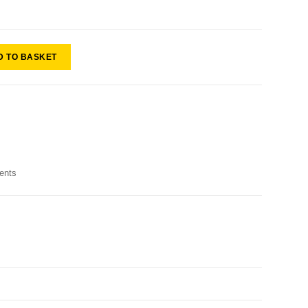
D TO BASKET
ents