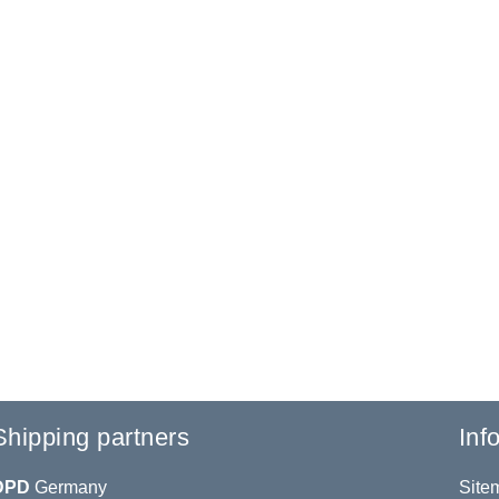
Shipping partners
Inf
DPD
Germany
Site