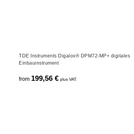
TDE Instruments Digalox® DPM72-MP+ digitales
Einbauinstrument
199,56
€
from
plus VAT.