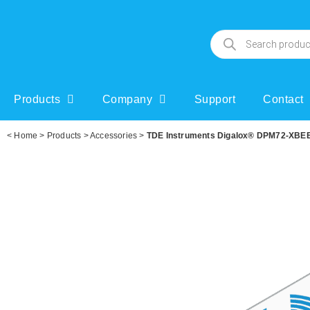
Products
Company
Support
Contact
<
Home
>
Products
>
Accessories
>
TDE Instruments Digalox® DPM72-XBEE