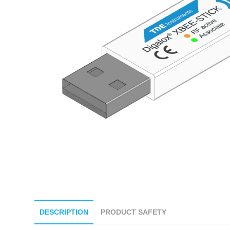
DESCRIPTION
PRODUCT SAFETY