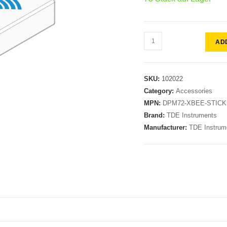
AD
SKU:
102022
Category:
Accessories
MPN:
DPM72-XBEE-STICK
Brand:
TDE Instruments
Manufacturer:
TDE Instrum