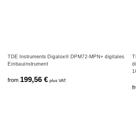
TDE Instruments Digalox® DPM72-MPN+ digitales
T
Einbauinstrument
d
1
199,56
€
from
plus VAT.
f