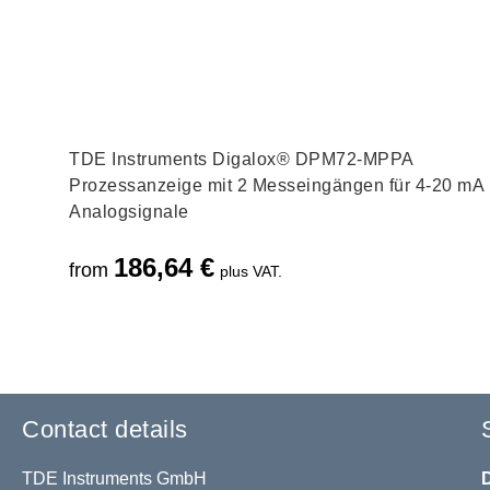
TDE Instruments Digalox® DPM72-MPPA
Prozessanzeige mit 2 Messeingängen für 4-20 mA
Analogsignale
186,64
€
from
plus VAT.
Contact details
TDE Instruments GmbH