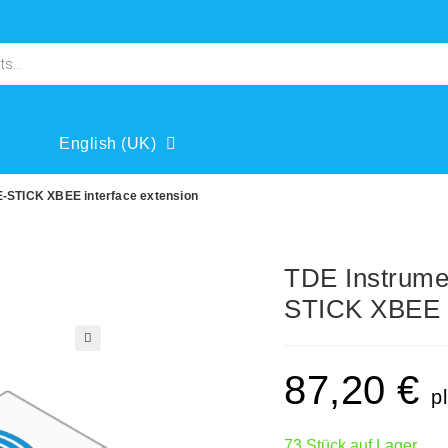
English (UK)
-STICK XBEE interface extension
TDE Instrum
STICK XBEE i
🔍
87,20
€
p
73 Stück auf Lager