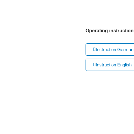
Operating instruction
Instruction German
Instruction English