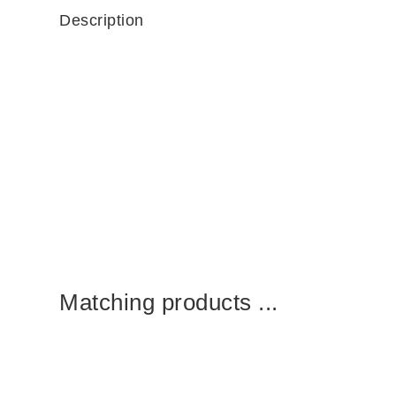
Description
Matching products ...