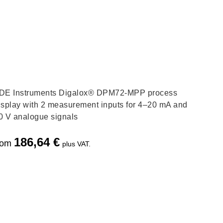
DE Instruments Digalox® DPM72-MPP process
isplay with 2 measurement inputs for 4–20 mA and
0 V analogue signals
186,64
€
rom
plus VAT.