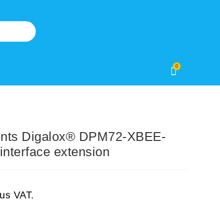
0
ents Digalox® DPM72-XBEE-
nterface extension
lus VAT.