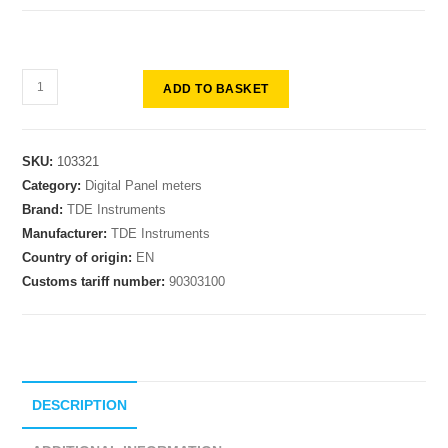
ADD TO BASKET
SKU:
103321
Category:
Digital Panel meters
Brand:
TDE Instruments
Manufacturer:
TDE Instruments
Country of origin:
EN
Customs tariff number:
90303100
DESCRIPTION