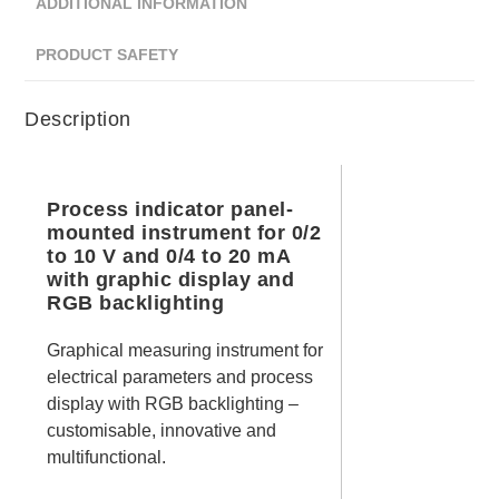
ADDITIONAL INFORMATION
PRODUCT SAFETY
Description
Process indicator panel-
mounted instrument for 0/2
to 10 V and 0/4 to 20 mA
with graphic display and
RGB backlighting
Graphical measuring instrument for
electrical parameters and process
display with RGB backlighting –
customisable, innovative and
multifunctional.