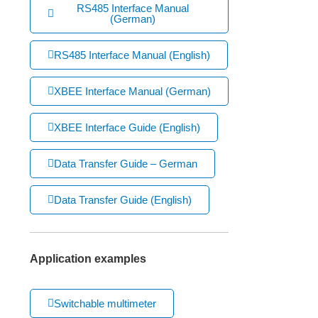
RS485 Interface Manual
(German)
RS485 Interface Manual (English)
XBEE Interface Manual (German)
XBEE Interface Guide (English)
Data Transfer Guide – German
Data Transfer Guide (English)
Application examples
Switchable multimeter