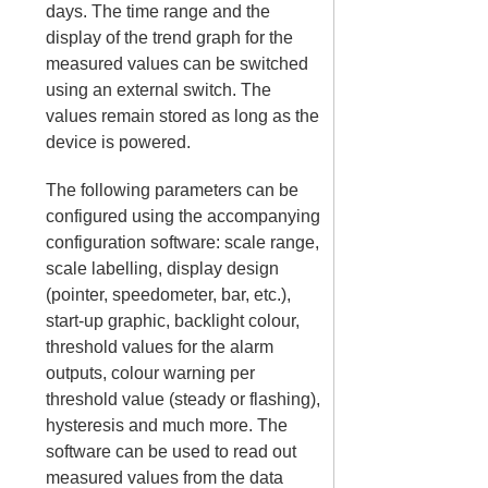
days. The time range and the
display of the trend graph for the
measured values can be switched
using an external switch. The
values remain stored as long as the
device is powered.
The following parameters can be
configured using the accompanying
configuration software: scale range,
scale labelling, display design
(pointer, speedometer, bar, etc.),
start-up graphic, backlight colour,
threshold values for the alarm
outputs, colour warning per
threshold value (steady or flashing),
hysteresis and much more. The
software can be used to read out
measured values from the data