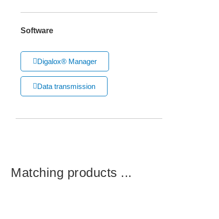
Software
Digalox® Manager
Data transmission
Matching products ...