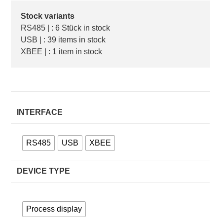
Stock variants
RS485 | : 6 Stück in stock
USB | : 39 items in stock
XBEE | : 1 item in stock
INTERFACE
RS485
USB
XBEE
DEVICE TYPE
Process display