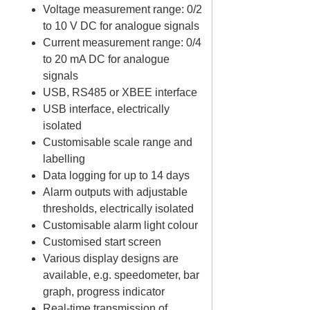
Voltage measurement range: 0/2
to 10 V DC for analogue signals
Current measurement range: 0/4
to 20 mA DC for analogue
signals
USB, RS485 or XBEE interface
USB interface, electrically
isolated
Customisable scale range and
labelling
Data logging for up to 14 days
Alarm outputs with adjustable
thresholds, electrically isolated
Customisable alarm light colour
Customised start screen
Various display designs are
available, e.g. speedometer, bar
graph, progress indicator
Real-time transmission of