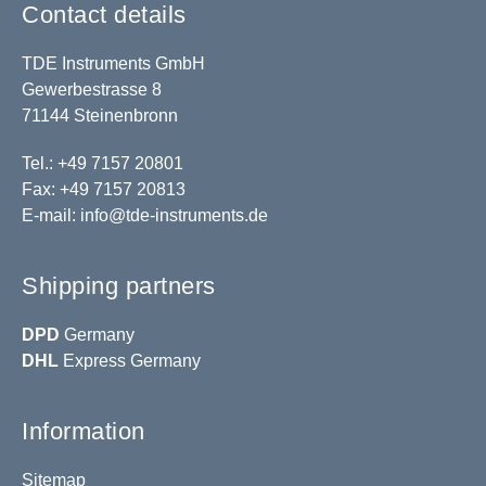
Contact details
TDE Instruments GmbH
Gewerbestrasse 8
71144 Steinenbronn
Tel.: +49 7157 20801
Fax: +49 7157 20813
E-mail:
info@tde-instruments.de
Shipping partners
DPD
Germany
DHL
Express Germany
Information
Sitemap