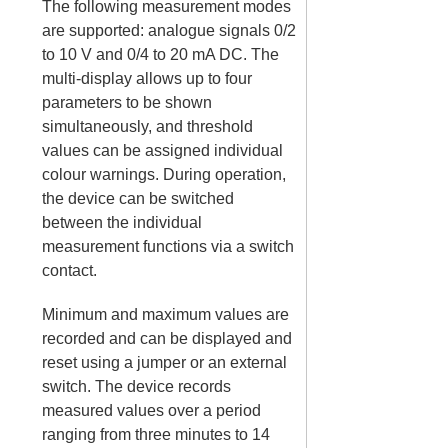
The following measurement modes
are supported: analogue signals 0/2
to 10 V and 0/4 to 20 mA DC. The
multi-display allows up to four
parameters to be shown
simultaneously, and threshold
values can be assigned individual
colour warnings. During operation,
the device can be switched
between the individual
measurement functions via a switch
contact.
Minimum and maximum values are
recorded and can be displayed and
reset using a jumper or an external
switch. The device records
measured values over a period
ranging from three minutes to 14