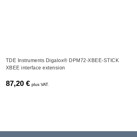
TDE Instruments Digalox® DPM72-XBEE-STICK
XBEE interface extension
87,20
€
plus VAT.