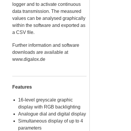
logger and to activate continuous
data transmission. The measured
values can be analysed graphically
within the software and exported as
a CSV file.
Further information and software
downloads are available at
www.digalox.de
Features
16-level greyscale graphic
display with RGB backlighting
Analogue dial and digital display
Simultaneous display of up to 4
parameters