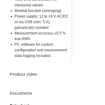
measured values
Bimetal function (averaging)
Power supply: 12 to 24 V AC/DC
or via USB (min. 5 V),
galvanically isolated
Measurement accuracy ±0.5 %
true RMS
PC software for custom
configuration and measurement
data logging included
Product video
Documents