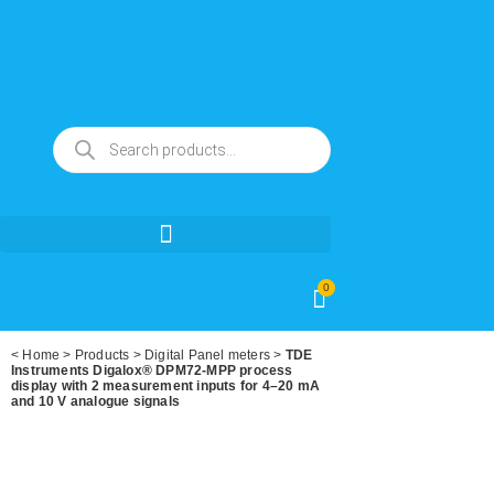
0
<
Home
>
Products
>
Digital Panel meters
>
TDE
Instruments Digalox® DPM72-MPP process
display with 2 measurement inputs for 4–20 mA
and 10 V analogue signals