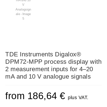
TDE Instruments Digalox®
DPM72-MPP process display with
2 measurement inputs for 4–20
mA and 10 V analogue signals
from
186,64
€
plus VAT.