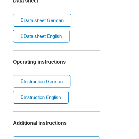
Data sheet
Data sheet German
Data sheet English
Operating instructions
Instruction German
Instruction English
Additional instructions