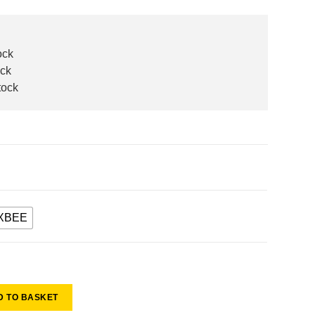
ock
ock
tock
XBEE
D TO BASKET