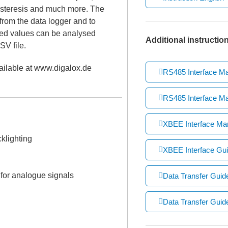
hysteresis and much more. The
from the data logger and to
red values can be analysed
Additional instructio
SV file.
ailable at www.digalox.de
RS485 Interface M
RS485 Interface Ma
XBEE Interface Ma
klighting
XBEE Interface Gui
for analogue signals
Data Transfer Gui
Data Transfer Guide