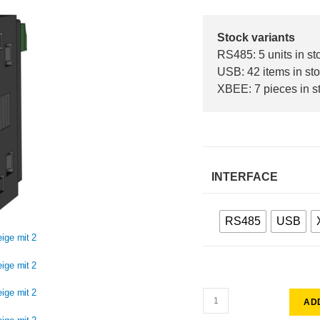
Stock variants
RS485: 5 units in st
USB: 42 items in st
XBEE: 7 pieces in s
INTERFACE
RS485
USB
AD