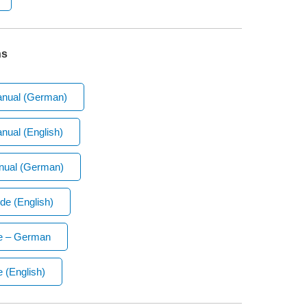
ns
anual (German)
nual (English)
nual (German)
de (English)
de – German
 (English)