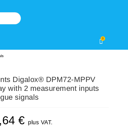
0
als
ents Digalox® DPM72-MPPV
ay with 2 measurement inputs
ogue signals
,64
€
plus VAT.