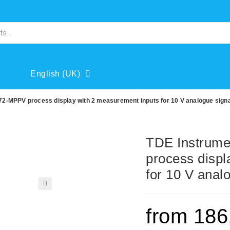
English (UK)
2-MPPV process display with 2 measurement inputs for 10 V analogue sign
TDE Instrum
process displ
for 10 V anal
🔍
from
186