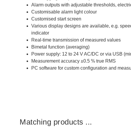
Alarm outputs with adjustable thresholds, electri
Customisable alarm light colour
Customised start screen
Various display designs are available, e.g. spe
indicator
Real-time transmission of measured values
Bimetal function (averaging)
Power supply: 12 to 24 V AC/DC or via USB (min.
Measurement accuracy ±0.5 % true RMS
PC software for custom configuration and meas
Matching products ...