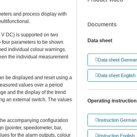
meters and process display with
ltifunctional.
Documents
 V DC) is supported on two
Data sheet
o four parameters to be shown
ed individual colour warnings.
ween the individual measurement
Data sheet Germa
Data sheet English
 be displayed and reset using a
measured values over a period
ge and the display of the trend
ng an external switch. The values
Operating instruction
Instruction German
 the accompanying configuration
gn (pointer, speedometer, bar,
alues for the alarm outputs, colour
Instruction English