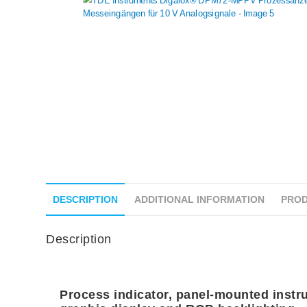
DESCRIPTION
ADDITIONAL INFORMATION
PROD
Description
Process indicator, panel-mounted instru