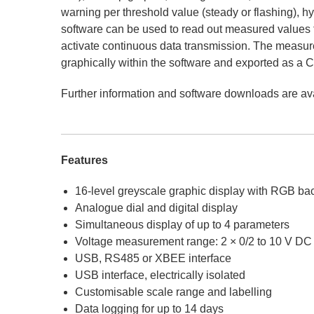
warning per threshold value (steady or flashing), 
software can be used to read out measured values 
activate continuous data transmission. The measu
graphically within the software and exported as a C
Further information and software downloads are av
Features
16-level greyscale graphic display with RGB bac
Analogue dial and digital display
Simultaneous display of up to 4 parameters
Voltage measurement range: 2 × 0/2 to 10 V DC 
USB, RS485 or XBEE interface
USB interface, electrically isolated
Customisable scale range and labelling
Data logging for up to 14 days