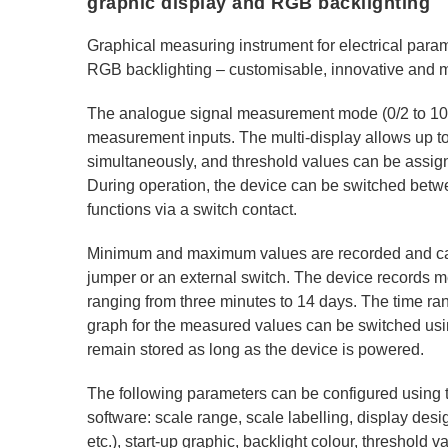
graphic display and RGB backlighting
Graphical measuring instrument for electrical para
RGB backlighting – customisable, innovative and mu
The analogue signal measurement mode (0/2 to 10
measurement inputs. The multi-display allows up t
simultaneously, and threshold values can be assign
During operation, the device can be switched bet
functions via a switch contact.
Minimum and maximum values are recorded and can
jumper or an external switch. The device records 
ranging from three minutes to 14 days. The time ran
graph for the measured values can be switched usi
remain stored as long as the device is powered.
The following parameters can be configured using
software: scale range, scale labelling, display desi
etc.), start-up graphic, backlight colour, threshold v