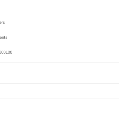
ers
ents
303100