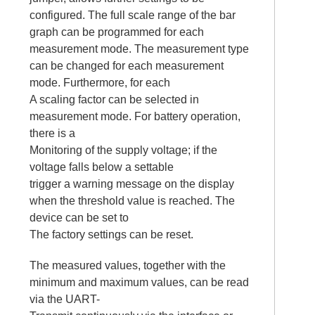
configured. The full scale range of the bar
graph can be programmed for each
measurement mode. The measurement type
can be changed for each measurement
mode. Furthermore, for each
A scaling factor can be selected in
measurement mode. For battery operation,
there is a
Monitoring of the supply voltage; if the
voltage falls below a settable
trigger a warning message on the display
when the threshold value is reached. The
device can be set to
The factory settings can be reset.
The measured values, together with the
minimum and maximum values, can be read
via the UART-