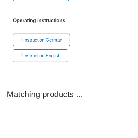
Operating instructions
Instruction German
Instruction English
Matching products ...