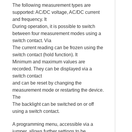
The following measurement types are
supported: AC/DC voltage, AC/DC current
and frequency. It
During operation, it is possible to switch
between four measurement modes using a
switch contact. Via
The current reading can be frozen using the
switch contact (hold function). It
Minimum and maximum values are
recorded. They can be displayed via a
switch contact
and can be reset by changing the
measurement mode or restarting the device.
The
The backlight can be switched on or off
using a switch contact.
A programming menu, accessible via a
jumper, allows further settings to be