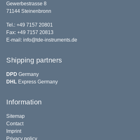
Gewerbestrasse 8
71144 Steinenbronn
Tel.: +49 7157 20801
Fax: +49 7157 20813
E-mail:
info@tde-instruments.de
Shipping partners
DPD
Germany
DHL
Express Germany
Information
Sitemap
Contact
Imprint
Privacy policy