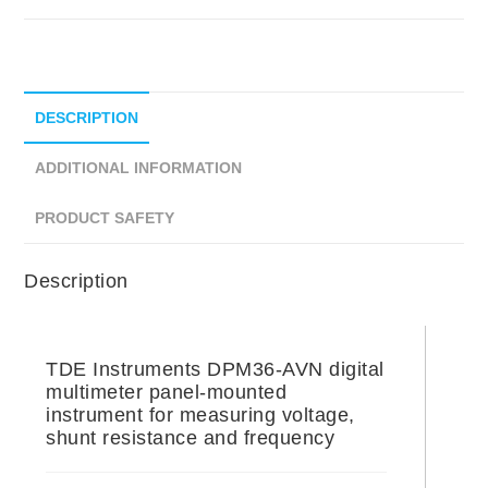
DESCRIPTION
ADDITIONAL INFORMATION
PRODUCT SAFETY
Description
TDE Instruments DPM36-AVN digital
multimeter panel-mounted
instrument for measuring voltage,
shunt resistance and frequency