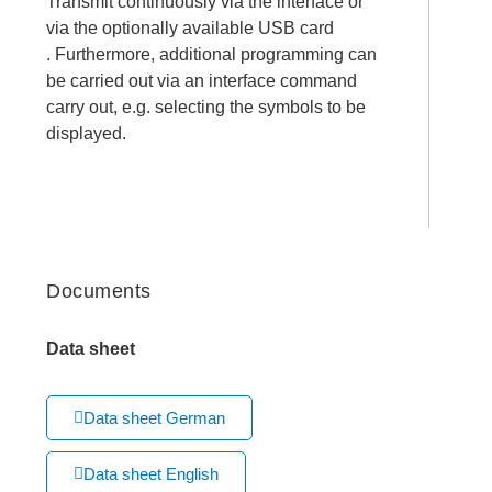
Transmit continuously via the interface or
via the optionally available USB card
. Furthermore, additional programming can
be carried out via an interface command
carry out, e.g. selecting the symbols to be
displayed.
Documents
Data sheet
Data sheet German
Data sheet English