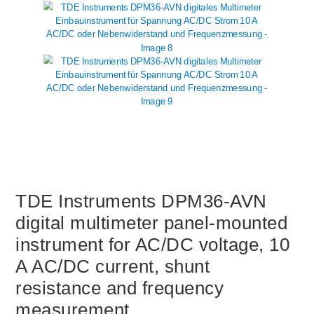
TDE Instruments DPM36-AVN
digital multimeter panel-mounted
instrument for AC/DC voltage, 10
A AC/DC current, shunt
resistance and frequency
measurement