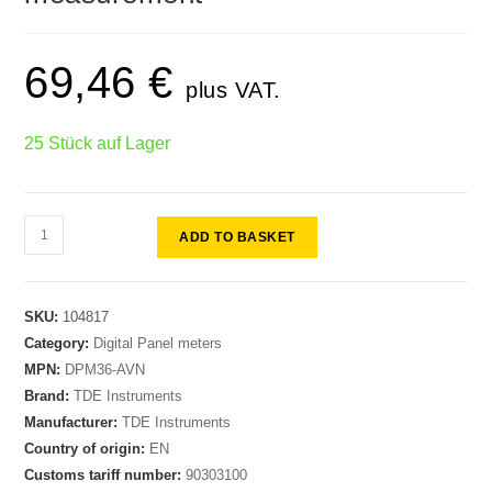
69,46
€
plus VAT.
25 Stück auf Lager
ADD TO BASKET
SKU:
104817
Category:
Digital Panel meters
MPN:
DPM36-AVN
Brand:
TDE Instruments
Manufacturer:
TDE Instruments
Country of origin:
EN
Customs tariff number:
90303100