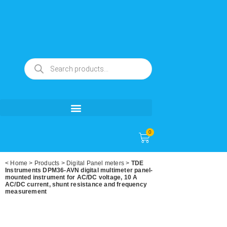
0
<
Home
>
Products
>
Digital Panel meters
>
TDE
Instruments DPM36-AVN digital multimeter panel-
mounted instrument for AC/DC voltage, 10 A
AC/DC current, shunt resistance and frequency
measurement