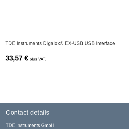
TDE Instruments Digalox® EX-USB USB interface
33,57
€
plus VAT.
Contact details
TDE Instruments GmbH