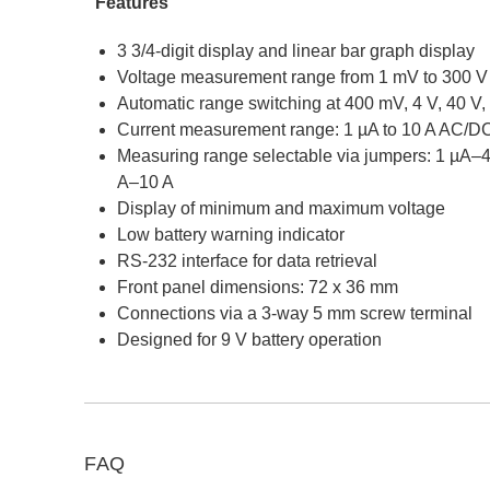
Features
3 3/4-digit display and linear bar graph display
Voltage measurement range from 1 mV to 300 
Automatic range switching at 400 mV, 4 V, 40 V,
Current measurement range: 1 µA to 10 A AC/D
Measuring range selectable via jumpers: 1 µA
A–10 A
Display of minimum and maximum voltage
Low battery warning indicator
RS-232 interface for data retrieval
Front panel dimensions: 72 x 36 mm
Connections via a 3-way 5 mm screw terminal
Designed for 9 V battery operation
FAQ