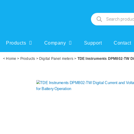
Products
Company
Support
Contact
<
Home
>
Products
>
Digital Panel meters
>
TDE Instruments DPM802-TW Digi