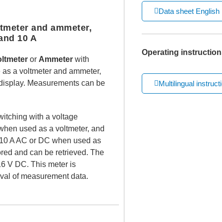
Data sheet English
tmeter and ammeter,
and 10 A
Operating instruction
oltmeter
or
Ammeter
with
e as a voltmeter and ammeter,
h display. Measurements can be
Multilingual instruct
witching with a voltage
hen used as a voltmeter, and
o 10 A AC or DC when used as
ed and can be retrieved. The
 16 V DC. This meter is
eval of measurement data.