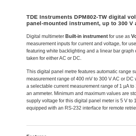
TDE Instruments DPM802-TW digital vol
panel-mounted instrument, up to 300 V 
Digital multimeter
Built-in instrument
for use as
V
measurement inputs for current and voltage, for us
featuring white backlighting and a linear bar grap
taken for either AC or DC.
This digital panel metre features automatic range s
measurement range of 400 mV to 300 V AC or DC w
a selectable current measurement range of 1 µA t
an ammeter. Minimum and maximum values are stor
supply voltage for this digital panel meter is 5 V to
equipped with an RS-232 interface for remote retri