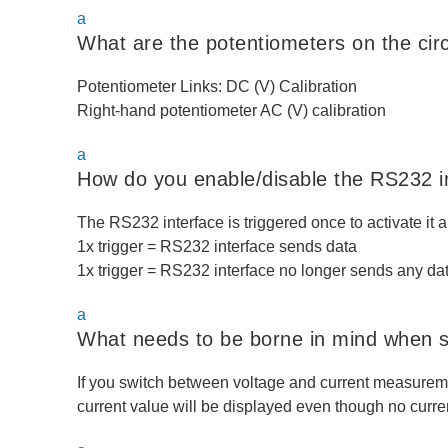
a
What are the potentiometers on the circ
Potentiometer Links: DC (V) Calibration
Right-hand potentiometer AC (V) calibration
a
How do you enable/disable the RS232 i
The RS232 interface is triggered once to activate it a
1x trigger = RS232 interface sends data
1x trigger = RS232 interface no longer sends any da
a
What needs to be borne in mind when 
If you switch between voltage and current measurem
current value will be displayed even though no curren