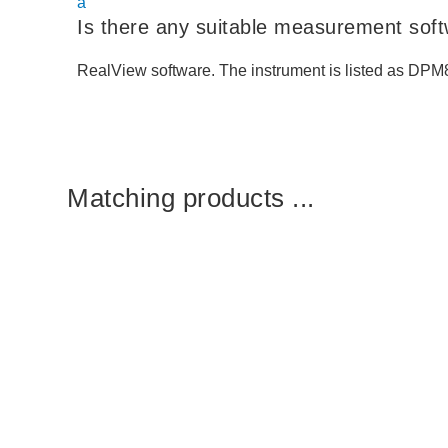
a
Is there any suitable measurement sof
RealView software. The instrument is listed as DPM
Matching products ...