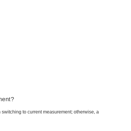
ment?
switching to current measurement; otherwise, a