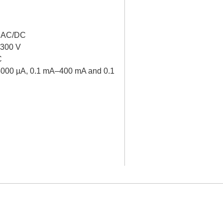
V AC/DC
 300 V
C
–4000 µA, 0.1 mA–400 mA and 0.1