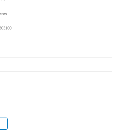
ents
303100
n