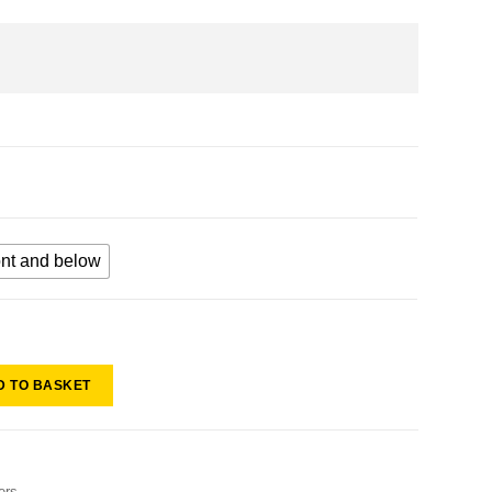
ont and below
D TO BASKET
ers