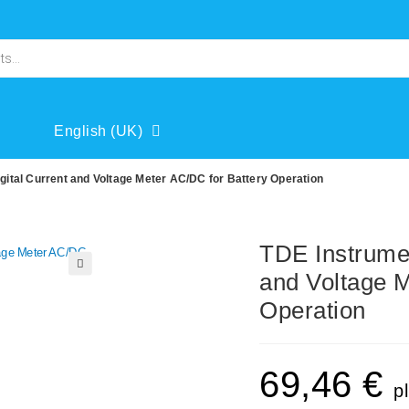
English (UK)
tal Current and Voltage Meter AC/DC for Battery Operation
TDE Instrume
and Voltage M
🔍
Operation
69,46
€
p