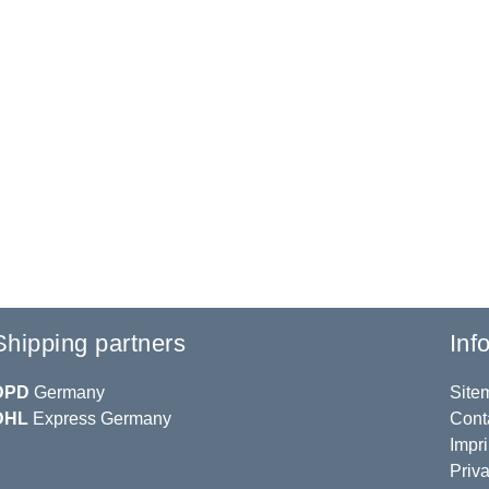
Shipping partners
Inf
DPD
Germany
Site
DHL
Express Germany
Cont
Impri
Priva