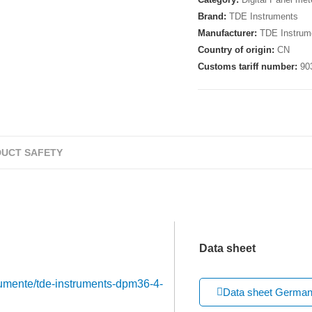
Brand:
TDE Instruments
Manufacturer:
TDE Instrum
Country of origin:
CN
Customs tariff number:
90
UCT SAFETY
Data sheet
trumente/tde-instruments-dpm36-4-
Data sheet Germa