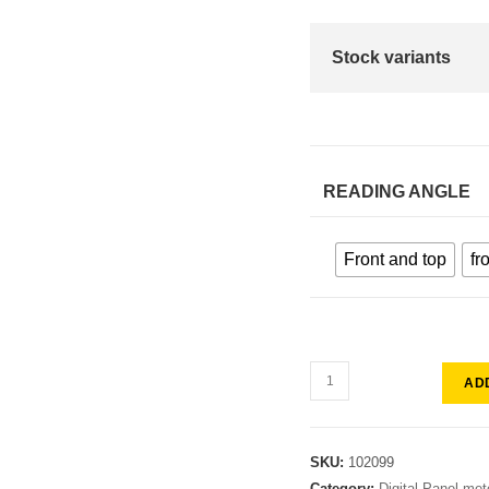
Stock variants
READING ANGLE
Front and top
fr
AD
SKU:
102099
Category:
Digital Panel met