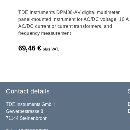
TDE Instruments DPM36-AV digital multimeter
panel-mounted instrument for AC/DC voltage, 10 A
AC/DC current or current transformers, and
frequency measurement
69,46
€
plus VAT.
Contact details
TDE Instruments GmbH
Gewerbestrasse 8
71144 Steinenbronn