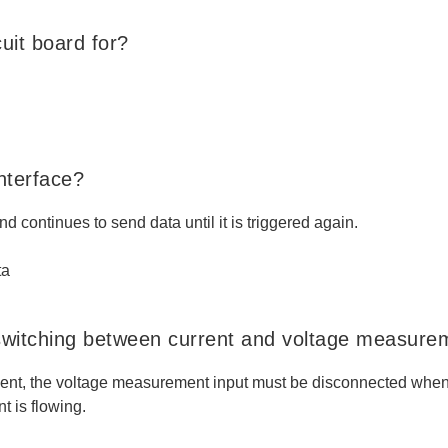
uit board for?
nterface?
nd continues to send data until it is triggered again.
ta
switching between current and voltage measure
ent, the voltage measurement input must be disconnected when 
t is flowing.