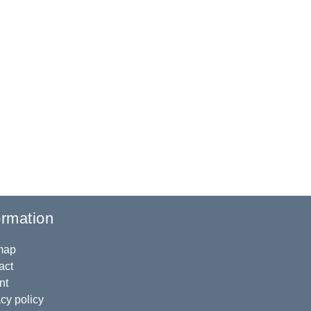
ormation
map
act
nt
cy policy