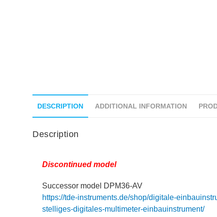
DESCRIPTION
ADDITIONAL INFORMATION
PROD
Description
Discontinued model
Successor model DPM36-AV
https://tde-instruments.de/shop/digitale-einbauins
stelliges-digitales-multimeter-einbauinstrument/