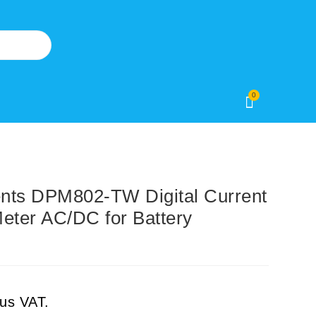
0
nts DPM802-TW Digital Current
eter AC/DC for Battery
lus VAT.