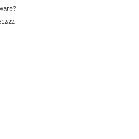
tware?
812/22.