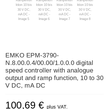
EMKO EPM-3790-
N.8.00.0.4/00.00/1.0.0.0 digital
speed controller with analogue
output and ramp function, 10 to 30
V DC, mA DC
100,69
€
plus VAT.