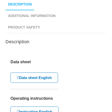
DESCRIPTION
ADDITIONAL INFORMATION
PRODUCT SAFETY
Description
Data sheet
Data sheet English
Operating instructions
Instruction English