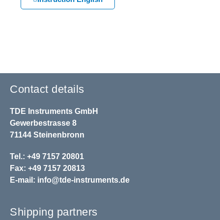
Contact details
TDE Instruments GmbH
Gewerbestrasse 8
71144 Steinenbronn
Tel.: +49 7157 20801
Fax: +49 7157 20813
E-mail:
info@tde-instruments.de
Shipping partners