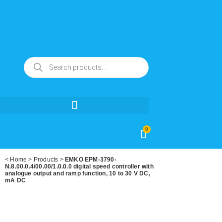
0
<
Home
>
Products
>
EMKO EPM-3790-
N.8.00.0.4/00.00/1.0.0.0 digital speed controller with
analogue output and ramp function, 10 to 30 V DC,
mA DC