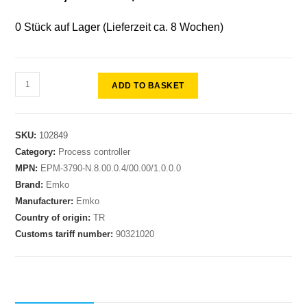
0 Stück auf Lager (Lieferzeit ca. 8 Wochen)
ADD TO BASKET
SKU:
102849
Category:
Process controller
MPN:
EPM-3790-N.8.00.0.4/00.00/1.0.0.0
Brand:
Emko
Manufacturer:
Emko
Country of origin:
TR
Customs tariff number:
90321020