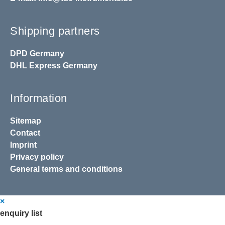
Shipping partners
DPD
Germany
DHL
Express Germany
Information
Sitemap
Contact
Imprint
Privacy policy
General terms and conditions
×
enquiry list