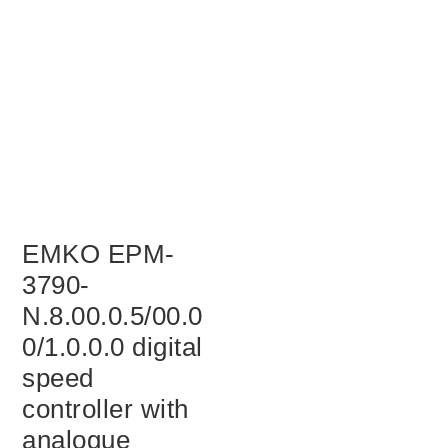
EMKO EPM-
3790-
N.8.00.0.5/00.0
0/1.0.0.0 digital
speed
controller with
analogue