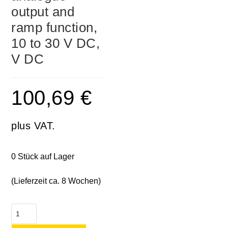
output and
ramp function,
10 to 30 V DC,
V DC
100,69
€
plus VAT.
0 Stück auf Lager
(Lieferzeit ca. 8 Wochen)