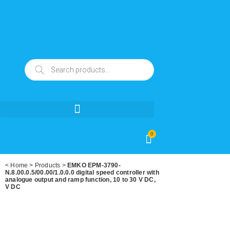
0
<
Home
>
Products
>
EMKO EPM-3790-
N.8.00.0.5/00.00/1.0.0.0 digital speed controller with
analogue output and ramp function, 10 to 30 V DC,
V DC