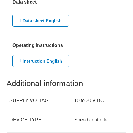
Data sheet
Data sheet English
Operating instructions
Instruction English
Additional information
SUPPLY VOLTAGE
10 to 30 V DC
DEVICE TYPE
Speed controller