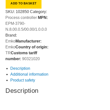
ADD TO BASKET
SKU:
102850
Category:
Process controller
MPN:
EPM-3790-
N.8.00.0.5/00.00/1.0.0.0
Brand:
Emko
Manufacturer:
Emko
Country of origin:
TR
Customs tariff
number:
90321020
Description
Additional information
Product safety
Description