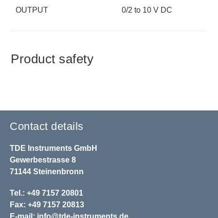
OUTPUT
0/2 to 10 V DC
Product safety
Contact details
TDE Instruments GmbH
Gewerbestrasse 8
71144 Steinenbronn
Tel.: +49 7157 20801
Fax: +49 7157 20813
E-mail:
info@tde-instruments.de