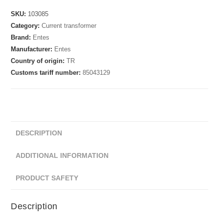
SKU:
103085
Category:
Current transformer
Brand:
Entes
Manufacturer:
Entes
Country of origin:
TR
Customs tariff number:
85043129
DESCRIPTION
ADDITIONAL INFORMATION
PRODUCT SAFETY
Description