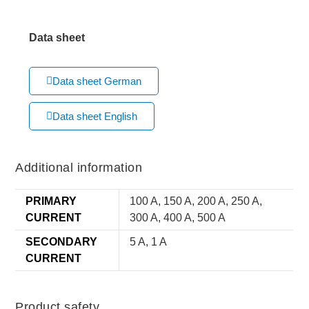
Data sheet
Data sheet German
Data sheet English
Additional information
PRIMARY
100 A, 150 A, 200 A, 250 A,
CURRENT
300 A, 400 A, 500 A
SECONDARY
5 A, 1 A
CURRENT
Product safety