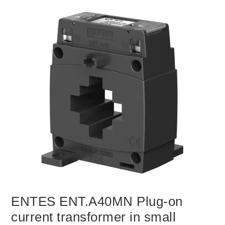
ENTES ENT.A40MN Plug-on
current transformer in small