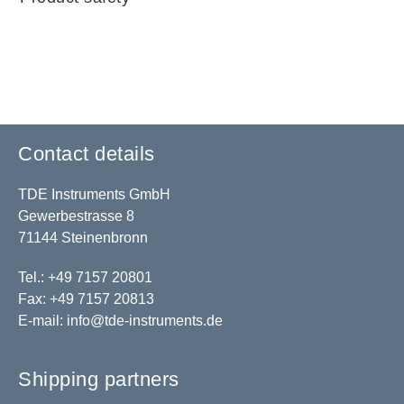
Contact details
TDE Instruments GmbH
Gewerbestrasse 8
71144 Steinenbronn
Tel.: +49 7157 20801
Fax: +49 7157 20813
E-mail:
info@tde-instruments.de
Shipping partners