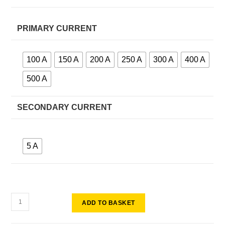
PRIMARY CURRENT
100 A
150 A
200 A
250 A
300 A
400 A
500 A
SECONDARY CURRENT
5 A
ADD TO BASKET