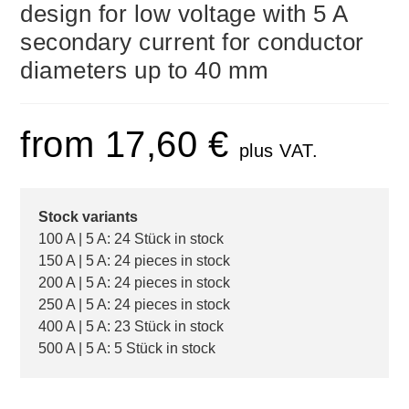
design for low voltage with 5 A
secondary current for conductor
diameters up to 40 mm
from
17,60
€
plus VAT.
Stock variants
100 A | 5 A: 24 Stück in stock
150 A | 5 A: 24 pieces in stock
200 A | 5 A: 24 pieces in stock
250 A | 5 A: 24 pieces in stock
400 A | 5 A: 23 Stück in stock
500 A | 5 A: 5 Stück in stock