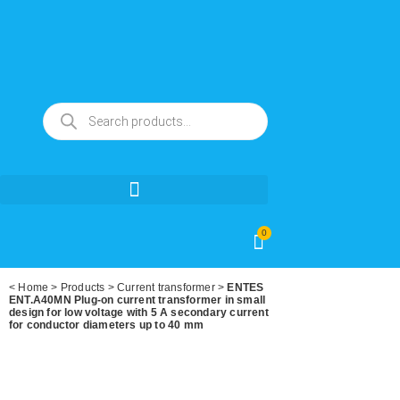
0
<
Home
>
Products
>
Current transformer
>
ENTES
ENT.A40MN Plug-on current transformer in small
design for low voltage with 5 A secondary current
for conductor diameters up to 40 mm