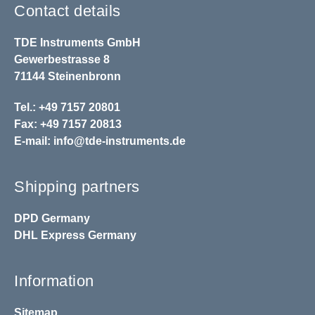
Contact details
TDE Instruments GmbH
Gewerbestrasse 8
71144 Steinenbronn
Tel.: +49 7157 20801
Fax: +49 7157 20813
E-mail:
info@tde-instruments.de
Shipping partners
DPD
Germany
DHL
Express Germany
Information
Sitemap