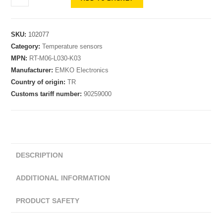
SKU:
102077
Category:
Temperature sensors
MPN:
RT-M06-L030-K03
Manufacturer:
EMKO Electronics
Country of origin:
TR
Customs tariff number:
90259000
DESCRIPTION
ADDITIONAL INFORMATION
PRODUCT SAFETY