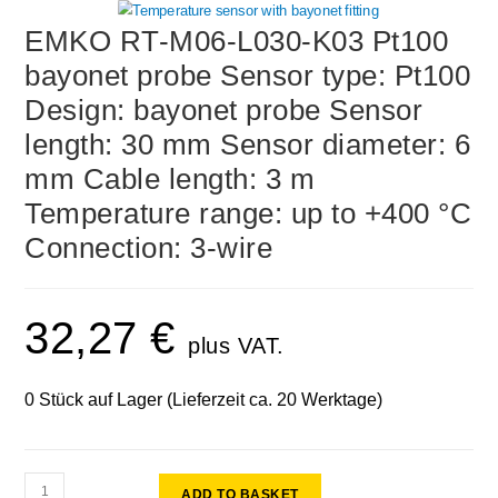
EMKO RT-M06-L030-K03 Pt100
bayonet probe Sensor type: Pt100
Design: bayonet probe Sensor
length: 30 mm Sensor diameter: 6
mm Cable length: 3 m
Temperature range: up to +400 °C
Connection: 3-wire
32,27
€
plus VAT.
0 Stück auf Lager (Lieferzeit ca. 20 Werktage)
ADD TO BASKET