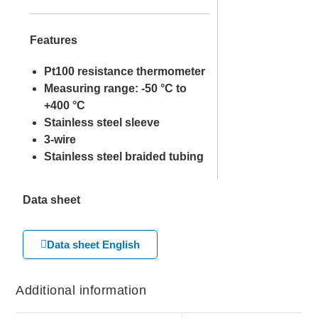
Features
Pt100 resistance thermometer
Measuring range: -50 °C to
+400 °C
Stainless steel sleeve
3-wire
Stainless steel braided tubing
Data sheet
Data sheet English
Additional information