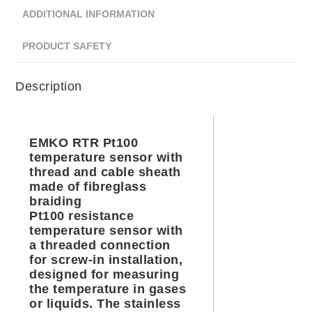
ADDITIONAL INFORMATION
PRODUCT SAFETY
Description
EMKO RTR Pt100
temperature sensor with
thread and cable sheath
made of fibreglass
braiding
Pt100 resistance
temperature sensor with
a threaded connection
for screw-in installation,
designed for measuring
the temperature in gases
or liquids. The stainless