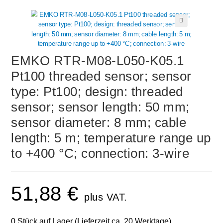
🔍
EMKO RTR-M08-L050-K05.1
Pt100 threaded sensor; sensor
type: Pt100; design: threaded
sensor; sensor length: 50 mm;
sensor diameter: 8 mm; cable
length: 5 m; temperature range up
to +400 °C; connection: 3-wire
51,88
€
plus VAT.
0 Stück auf Lager (Lieferzeit ca. 20 Werktage)