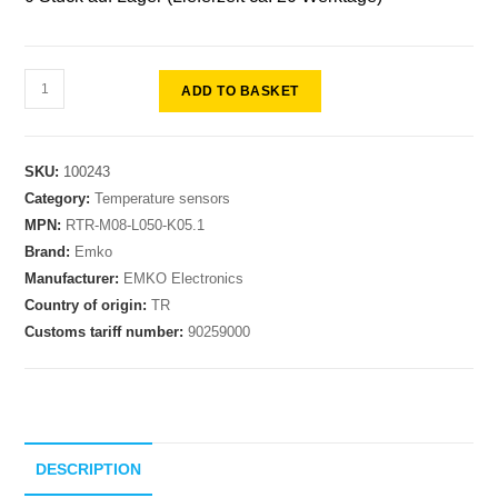
ADD TO BASKET
SKU:
100243
Category:
Temperature sensors
MPN:
RTR-M08-L050-K05.1
Brand:
Emko
Manufacturer:
EMKO Electronics
Country of origin:
TR
Customs tariff number:
90259000
DESCRIPTION