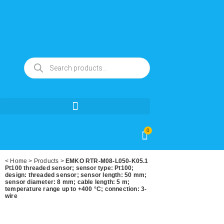
0
<
Home
>
Products
>
EMKO RTR-M08-L050-K05.1
Pt100 threaded sensor; sensor type: Pt100;
design: threaded sensor; sensor length: 50 mm;
sensor diameter: 8 mm; cable length: 5 m;
temperature range up to +400 °C; connection: 3-
wire