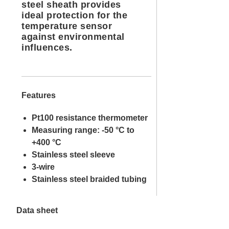
steel sheath provides
ideal protection for the
temperature sensor
against environmental
influences.
Features
Pt100 resistance thermometer
Measuring range: -50 °C to
+400 °C
Stainless steel sleeve
3-wire
Stainless steel braided tubing
Data sheet