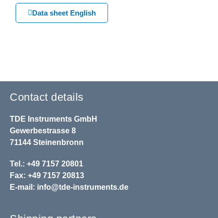
Data sheet English
Contact details
TDE Instruments GmbH
Gewerbestrasse 8
71144 Steinenbronn
Tel.: +49 7157 20801
Fax: +49 7157 20813
E-mail:
info@tde-instruments.de