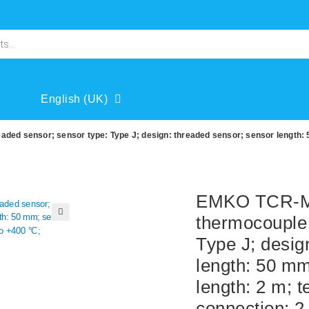
English (UK)
ed sensor; sensor type: Type J; design: threaded sensor; sensor length: 
EMKO TCR-M0
thermocouple 
🔍
Type J; desig
length: 50 mm
length: 2 m; 
connection: 2