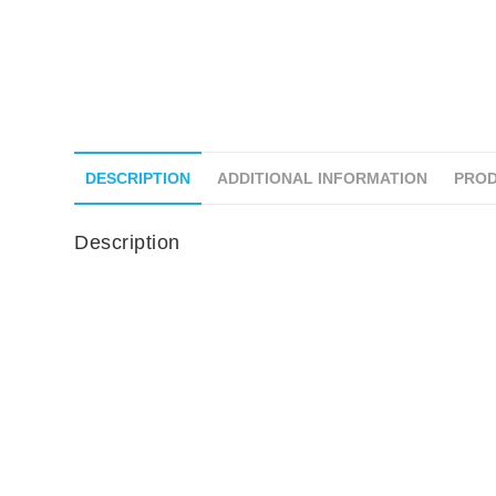
DESCRIPTION
ADDITIONAL INFORMATION
PROD
Description