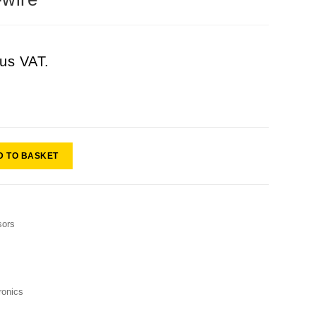
lus VAT.
D TO BASKET
sors
onics