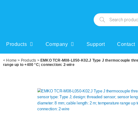
Products
Company
Support
Contact
<
Home
>
Products
>
EMKO TCR-M08-L050-K02.J Type J thermocouple thread
range up to +400 °C; connection: 2-wire