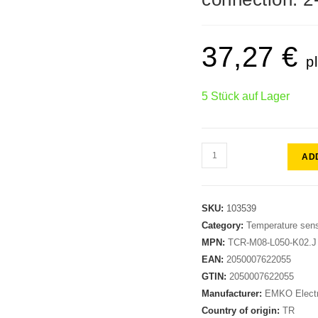
37,27
€
p
5 Stück auf Lager
AD
SKU:
103539
Category:
Temperature sen
MPN:
TCR-M08-L050-K02.J
EAN:
2050007622055
GTIN:
2050007622055
Manufacturer:
EMKO Electr
Country of origin:
TR