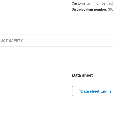
Customs tariff number:
90
Distrelec item number:
30
UCT SAFETY
Data sheet
Data sheet Englis