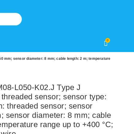
0
50 mm; sensor diameter: 8 mm; cable length: 2 m; temperature
8-L050-K02.J Type J
threaded sensor; sensor type:
n: threaded sensor; sensor
; sensor diameter: 8 mm; cable
temperature range up to +400 °C;
-wire