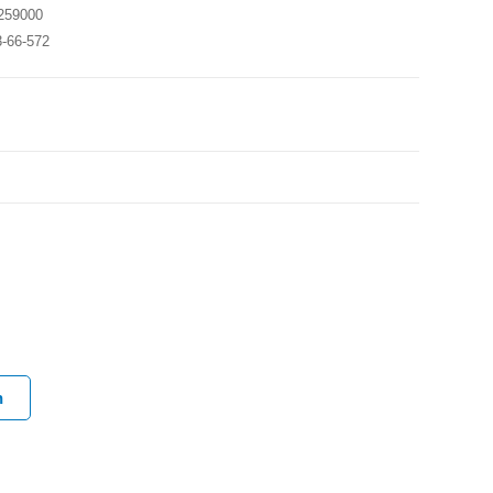
259000
3-66-572
h