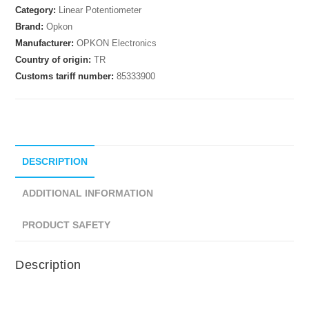
Category:
Linear Potentiometer
Brand:
Opkon
Manufacturer:
OPKON Electronics
Country of origin:
TR
Customs tariff number:
85333900
DESCRIPTION
ADDITIONAL INFORMATION
PRODUCT SAFETY
Description