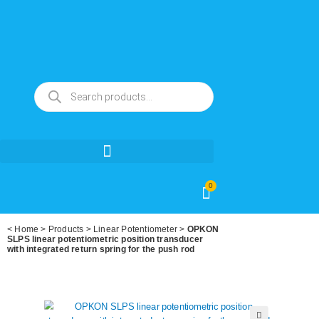
0
<
Home
>
Products
>
Linear Potentiometer
>
OPKON
SLPS linear potentiometric position transducer
with integrated return spring for the push rod