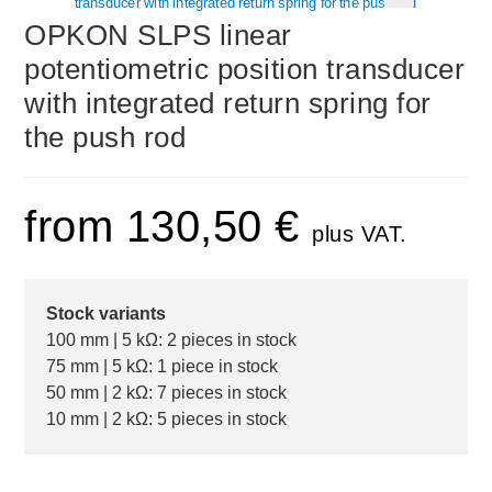
🔍
OPKON SLPS linear
potentiometric position transducer
with integrated return spring for
the push rod
from
130,50
€
plus VAT.
Stock variants
100 mm | 5 kΩ: 2 pieces in stock
75 mm | 5 kΩ: 1 piece in stock
50 mm | 2 kΩ: 7 pieces in stock
10 mm | 2 kΩ: 5 pieces in stock