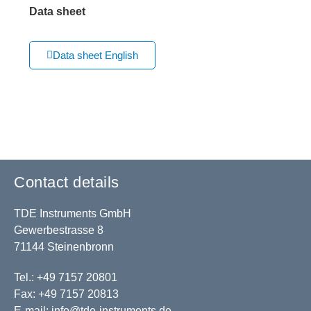
Data sheet
Data sheet English
Contact details
TDE Instruments GmbH
Gewerbestrasse 8
71144 Steinenbronn
Tel.: +49 7157 20801
Fax: +49 7157 20813
E-mail:
info@tde-instruments.de