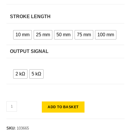
STROKE LENGTH
10 mm
25 mm
50 mm
75 mm
100 mm
OUTPUT SIGNAL
2 kΩ
5 kΩ
ADD TO BASKET
SKU:
103665