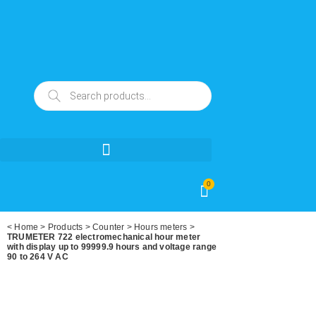
0
<
Home
>
Products
>
Counter
>
Hours meters
>
TRUMETER 722 electromechanical hour meter
with display up to 99999.9 hours and voltage range
90 to 264 V AC