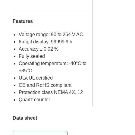
Features
Voltage range: 90 to 264 V AC
6-digit display: 99999.9 h
Accuracy ± 0.02 %
Fully sealed
Operating temperature: -40°C to
+85°C
UL/cUL certified
CE and RoHS compliant
Protection class NEMA 4X, 12
Quartz counter
Data sheet