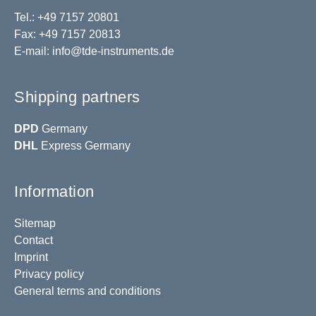
Tel.: +49 7157 20801
Fax: +49 7157 20813
E-mail:
info@tde-instruments.de
Shipping partners
DPD
Germany
DHL
Express Germany
Information
Sitemap
Contact
Imprint
Privacy policy
General terms and conditions