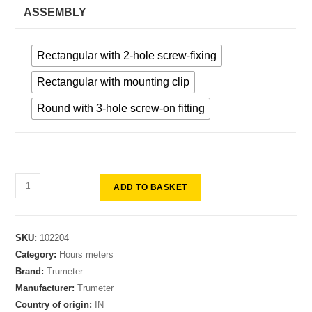
ASSEMBLY
Rectangular with 2-hole screw-fixing
Rectangular with mounting clip
Round with 3-hole screw-on fitting
ADD TO BASKET
SKU:
102204
Category:
Hours meters
Brand:
Trumeter
Manufacturer:
Trumeter
Country of origin:
IN