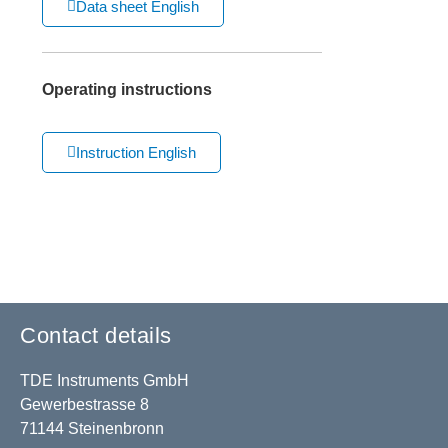
Data sheet English
Operating instructions
Instruction English
Contact details
TDE Instruments GmbH
Gewerbestrasse 8
71144 Steinenbronn