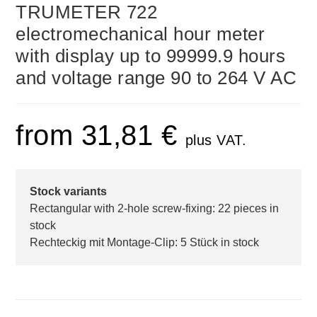
TRUMETER 722
electromechanical hour meter
with display up to 99999.9 hours
and voltage range 90 to 264 V AC
from
31,81
€
plus VAT.
Stock variants
Rectangular with 2-hole screw-fixing: 22 pieces in
stock
Rechteckig mit Montage-Clip: 5 Stück in stock