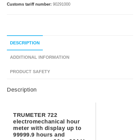
Customs tariff number:
90291000
DESCRIPTION
ADDITIONAL INFORMATION
PRODUCT SAFETY
Description
TRUMETER 722
electromechanical hour
meter with display up to
99999.9 hours and