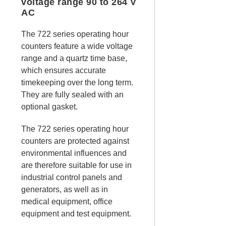
voltage range 90 to 264 V
AC
The 722 series operating hour
counters feature a wide voltage
range and a quartz time base,
which ensures accurate
timekeeping over the long term.
They are fully sealed with an
optional gasket.
The 722 series operating hour
counters are protected against
environmental influences and
are therefore suitable for use in
industrial control panels and
generators, as well as in
medical equipment, office
equipment and test equipment.