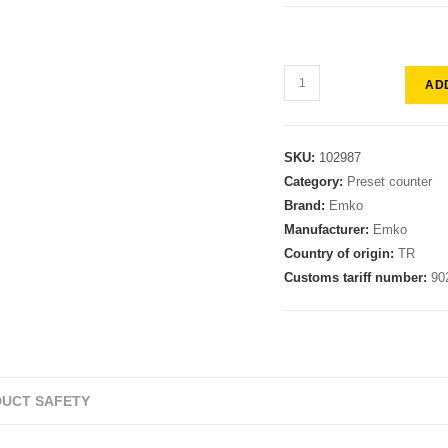
AD
SKU:
102987
Category:
Preset counter
Brand:
Emko
Manufacturer:
Emko
Country of origin:
TR
Customs tariff number:
90
UCT SAFETY