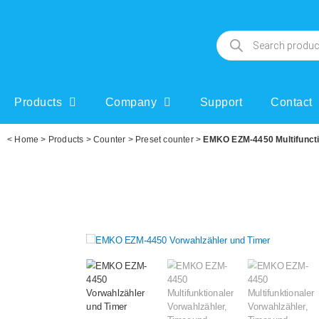
Products
Company
Support
Contact
<
Home
>
Products
>
Counter
>
Preset counter
>
EMKO EZM-4450 Multifunction