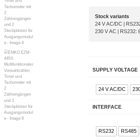
Stock variants
24 V AC/DC | RS232:
230 V AC | RS232: 8
SUPPLY VOLTAGE
24 V AC/DC
23
INTERFACE
RS232
RS485