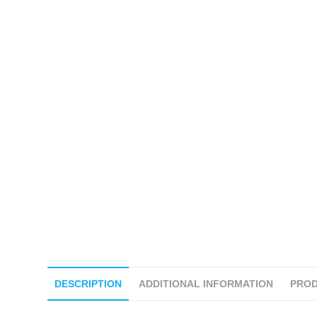
DESCRIPTION
ADDITIONAL INFORMATION
PROD