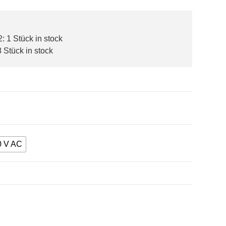
 1 Stück in stock
 Stück in stock
0 V AC