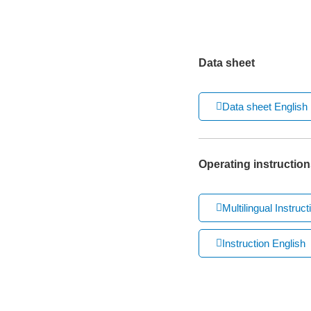
Data sheet
Data sheet English
Operating instruction
Multilingual Instruct
Instruction English