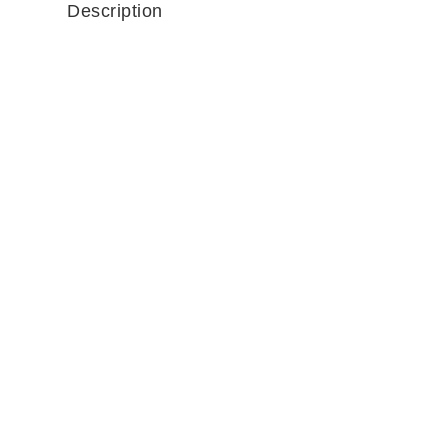
Description