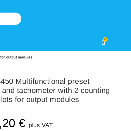
0
 for output modules
0 Multifunctional preset
r and tachometer with 2 counting
slots for output modules
,20
€
plus VAT.