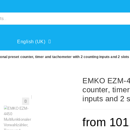
English (UK)
al preset counter, timer and tachometer with 2 counting inputs and 2 slots
EMKO EZM-445
counter, time
inputs and 2 
🔍
from
101