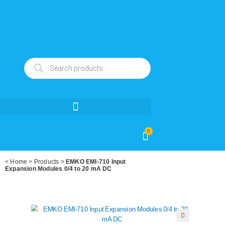
0
<
Home
>
Products
>
EMKO EMI-710 Input
Expansion Modules 0/4 to 20 mA DC