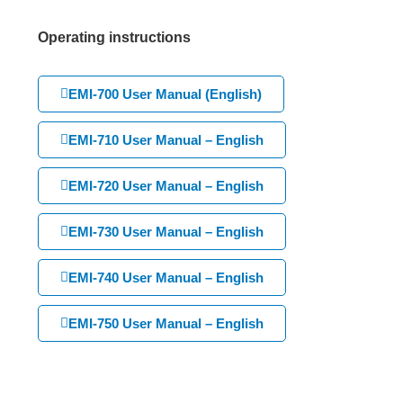
Operating instructions
EMI-700 User Manual (English)
EMI-710 User Manual – English
EMI-720 User Manual – English
EMI-730 User Manual – English
EMI-740 User Manual – English
EMI-750 User Manual – English