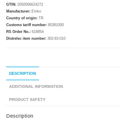
GTIN:
2050006624272
Manufacturer:
Emko
Country of origin:
TR
Customs tariff number:
85381000
RS Order No.:
618854
Distrelec item number:
302-83-010
DESCRIPTION
ADDITIONAL INFORMATION
PRODUCT SAFETY
Description