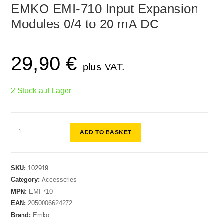
🔍
EMKO EMI-710 Input Expansion
Modules 0/4 to 20 mA DC
29,90
€
plus VAT.
2 Stück auf Lager
ADD TO BASKET
SKU:
102919
Category:
Accessories
MPN:
EMI-710
EAN:
2050006624272
Brand:
Emko