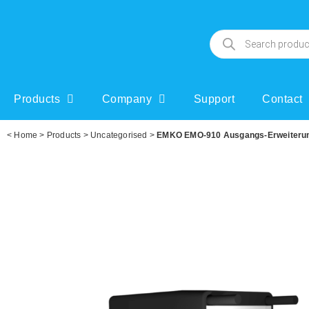
Products
Company
Support
Contact
<
Home
>
Products
>
Uncategorised
>
EMKO EMO-910 Ausgangs-Erweiterung