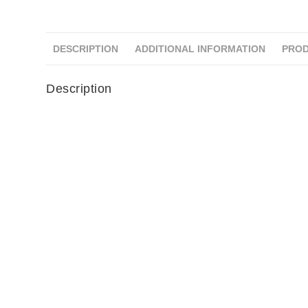
DESCRIPTION
ADDITIONAL INFORMATION
PROD
Description