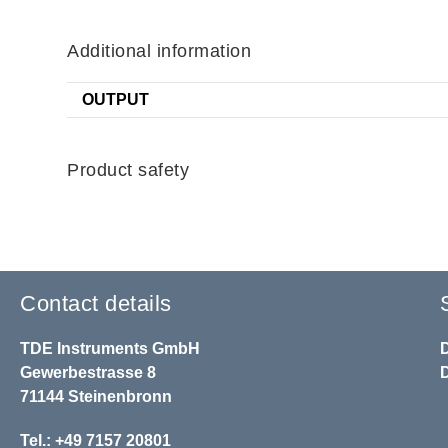
Additional information
OUTPUT
Product safety
Contact details
TDE Instruments GmbH
Gewerbestrasse 8
71144 Steinenbronn
Tel.: +49 7157 20801