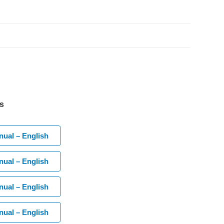
s
ual – English
ual – English
ual – English
ual – English