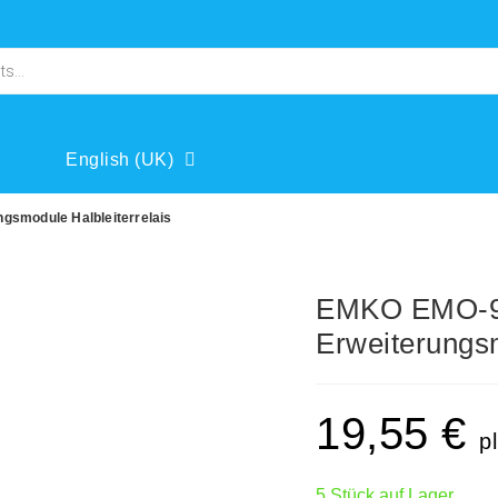
English (UK)
smodule Halbleiterrelais
EMKO EMO-9
Erweiterungsm
19,55
€
p
5 Stück auf Lager