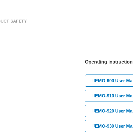
UCT SAFETY
Operating instruction
EMO-900 User Man
EMO-910 User Man
EMO-920 User Man
EMO-930 User Man