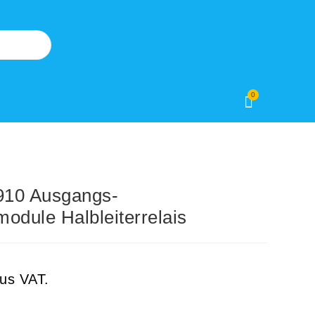
0
10 Ausgangs-
odule Halbleiterrelais
lus VAT.