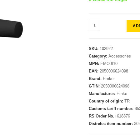
AD
SKU:
102922
Category:
Accessories
MPN:
EMO-910
EAN:
2050006624098
Brand:
Emko
GTIN:
2050006624098
Manufacturer:
Emko
Country of origin:
TR
Customs tariff number:
85
RS Order No.:
618876
Distrelec item number:
30