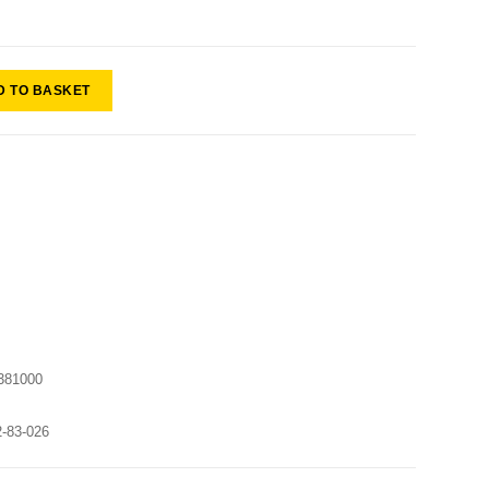
D TO BASKET
381000
2-83-026