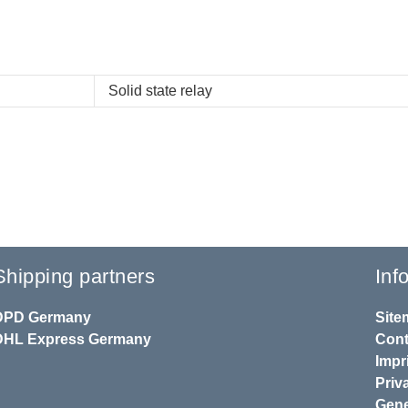
Solid state relay
Shipping partners
Inf
DPD
Germany
Site
DHL
Express Germany
Cont
Impr
Priv
Gene