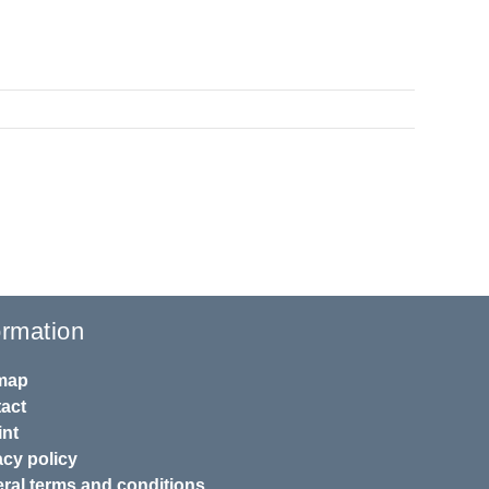
ormation
map
act
int
acy policy
ral terms and conditions