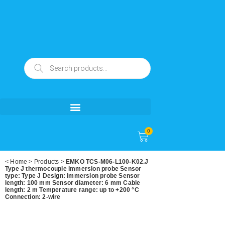
0
<
Home
>
Products
>
EMKO TCS-M06-L100-K02.J
Type J thermocouple immersion probe Sensor
type: Type J Design: immersion probe Sensor
length: 100 mm Sensor diameter: 6 mm Cable
length: 2 m Temperature range: up to +200 °C
Connection: 2-wire