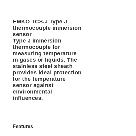
EMKO TCS.J Type J
thermocouple immersion
sensor
Type J immersion
thermocouple for
measuring temperature
in gases or liquids. The
stainless steel sheath
provides ideal protection
for the temperature
sensor against
environmental
influences.
Features