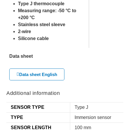
Type J thermocouple
Measuring range: -50 °C to
+200 °C
Stainless steel sleeve
2-wire
Silicone cable
Data sheet
Data sheet English
Additional information
SENSOR TYPE
Type J
TYPE
Immersion sensor
SENSOR LENGTH
100 mm