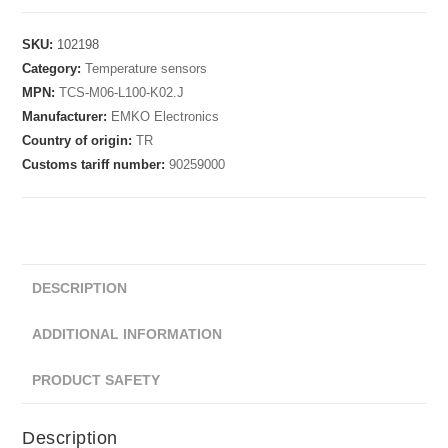
SKU:
102198
Category:
Temperature sensors
MPN:
TCS-M06-L100-K02.J
Manufacturer:
EMKO Electronics
Country of origin:
TR
Customs tariff number:
90259000
DESCRIPTION
ADDITIONAL INFORMATION
PRODUCT SAFETY
Description