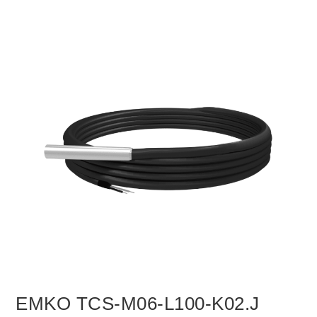
EMKO TCS-M06-L100-K02.J