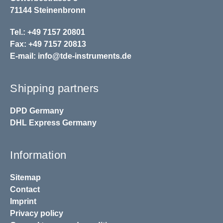
71144 Steinenbronn
Tel.: +49 7157 20801
Fax: +49 7157 20813
E-mail:
info@tde-instruments.de
Shipping partners
DPD
Germany
DHL
Express Germany
Information
Sitemap
Contact
Imprint
Privacy policy