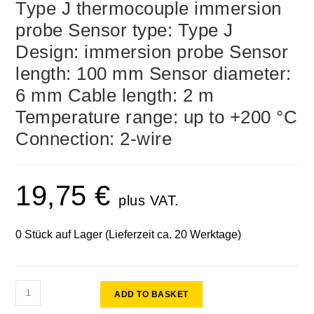
Type J thermocouple immersion
probe Sensor type: Type J
Design: immersion probe Sensor
length: 100 mm Sensor diameter:
6 mm Cable length: 2 m
Temperature range: up to +200 °C
Connection: 2-wire
19,75
€
plus VAT.
0 Stück auf Lager (Lieferzeit ca. 20 Werktage)
ADD TO BASKET