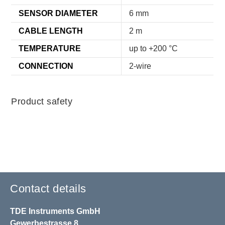
SENSOR DIAMETER
6 mm
CABLE LENGTH
2 m
TEMPERATURE
up to +200 °C
CONNECTION
2-wire
Product safety
Contact details
TDE Instruments GmbH
Gewerbestrasse 8