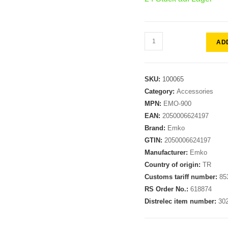
AD
SKU:
100065
Category:
Accessories
MPN:
EMO-900
EAN:
2050006624197
Brand:
Emko
GTIN:
2050006624197
Manufacturer:
Emko
Country of origin:
TR
Customs tariff number:
85
RS Order No.:
618874
Distrelec item number:
30