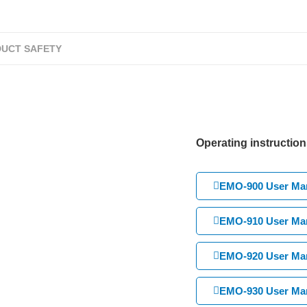
UCT SAFETY
Operating instruction
EMO-900 User Man
EMO-910 User Man
EMO-920 User Man
EMO-930 User Man