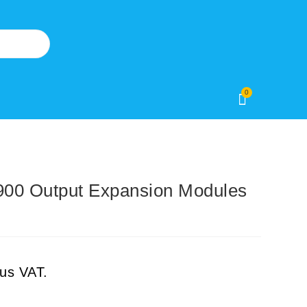
0
0 Output Expansion Modules
lus VAT.