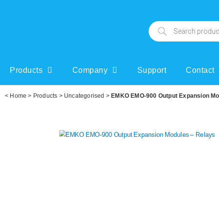
Products
Company
Support
Contact
<
Home
>
Products
>
Uncategorised
>
EMKO EMO-900 Output Expansion Mo