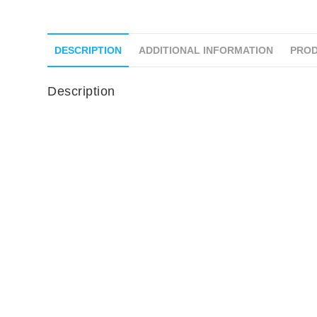
DESCRIPTION
ADDITIONAL INFORMATION
PROD
Description