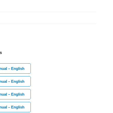
s
ual – English
ual – English
ual – English
ual – English