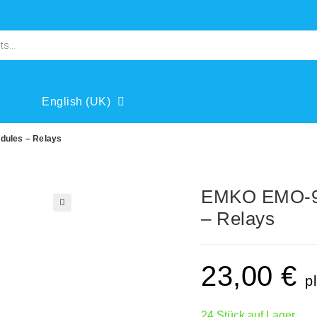
English (UK)
dules – Relays
EMKO EMO-90
– Relays
🔍
23,00
€
p
24 Stück auf Lager