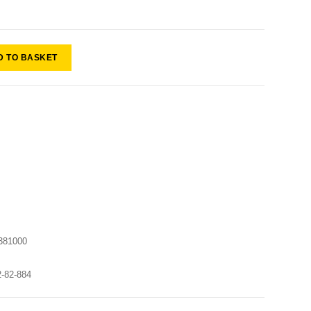
D TO BASKET
381000
2-82-884