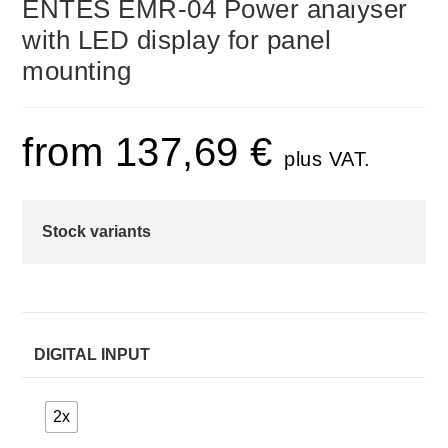
ENTES EMR-04 Power analyser
🔍
with LED display for panel
mounting
from
137,69
€
plus VAT.
Stock variants
DIGITAL INPUT
2x