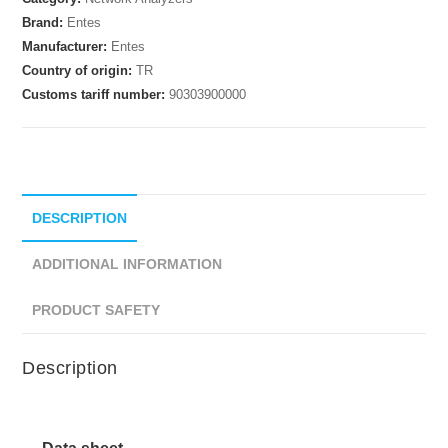
Brand:
Entes
Manufacturer:
Entes
Country of origin:
TR
Customs tariff number:
90303900000
DESCRIPTION
ADDITIONAL INFORMATION
PRODUCT SAFETY
Description