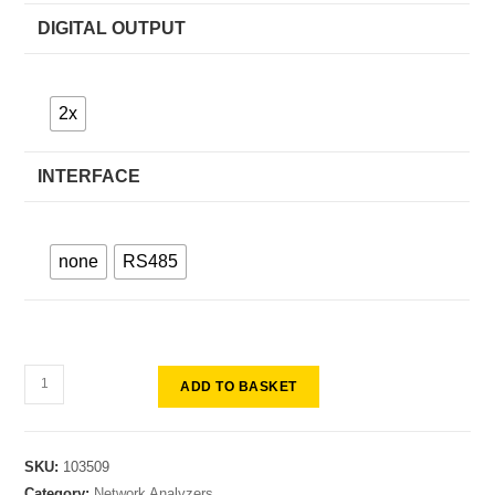
DIGITAL OUTPUT
2x
INTERFACE
none
RS485
ADD TO BASKET
SKU:
103509
Category:
Network Analyzers