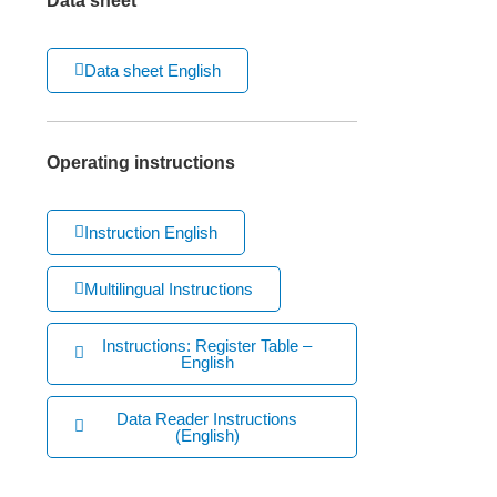
Data sheet
Data sheet English
Operating instructions
Instruction English
Multilingual Instructions
Instructions: Register Table –
English
Data Reader Instructions
(English)