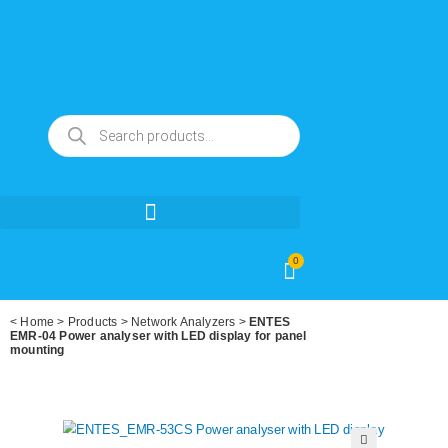
0
<
Home
>
Products
>
Network Analyzers
>
ENTES
EMR-04 Power analyser with LED display for panel
mounting