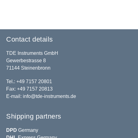
Contact details
TDE Instruments GmbH
Gewerbestrasse 8
71144 Steinenbronn
Tel.: +49 7157 20801
Fax: +49 7157 20813
E-mail:
info@tde-instruments.de
Shipping partners
DPD
Germany
DHL
Express Germany